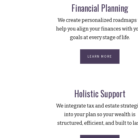
Financial Planning
We create personalized roadmaps 
help you align your finances with y
goals at every stage of life.
LEARN MORE
Holistic Support
We integrate tax and estate strateg
into your plan so your wealth is
structured, efficient, and built to la