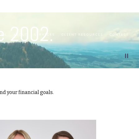
e 2002.
OME
ABOUT
SERVICES
CLIENT RESOURCES
CONTACT
d your financial goals.