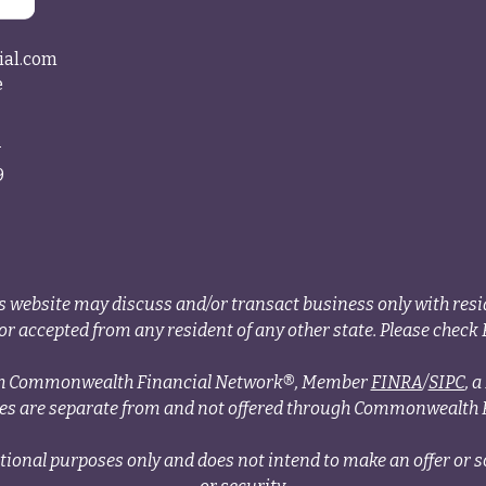
ial.com
e
4
9
s website may discuss and/or transact business only with resid
r accepted from any resident of any other state. Please check B
ough Commonwealth Financial Network®, Member
FINRA
/
SIPC
, 
ces are separate from and not offered through Commonwealth 
tional purposes only and does not intend to make an offer or so