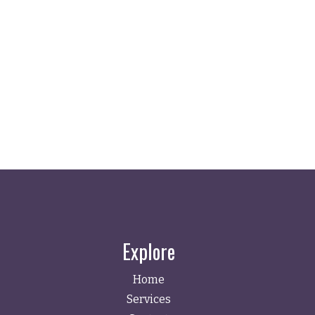
Explore
Home
Services