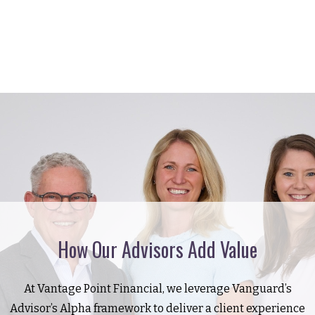
How Our Advisors Add Value
At Vantage Point Financial, we leverage Vanguard’s
Advisor’s Alpha framework to deliver a client experience