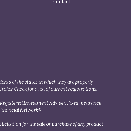
Contact
ents of the states in which they are properly
roker Check for a list of current registrations.
a Registered Investment Adviser. Fixed insurance
Financial Network®.
licitation for the sale or purchase of any product