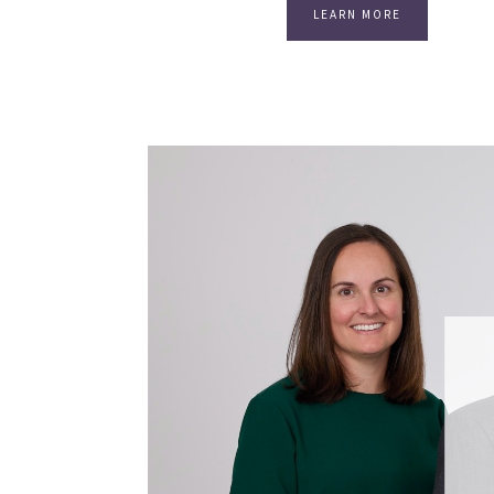
LEARN MORE