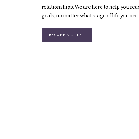
relationships. We are here to help you reac
goals, no matter what stage of life you are 
BECOME A CLIENT