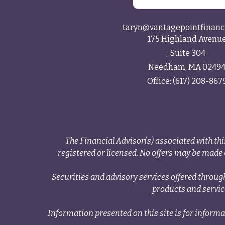
taryn@vantagepointfinanc
175 Highland Avenu
Suite 304
Needham,
MA
0249
Office:
(617) 208-867
The Financial Advisor(s) associated with thi
registered or licensed. No offers may be made o
Securities and advisory services offered thr
products and servi
Information presented on this site is for informa