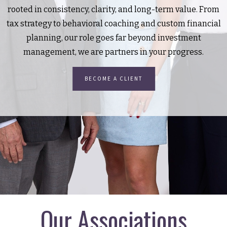
rooted in consistency, clarity, and long-term value. From
tax strategy to behavioral coaching and custom financial
planning, our role goes far beyond investment
management, we are partners in your progress.
BECOME A CLIENT
Our Associations