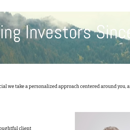
(617) 208-8679
taryn@vantagepointfinancial.com
ing Investors Sinc
H
cial we take a personalized approach centered around you, an
oughtful client