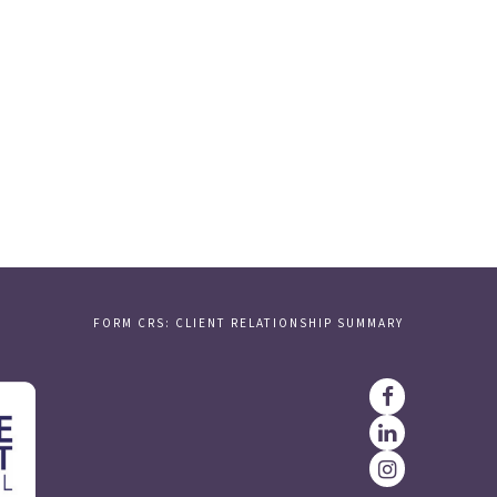
FORM CRS: CLIENT RELATIONSHIP SUMMARY