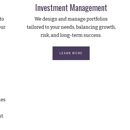
Investment Management
to
We design and manage portfolios
our
tailored to your needs, balancing growth,
risk, and long-term success.
LEARN MORE
ies
st.