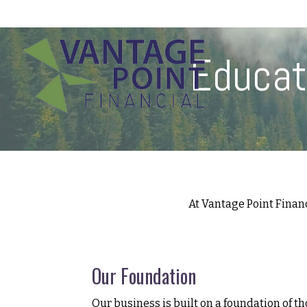
175 Highland Avenue,
Suite 304,
Needham,
MA
02494
Educat
At Vantage Point Finan
Our Foundation
Our business is built on a foundation of th