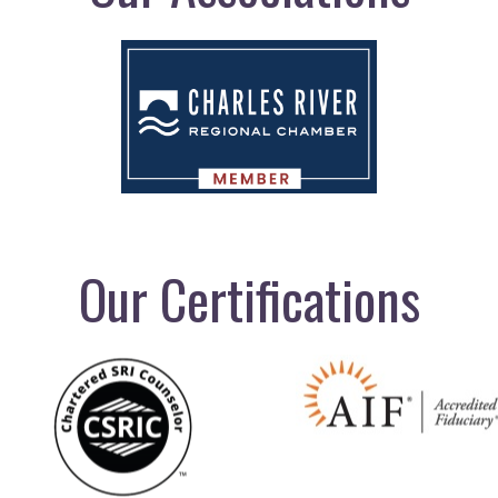
Our Certifications