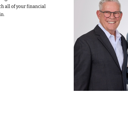
h all of your financial
in.