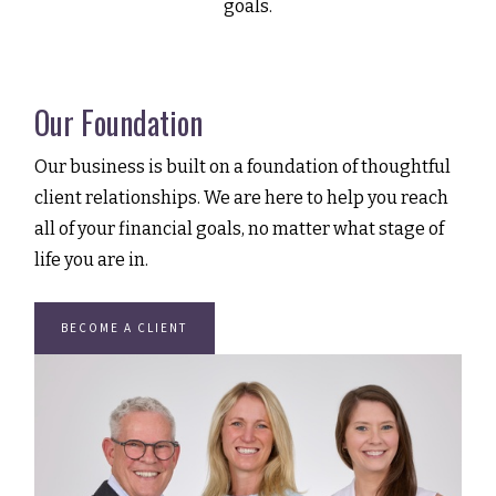
goals.
Our Foundation
Our business is built on a foundation of thoughtful
client relationships. We are here to help you reach
all of your financial goals, no matter what stage of
life you are in.
BECOME A CLIENT