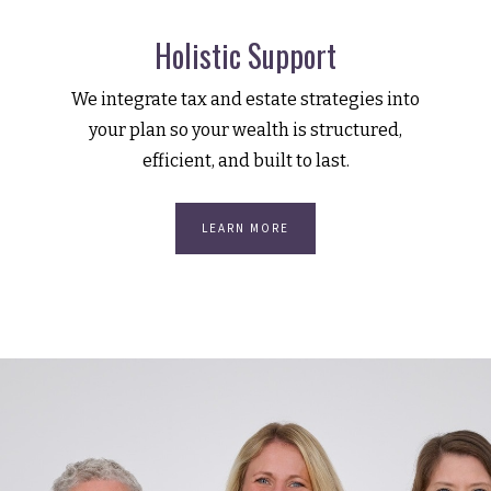
Holistic Support
We integrate tax and estate strategies into
your plan so your wealth is structured,
efficient, and built to last.
LEARN MORE