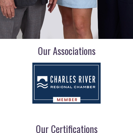
Our Associations
Our Certifications