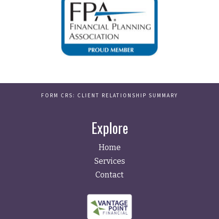
FORM CRS: CLIENT RELATIONSHIP SUMMARY
Explore
Home
Services
Contact