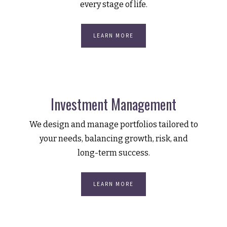
every stage of life.
LEARN MORE
Investment Management
We design and manage portfolios tailored to
your needs, balancing growth, risk, and
long-term success.
LEARN MORE