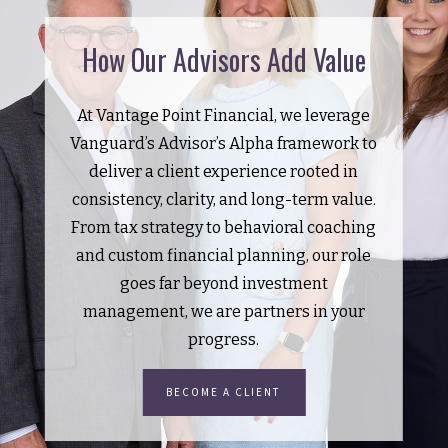
How Our Advisors Add Value
At Vantage Point Financial, we leverage
Vanguard’s Advisor’s Alpha framework to
deliver a client experience rooted in
consistency, clarity, and long-term value.
From tax strategy to behavioral coaching
and custom financial planning, our role
goes far beyond investment
management, we are partners in your
progress.
BECOME A CLIENT