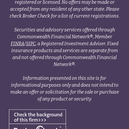
registered or licensed. No offers may be made or
accepted from any resident of any other state. Please
check Broker Check for a list of current registrations.
Securities and advisory services offered through
Commonwealth Financial Network®, Member
FINRA
/
SIPC
, a Registered Investment Adviser. Fixed
insurance products and services are separate from
and not offered through Commonwealth Financial
Network®.
Information presented on this site is for
informational purposes only and does not intend to
make an offer or solicitation for the sale or purchase
of any product or security.