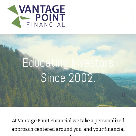
Educating Investors
Since 2002.
At Vantage Point Financial we take a personalized
approach centered around you, and your financial