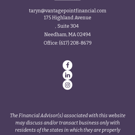
taryn@vantagepointfinancial.com
175 Highland Avenue
Suite 304
Needham,
MA
02494
Office:
(617) 208-8679
The Financial Advisor(s) associated with this website
may discuss and/or transact business only with
residents of the states in which they are properly