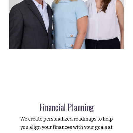
Financial Planning
We create personalized roadmaps to help
you align your finances with your goals at