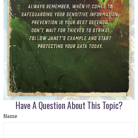
Have A Question About This Topic?
Name