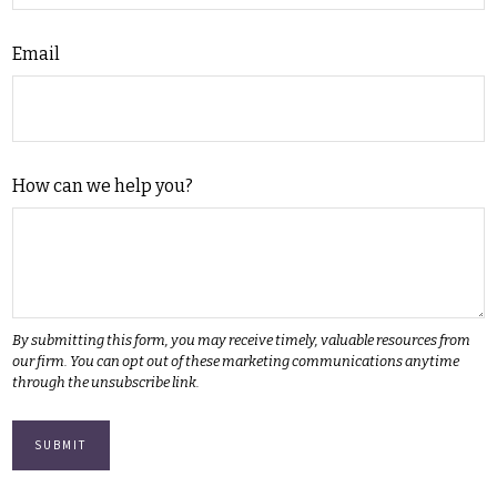
Email
How can we help you?