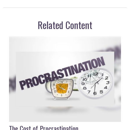
Related Content
The Cost of Procrastination