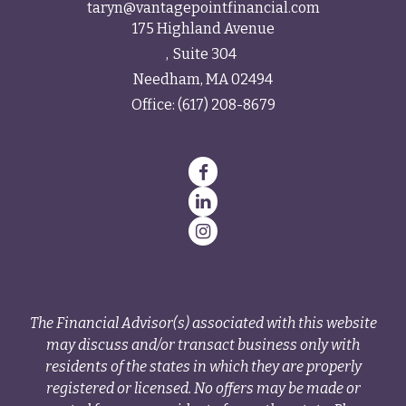
taryn@vantagepointfinancial.com
175 Highland Avenue
Suite 304
Needham,
MA
02494
Office:
(617) 208-8679
The Financial Advisor(s) associated with this website
may discuss and/or transact business only with
residents of the states in which they are properly
registered or licensed. No offers may be made or