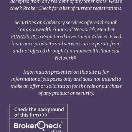
accepted from any resident of any other state. Please
check Broker Check for a list of current registrations.
Securities and advisory services offered through
Commonwealth Financial Network®, Member
FINRA
/
SIPC
, a Registered Investment Adviser. Fixed
insurance products and services are separate from
and not offered through Commonwealth Financial
Network®.
Information presented on this site is for
informational purposes only and does not intend to
make an offer or solicitation for the sale or purchase
of any product or security.