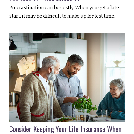
Procrastination can be costly. When you get a late
start, it may be difficult to make up for lost time.
Consider Keeping Your Life Insurance When