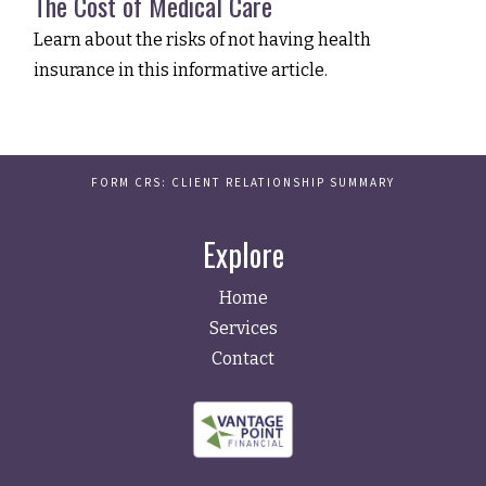
The Cost of Medical Care
Learn about the risks of not having health
insurance in this informative article.
FORM CRS: CLIENT RELATIONSHIP SUMMARY
Explore
Home
Services
Contact