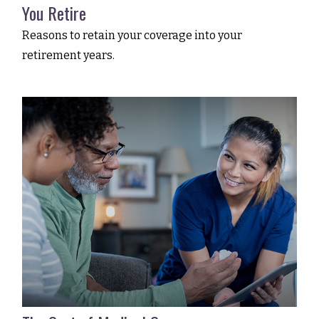
You Retire
Reasons to retain your coverage into your
retirement years.