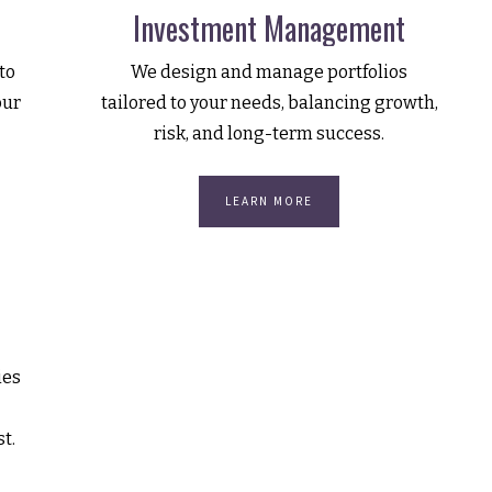
Investment Management
to
We design and manage portfolios
our
tailored to your needs, balancing growth,
risk, and long-term success.
LEARN MORE
ies
st.