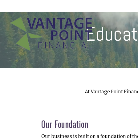
175 Highland Avenue,
Suite 304,
Needham,
MA
02494
Educat
At Vantage Point Finan
Our Foundation
Our business is built on a foundation of th