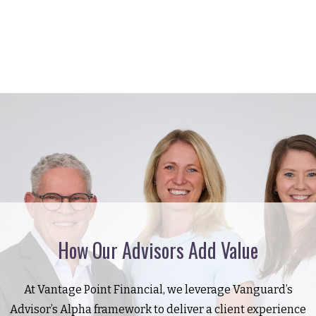
How Our Advisors Add Value
At Vantage Point Financial, we leverage Vanguard’s
Advisor’s Alpha framework to deliver a client experience