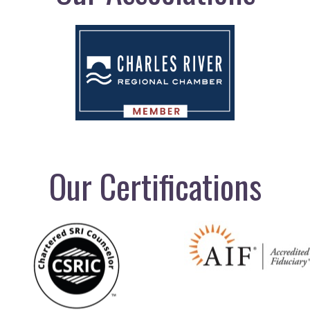
Our Certifications