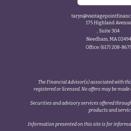
taryn@vantagepointfinanc
175 Highland Avenu
Suite 304
Needham,
MA
0249
Office:
(617) 208-867
The Financial Advisor(s) associated with thi
registered or licensed. No offers may be made o
Securities and advisory services offered thr
products and servi
Information presented on this site is for informa