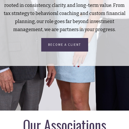
rooted in consistency, clarity, and long-term value. From
tax strategy to behavioral coaching and custom financial
planning, our role goes far beyond investment
management, we are partners in your progress.
BECOME A CLIENT
Our Associations