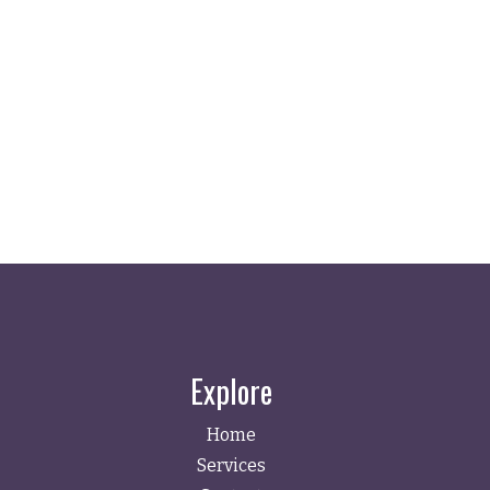
Explore
Home
Services