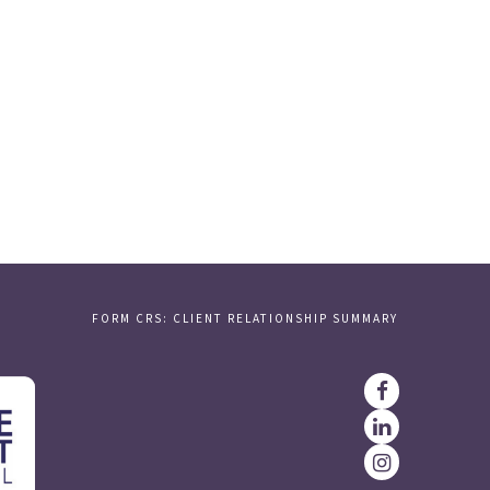
FORM CRS: CLIENT RELATIONSHIP SUMMARY