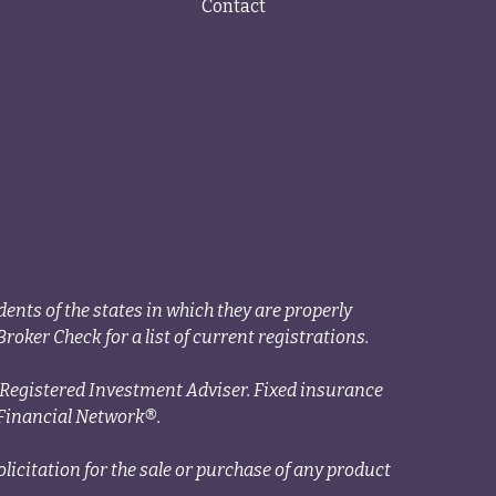
Contact
ents of the states in which they are properly
roker Check for a list of current registrations.
a Registered Investment Adviser. Fixed insurance
Financial Network®.
licitation for the sale or purchase of any product