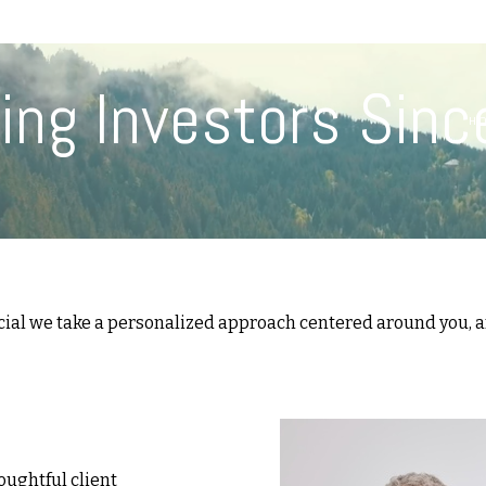
(617) 208-8679
taryn@vantagepointfinancial.com
ing Investors Sinc
H
cial we take a personalized approach centered around you, an
oughtful client