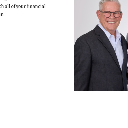
h all of your financial
in.