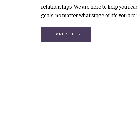
relationships. We are here to help you reac
goals, no matter what stage of life you are 
BECOME A CLIENT