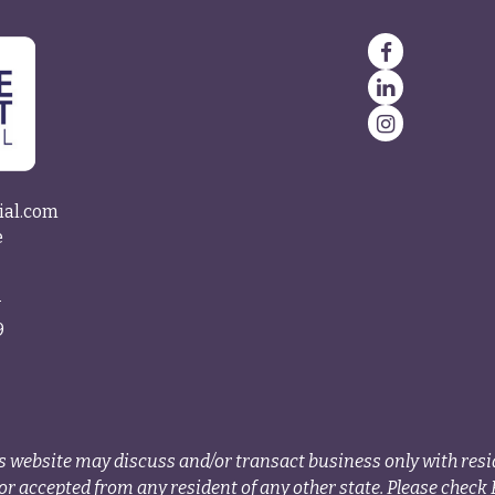
ial.com
e
4
9
s website may discuss and/or transact business only with resid
r accepted from any resident of any other state. Please check B