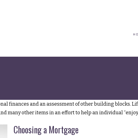
(617) 208-8679
taryn@vantagepointfinancial.com
H
Lifestyle
sonal finances and an assessment of other building blocks. L
and many other items in an effort to help an individual “enjoy
Choosing a Mortgage