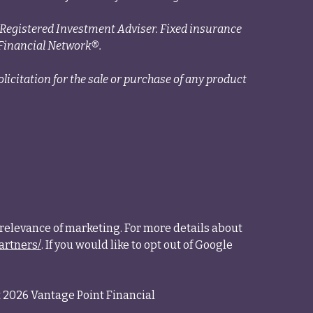
a Registered Investment Adviser. Fixed insurance
Financial Network®.
licitation for the sale or purchase of any product
relevance of marketing. For more details about
artners/
. If you would like to opt out of Google
 2026 Vantage Point Financial