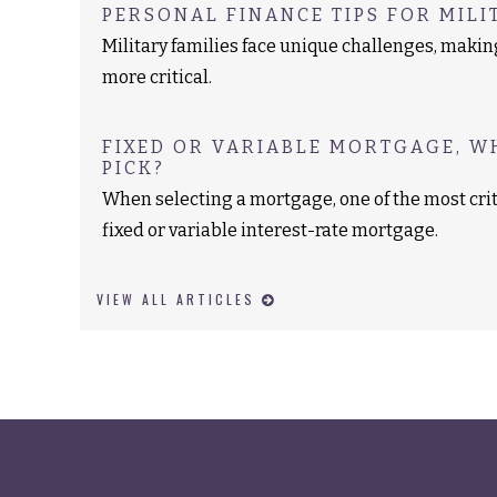
PERSONAL FINANCE TIPS FOR MILI
Military families face unique challenges, maki
more critical.
FIXED OR VARIABLE MORTGAGE, W
PICK?
When selecting a mortgage, one of the most crit
fixed or variable interest-rate mortgage.
VIEW ALL ARTICLES