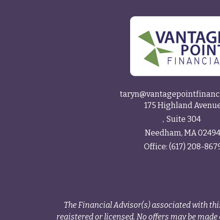
taryn@vantagepointfinanc
175 Highland Avenu
Suite 304
Needham,
MA
0249
Office:
(617) 208-867
The Financial Advisor(s) associated with thi
registered or licensed. No offers may be made o