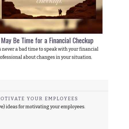
t May Be Time for a Financial Checkup
’s never a bad time to speak with your financial
ofessional about changes in your situation.
MOTIVATE YOUR EMPLOYEES
ve) ideas for motivating your employees.