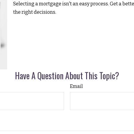
Selecting a mortgage isn't an easy process. Get a bet
the right decisions.
Have A Question About This Topic?
Email