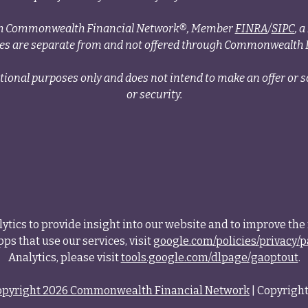
ough Commonwealth Financial Network®, Member
FINRA
/
SIPC
, 
ces are separate from and not offered through Commonwealth 
tional purposes only and does not intend to make an offer or so
or security.
tics to provide insight into our website and to improve the 
ps that use our services, visit
google.com/policies/privacy/p
Analytics, please visit
tools.google.com/dlpage/gaoptout
.
opyright 2026 Commonwealth Financial Network
| Copyright