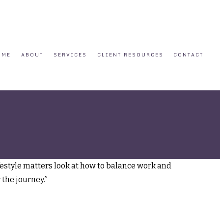
OME
ABOUT
SERVICES
CLIENT RESOURCES
CONTACT
ifestyle matters look at how to balance work and
 the journey.”