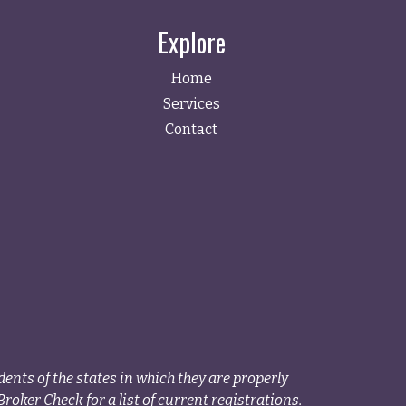
Explore
Home
Services
Contact
ents of the states in which they are properly
roker Check for a list of current registrations.