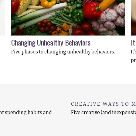
Changing Unhealthy Behaviors
I
Five phases to changing unhealthy behaviors.
It
pr
CREATIVE WAYS TO 
ent spending habits and
Five creative (and inexpensi