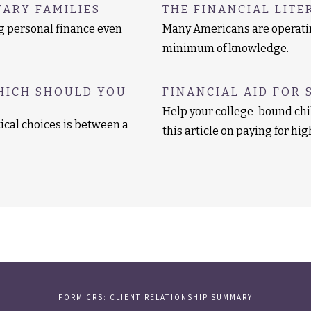
TARY FAMILIES
THE FINANCIAL LITE
ng personal finance even
Many Americans are operatin
minimum of knowledge.
HICH SHOULD YOU
FINANCIAL AID FOR 
Help your college-bound chi
ical choices is between a
this article on paying for hi
FORM CRS: CLIENT RELATIONSHIP SUMMARY