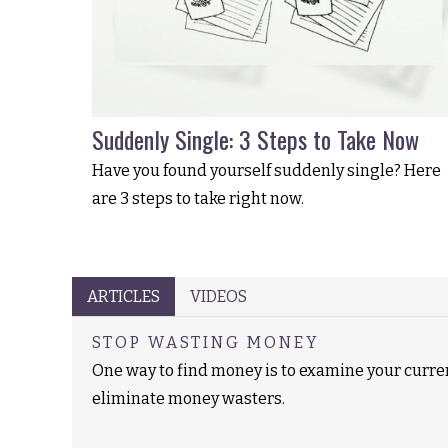
Suddenly Single: 3 Steps to Take Now
Have you found yourself suddenly single? Here
are 3 steps to take right now.
ARTICLES
VIDEOS
STOP WASTING MONEY
One way to find money is to examine your curr
eliminate money wasters.