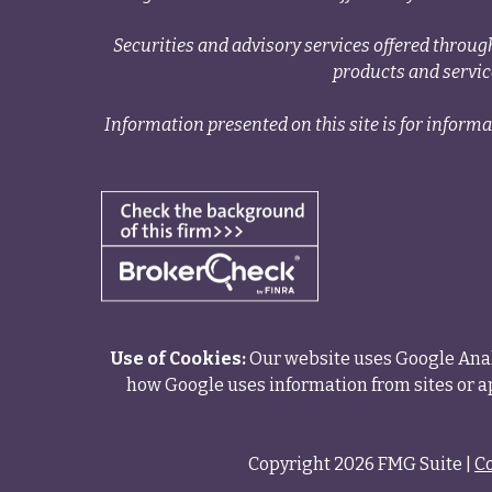
Securities and advisory services offered thr
products and servi
Information presented on this site is for informa
Use of Cookies:
Our website uses Google Analy
how Google uses information from sites or ap
Copyright 2026 FMG Suite |
C