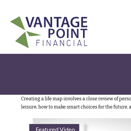
175 Highland Avenue,
Suite 304,
Needham,
MA
02494
Creating a life map involves a close review of per
leisure, how to make smart choices for the future, 
Featured Video