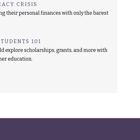
RACY CRISIS
g their personal finances with only the barest
STUDENTS 101
ld explore scholarships, grants, and more with
gher education.