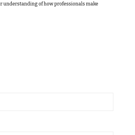
ter understanding of how professionals make