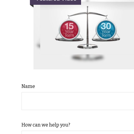
Name
How can we help you?