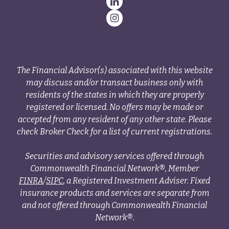
The Financial Advisor(s) associated with this website
may discuss and/or transact business only with
residents of the states in which they are properly
registered or licensed. No offers may be made or
accepted from any resident of any other state. Please
check Broker Check for a list of current registrations.
Securities and advisory services offered through
Commonwealth Financial Network®, Member
FINRA
/
SIPC
, a Registered Investment Adviser. Fixed
insurance products and services are separate from
and not offered through Commonwealth Financial
Network®.