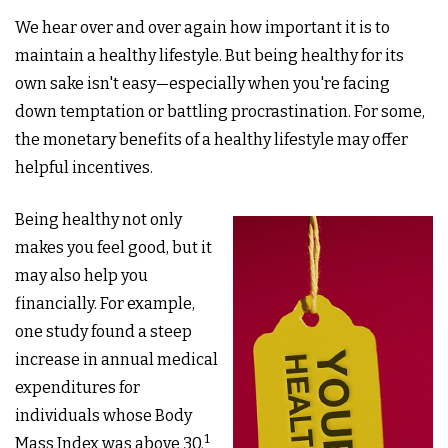
We hear over and over again how important it is to
maintain a healthy lifestyle. But being healthy for its
own sake isn't easy—especially when you're facing
down temptation or battling procrastination. For some,
the monetary benefits of a healthy lifestyle may offer
helpful incentives.
Being healthy not only
makes you feel good, but it
may also help you
financially. For example,
one study found a steep
increase in annual medical
expenditures for
individuals whose Body
1
Mass Index was above 30.