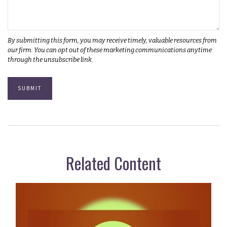
Related Content