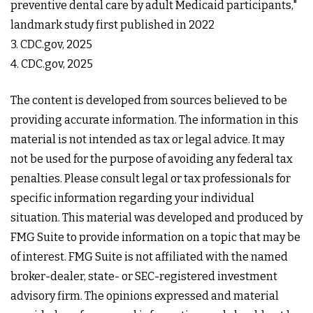
preventive dental care by adult Medicaid participants,"
landmark study first published in 2022
3. CDC.gov, 2025
4. CDC.gov, 2025
The content is developed from sources believed to be
providing accurate information. The information in this
material is not intended as tax or legal advice. It may
not be used for the purpose of avoiding any federal tax
penalties. Please consult legal or tax professionals for
specific information regarding your individual
situation. This material was developed and produced by
FMG Suite to provide information on a topic that may be
of interest. FMG Suite is not affiliated with the named
broker-dealer, state- or SEC-registered investment
advisory firm. The opinions expressed and material