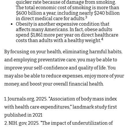
quicker rate because of damage from smoking.
The total economic cost of smoking is more than
$600 billion a year, including nearly $240 billion
3
in direct medical care for adults.
Obesity is another expensive condition that
affects many Americans. In fact, obese adults
spend $1,861 more per year on direct healthcare
4
costs than adults with a healthy weight.
By focusing on your health, eliminating harmful habits,
and employing preventative care, you may be able to
improve your self-confidence and quality of life. You
may also be able to reduce expenses, enjoy more of your
money, and boost your overall financial health.
1. Journals.org, 2025. "Association of body mass index
with health care expenditures," landmark study first
published in 2021
2. NIH. gov, 2025. "The impact of underutilization of