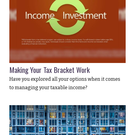
Making Your Tax Bracket Work
Have you explored all your options when it comes
to managing your taxable income?