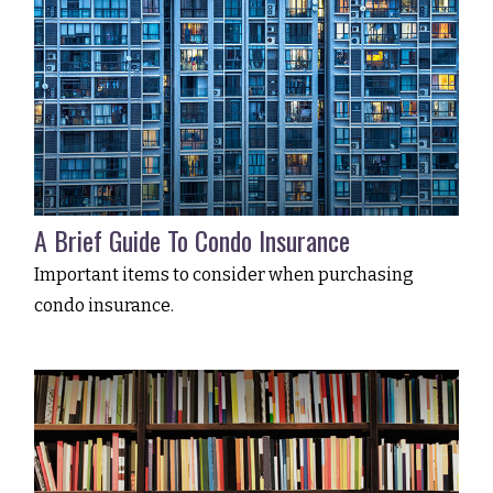
A Brief Guide To Condo Insurance
Important items to consider when purchasing
condo insurance.