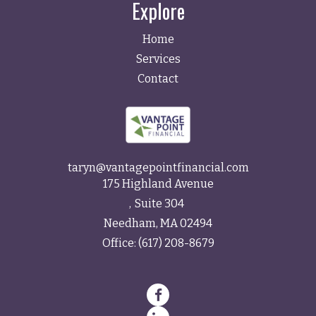
Explore
Home
Services
Contact
taryn@vantagepointfinancial.com
175 Highland Avenue
Suite 304
Needham,
MA
02494
Office:
(617) 208-8679