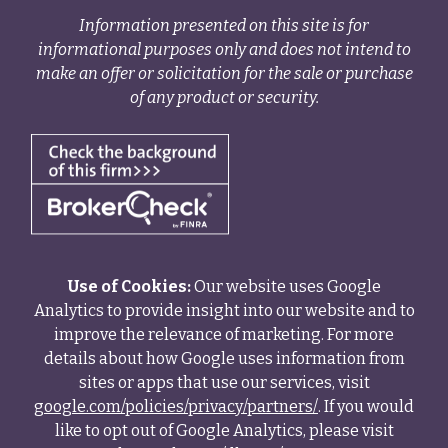
Information presented on this site is for
informational purposes only and does not intend to
make an offer or solicitation for the sale or purchase
of any product or security.
Use of Cookies:
Our website uses Google
Analytics to provide insight into our website and to
improve the relevance of marketing. For more
details about how Google uses information from
sites or apps that use our services, visit
google.com/policies/privacy/partners/
. If you would
like to opt out of Google Analytics, please visit