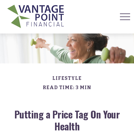
LIFESTYLE
READ TIME: 3 MIN
Putting a Price Tag On Your
Health