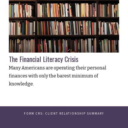
The Financial Literacy Crisis
Many Americans are operating their personal
finances with only the barest minimum of
knowledge.
FORM CRS: CLIENT RELATIONSHIP SUMMARY