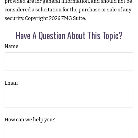
provided are for general information, and should not be
considered a solicitation for the purchase or sale of any
security. Copyright
2026 FMG Suite.
Have A Question About This Topic?
Name
Email
How can we help you?