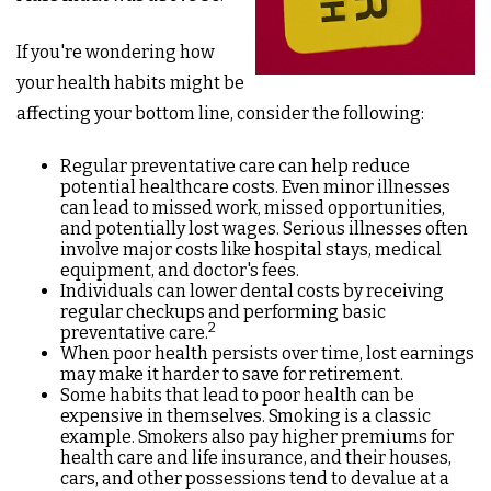
If you're wondering how
your health habits might be
affecting your bottom line, consider the following:
Regular preventative care can help reduce
potential healthcare costs. Even minor illnesses
can lead to missed work, missed opportunities,
and potentially lost wages. Serious illnesses often
involve major costs like hospital stays, medical
equipment, and doctor's fees.
Individuals can lower dental costs by receiving
regular checkups and performing basic
2
preventative care.
When poor health persists over time, lost earnings
may make it harder to save for retirement.
Some habits that lead to poor health can be
expensive in themselves. Smoking is a classic
example. Smokers also pay higher premiums for
health care and life insurance, and their houses,
cars, and other possessions tend to devalue at a