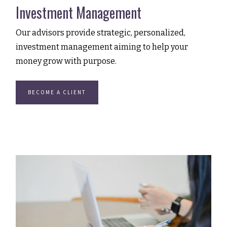
Investment Management
Our advisors provide strategic, personalized,
investment management aiming to help your
money grow with purpose.
BECOME A CLIENT