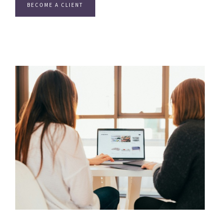
BECOME A CLIENT