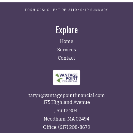
FORM CRS: CLIENT RELATIONSHIP SUMMARY
Explore
Home
Services
Contact
taryn@vantagepointfinancial.com
175 Highland Avenue
Suite 304
Needham,
MA
02494
Office:
(617) 208-8679