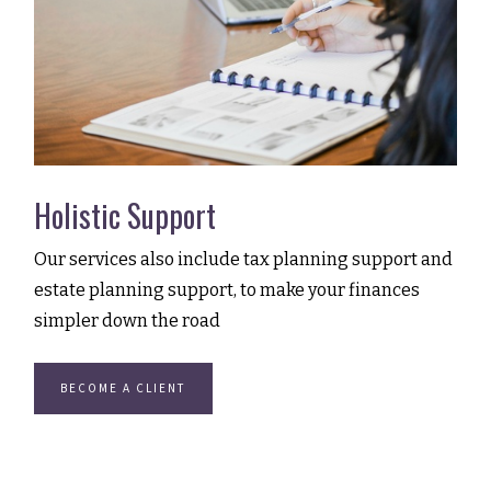
Holistic Support
Our services also include tax planning support and
estate planning support, to make your finances
simpler down the road
BECOME A CLIENT