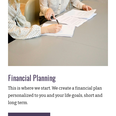
Financial Planning
This is where we start. We create a financial plan
personalized to you and your life goals, short and
long term.