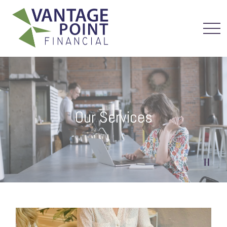
Our Services