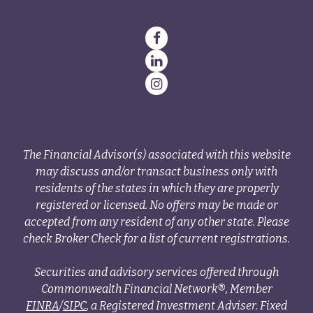
The Financial Advisor(s) associated with this website
may discuss and/or transact business only with
residents of the states in which they are properly
registered or licensed. No offers may be made or
accepted from any resident of any other state. Please
check Broker Check for a list of current registrations.
Securities and advisory services offered through
Commonwealth Financial Network®, Member
FINRA
/
SIPC
, a Registered Investment Adviser. Fixed