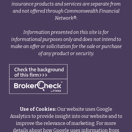
insurance products and services are separate from
and not offered through Commonwealth Financial
Network®.
Information presented on this site is for
informational purposes only and does not intend to
make an offer or solicitation for the sale or purchase
of any product or security.
Use of Cookies:
Our website uses Google
Analytics to provide insight into our website and to
improve the relevance of marketing. For more
details about how Google uses information from