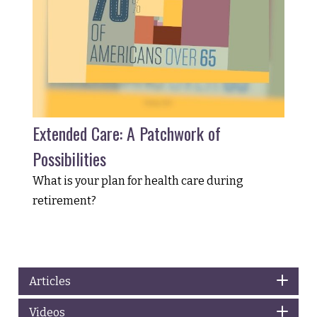
Extended Care: A Patchwork of
Possibilities
What is your plan for health care during
retirement?
Articles
Videos