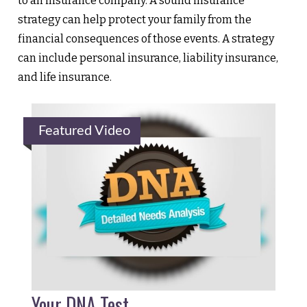
to an insurance company. A sound insurance
strategy can help protect your family from the
financial consequences of those events. A strategy
can include personal insurance, liability insurance,
and life insurance.
Featured Video
Your DNA Test