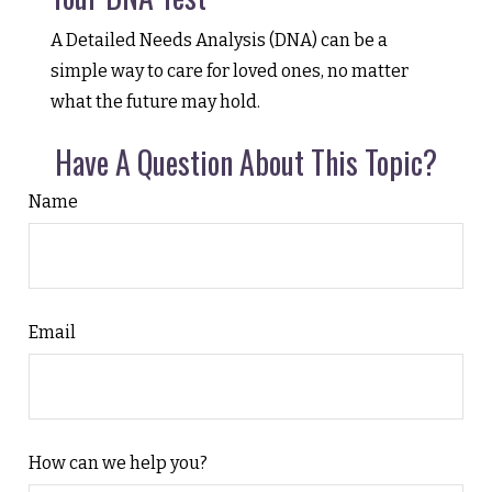
A Detailed Needs Analysis (DNA) can be a
simple way to care for loved ones, no matter
what the future may hold.
Have A Question About This Topic?
Name
Email
How can we help you?