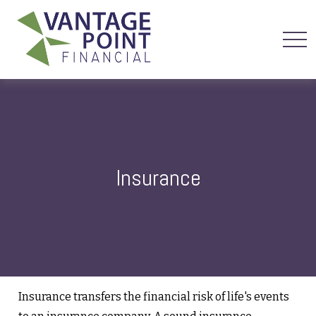
Insurance
Insurance transfers the financial risk of life's events