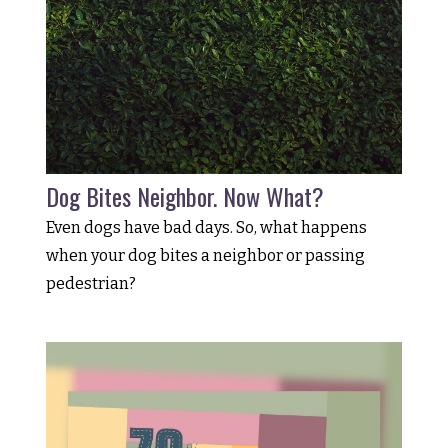
Dog Bites Neighbor. Now What?
Even dogs have bad days. So, what happens
when your dog bites a neighbor or passing
pedestrian?