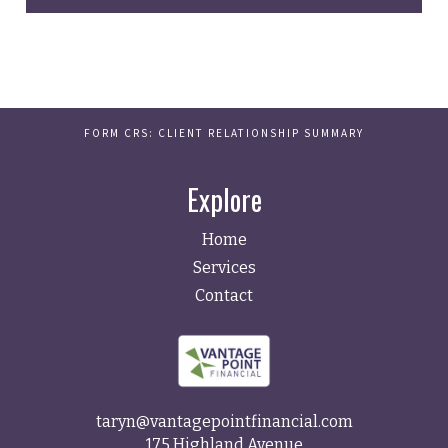
FORM CRS: CLIENT RELATIONSHIP SUMMARY
Explore
Home
Services
Contact
taryn@vantagepointfinancial.com
175 Highland Avenue