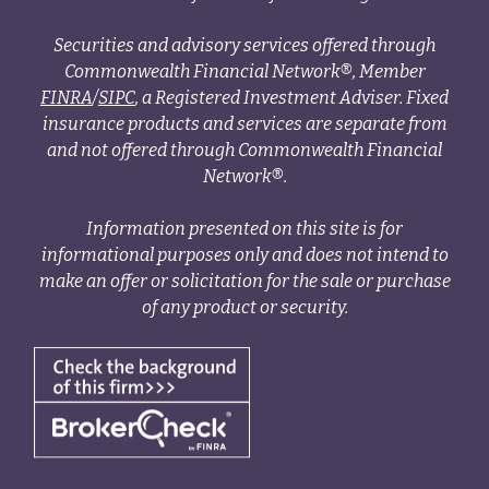
Securities and advisory services offered through
Commonwealth Financial Network®, Member
FINRA
/
SIPC
, a Registered Investment Adviser. Fixed
insurance products and services are separate from
and not offered through Commonwealth Financial
Network®.
Information presented on this site is for
informational purposes only and does not intend to
make an offer or solicitation for the sale or purchase
of any product or security.