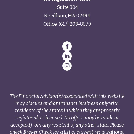
Suite 304
Needham,
MA
02494
Office:
(617) 208-8679
The Financial Advisor(s) associated with this website
may discuss and/or transact business only with
residents of the states in which they are properly
registered or licensed. No offers may be made or
accepted from any resident of any other state. Please
check Broker Check for a list of current registrations.