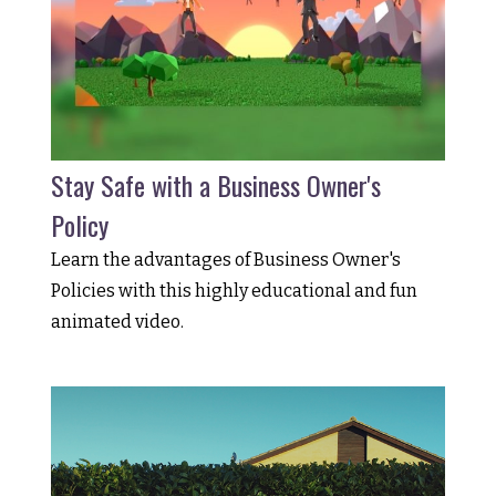
Stay Safe with a Business Owner's
Policy
Learn the advantages of Business Owner's
Policies with this highly educational and fun
animated video.