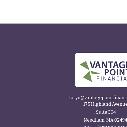
taryn@vantagepointfinanc
175 Highland Avenu
Suite 304
Needham,
MA
0249