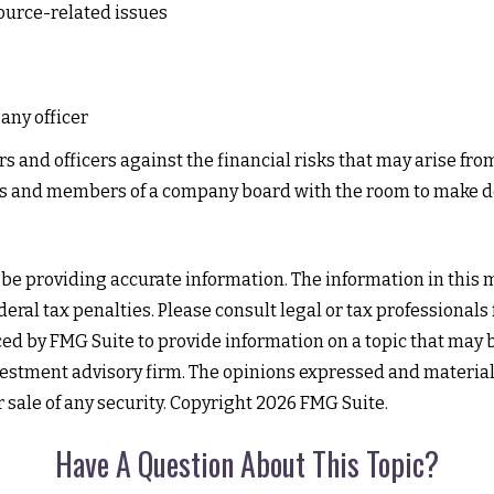
urce-related issues
any officer
s and officers against the financial risks that may arise fro
ers and members of a company board with the room to make d
e providing accurate information. The information in this mat
eral tax penalties. Please consult legal or tax professionals
 by FMG Suite to provide information on a topic that may be o
estment advisory firm. The opinions expressed and material
r sale of any security. Copyright
2026 FMG Suite.
Have A Question About This Topic?