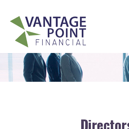
175 Highland Avenue,
Suite 304,
Needham,
MA
02494
Directors