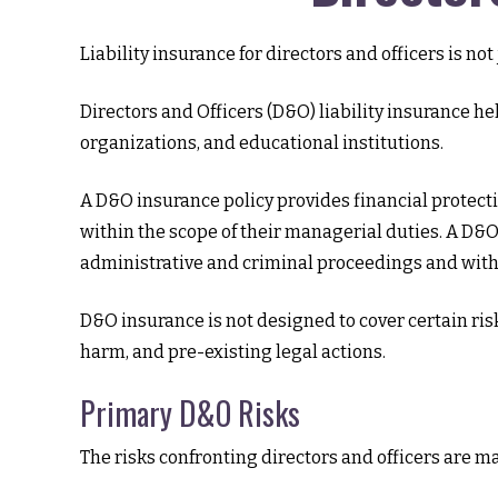
Liability insurance for directors and officers is n
Directors and Officers (D&O) liability insurance hel
organizations, and educational institutions.
A D&O insurance policy provides financial protecti
within the scope of their managerial duties. A D&O 
administrative and criminal proceedings and with 
D&O insurance is not designed to cover certain ris
harm, and pre-existing legal actions.
Primary D&O Risks
The risks confronting directors and officers are m