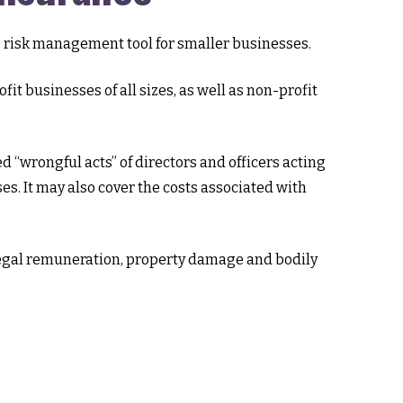
ble risk management tool for smaller businesses.
fit businesses of all sizes, as well as non-profit
 “wrongful acts” of directors and officers acting
es. It may also cover the costs associated with
illegal remuneration, property damage and bodily