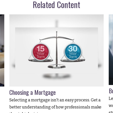
Related Content
B
Choosing a Mortgage
Le
Selecting a mortgage isn't an easy process. Get a
wo
better understanding of how professionals make
st