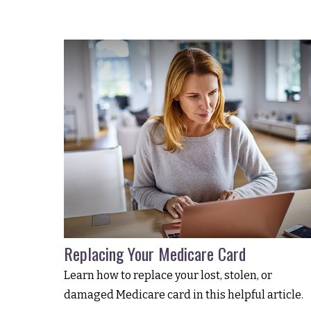
Replacing Your Medicare Card
Learn how to replace your lost, stolen, or
damaged Medicare card in this helpful article.