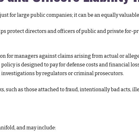
ot just for large public companies; it can be an equally valua
ps protect directors and officers of public and private for-pro
on for managers against claims arising from actual or alleged
policy is designed to pay for defense costs and financial loss
investigations by regulators or criminal prosecutors.
ks, such as those attached to fraud, intentionally bad acts, 
anifold, and may include: