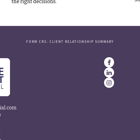
the right decisions.
FORM CRS: CLIENT RELATIONSHIP SUMMARY
ial.com
e
4