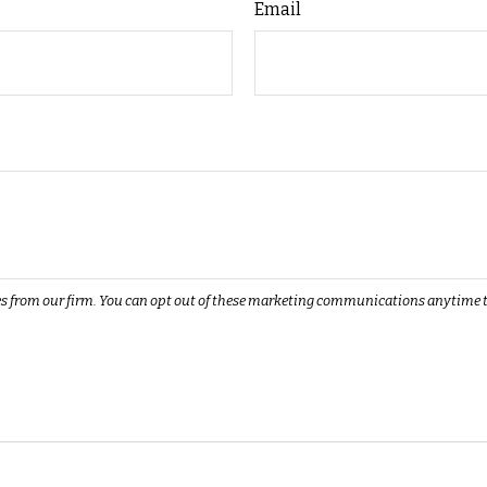
Email