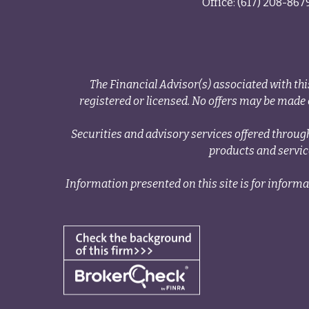
Office:
(617) 208-867
The Financial Advisor(s) associated with thi
registered or licensed. No offers may be made o
Securities and advisory services offered thr
products and servi
Information presented on this site is for informa