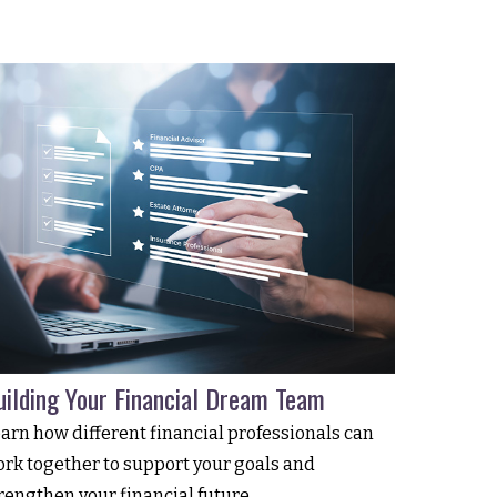
uilding Your Financial Dream Team
arn how different financial professionals can
rk together to support your goals and
rengthen your financial future.