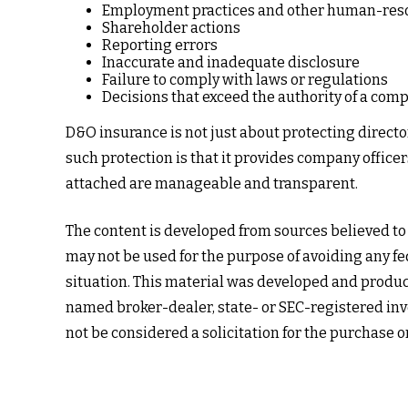
Employment practices and other human-reso
Shareholder actions
Reporting errors
Inaccurate and inadequate disclosure
Failure to comply with laws or regulations
Decisions that exceed the authority of a comp
D&O insurance is not just about protecting director
such protection is that it provides company offic
attached are manageable and transparent.
The content is developed from sources believed to b
may not be used for the purpose of avoiding any fed
situation. This material was developed and produced
named broker-dealer, state- or SEC-registered inv
not be considered a solicitation for the purchase o