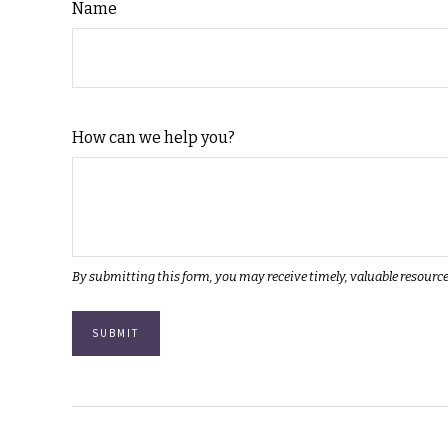
Name
How can we help you?