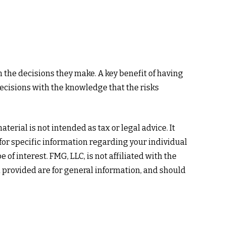
m the decisions they make. A key benefit of having
ecisions with the knowledge that the risks
erial is not intended as tax or legal advice. It
 for specific information regarding your individual
f interest. FMG, LLC, is not affiliated with the
 provided are for general information, and should