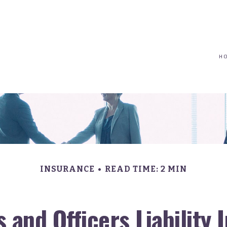
(617) 208-8679
taryn@vantagepointfinancial.com
H
INSURANCE
READ TIME: 2 MIN
 and Officers Liability