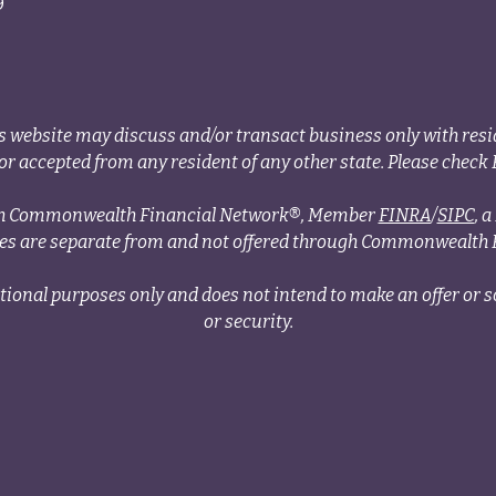
9
s website may discuss and/or transact business only with resid
r accepted from any resident of any other state. Please check B
ough Commonwealth Financial Network®, Member
FINRA
/
SIPC
, 
ces are separate from and not offered through Commonwealth 
tional purposes only and does not intend to make an offer or so
or security.