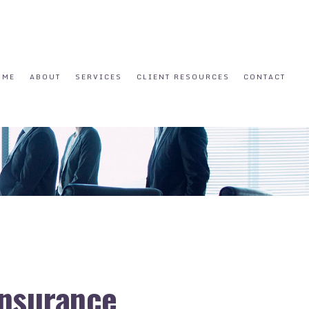
OME
ABOUT
SERVICES
CLIENT RESOURCES
CONTACT
 Insurance