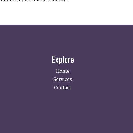
Explore
Home
Services
Contact