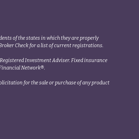
ents of the states in which they are properly
roker Check for a list of current registrations.
a Registered Investment Adviser. Fixed insurance
Financial Network®.
licitation for the sale or purchase of any product