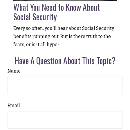
What You Need to Know About
Social Security
Every so often, you'll hear about Social Security
benefits running out. But is there truth to the
fears, or is it all hype?
Have A Question About This Topic?
Name
Email