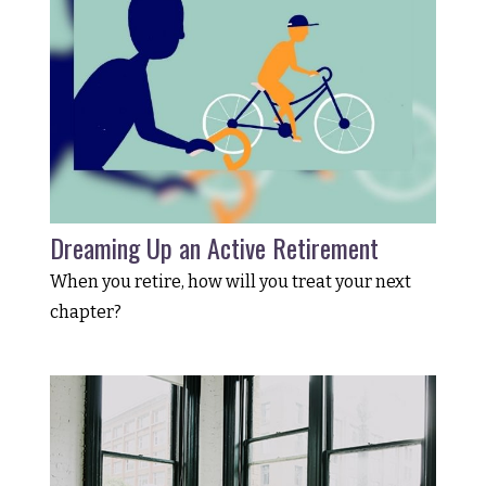
Dreaming Up an Active Retirement
When you retire, how will you treat your next
chapter?