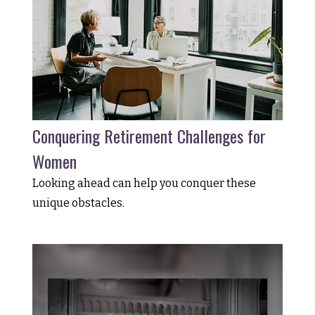
Conquering Retirement Challenges for
Women
Looking ahead can help you conquer these
unique obstacles.