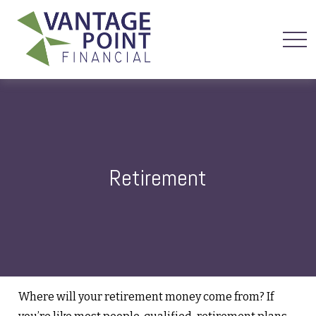
Retirement
Where will your retirement money come from? If