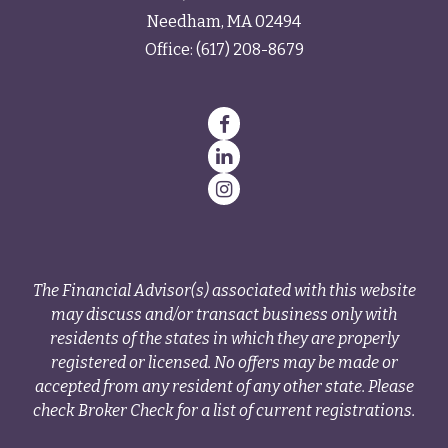
Needham,
MA
02494
Office:
(617) 208-8679
The Financial Advisor(s) associated with this website
may discuss and/or transact business only with
residents of the states in which they are properly
registered or licensed. No offers may be made or
accepted from any resident of any other state. Please
check Broker Check for a list of current registrations.