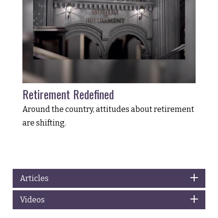
Retirement Redefined
Around the country, attitudes about retirement
are shifting.
Articles
Videos