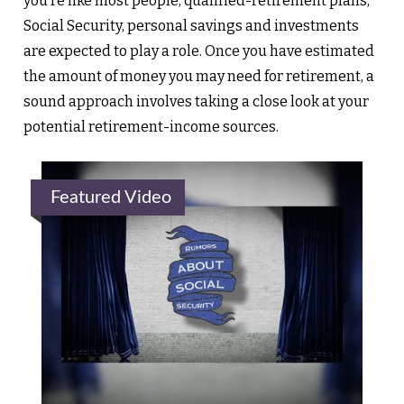
you’re like most people, qualified-retirement plans,
Social Security, personal savings and investments
are expected to play a role. Once you have estimated
the amount of money you may need for retirement, a
sound approach involves taking a close look at your
potential retirement-income sources.
Featured Video