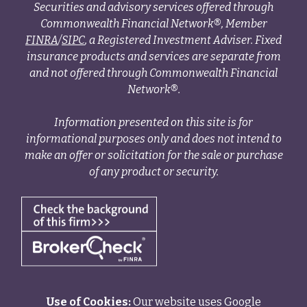
Securities and advisory services offered through
Commonwealth Financial Network®, Member
FINRA
/
SIPC
, a Registered Investment Adviser. Fixed
insurance products and services are separate from
and not offered through Commonwealth Financial
Network®.
Information presented on this site is for
informational purposes only and does not intend to
make an offer or solicitation for the sale or purchase
of any product or security.
Use of Cookies:
Our website uses Google