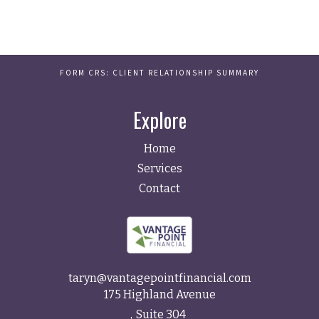
FORM CRS: CLIENT RELATIONSHIP SUMMARY
Explore
Home
Services
Contact
taryn@vantagepointfinancial.com
175 Highland Avenue
Suite 304