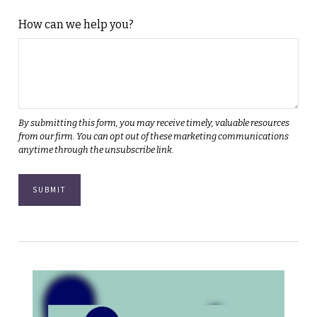
How can we help you?