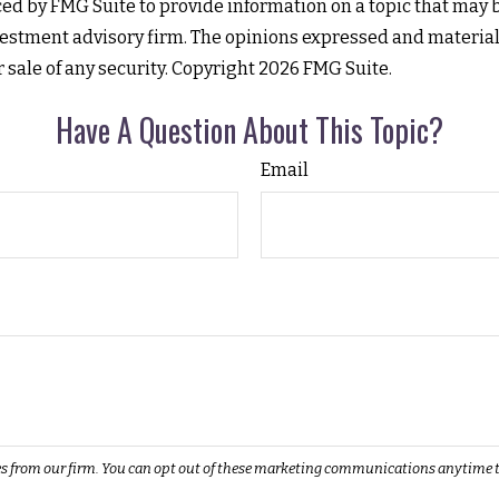
d by FMG Suite to provide information on a topic that may be 
estment advisory firm. The opinions expressed and material
r sale of any security. Copyright
2026 FMG Suite.
Have A Question About This Topic?
Email