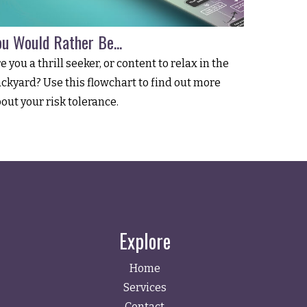
ou Would Rather Be...
e you a thrill seeker, or content to relax in the
ckyard? Use this flowchart to find out more
out your risk tolerance.
Explore
Home
Services
Contact