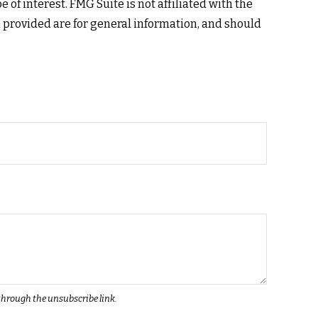
of interest. FMG Suite is not affiliated with the
 provided are for general information, and should