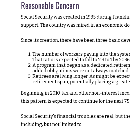
Reasonable Concern
Social Security was created in 1935 during Franklin
support. The country was mired in an economic do
Since its creation, there have been three basic dev
The number of workers paying into the system 
That ratio is expected to fall to 2.3 to 1 by 2036
A program that began as a dedicated retirem
added obligations were not always matched wi
Retirees are living longer. As might be expe
retirement span, potentially placing a greate
Beginning in 2010, tax and other non-interest inco
this pattern is expected to continue for the next 7
Social Security's financial troubles are real, but t
including, but not limited to: