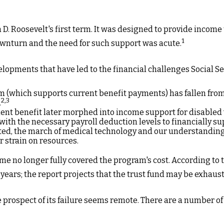
 D. Roosevelt's first term. It was designed to provide income
1
wnturn and the need for such support was acute.
elopments that have led to the financial challenges Social Se
(which supports current benefit payments) has fallen from 8.6
2,3
.
ent benefit later morphed into income support for disable
th the necessary payroll deduction levels to financially sup
cted, the march of medical technology and our understanding 
r strain on resources.
me no longer fully covered the program's cost. According to 
5 years; the report projects that the trust fund may be exhau
he prospect of its failure seems remote. There are a number of