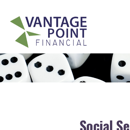
175 Highland Avenue,
Suite 304,
Needham,
MA
02494
Social S