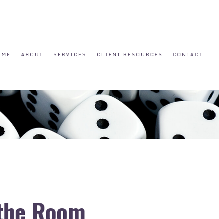
OME
ABOUT
SERVICES
CLIENT RESOURCES
CONTACT
 the Room