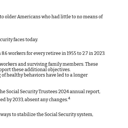
 to older Americans who had little to no means of
curity faces today.
 workers for every retiree in 1955 to 2.7 in 2023.
d workers and surviving family members. These
port these additional objectives.
of healthy behaviors have led to a longer
the Social Security Trustees 2024 annual report,
4
sted by 2033, absent any changes.
 ways to stabilize the Social Security system,