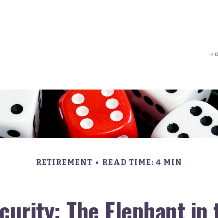
(617) 208-8679
taryn@vantagepointfinancial.com
H
RETIREMENT
READ TIME: 4 MIN
ecurity: The Elephant in