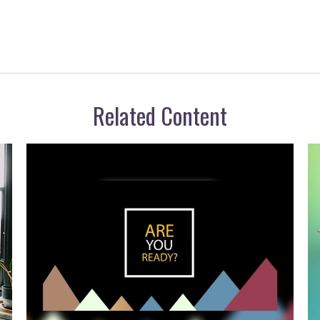
Related Content