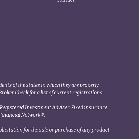
ents of the states in which they are properly
roker Check for a list of current registrations.
a Registered Investment Adviser. Fixed insurance
Financial Network®.
licitation for the sale or purchase of any product