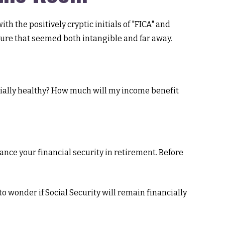
 the positively cryptic initials of "FICA" and
uture that seemed both intangible and far away.
cially healthy? How much will my income benefit
nce your financial security in retirement. Before
o wonder if Social Security will remain financially