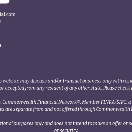
ial.com
e
4
9
s website may discuss and/or transact business only with resid
r accepted from any resident of any other state. Please check B
ough Commonwealth Financial Network®, Member
FINRA
/
SIPC
, 
ces are separate from and not offered through Commonwealth 
tional purposes only and does not intend to make an offer or so
or security.