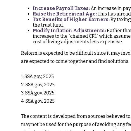
Increase Payroll Taxes:
An increase in payr
Raise the Retirement Age:
This has alread
Tax Benefits of Higher Earners:
By taxing 
the trust fund.
Modify Inflation Adjustments:
Rather than
increases to the "chained CPI," which assumes
cost of living adjustments less expensive.
Reform is expected to be difficult since it may inv
are expected to come together and find solutions.
1. SSA.gov, 2025
2. SSA.gov, 2025
3. SSA.gov, 2025
4. SSA.gov, 2025
The content is developed from sources believed to b
may not be used for the purpose of avoiding any fed