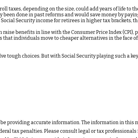
oll taxes, depending on the size, could add years of life to th
y been done in past reforms and would save money by paying b
Social Security income for retirees in higher tax brackets, th
 raise benefits in line with the Consumer Price Index (CPI), p
 that individuals move to cheaper alternatives in the face o
olve tough choices. But with Social Security playing such a k
e providing accurate information. The information in this mat
eral tax penalties. Please consult legal or tax professionals