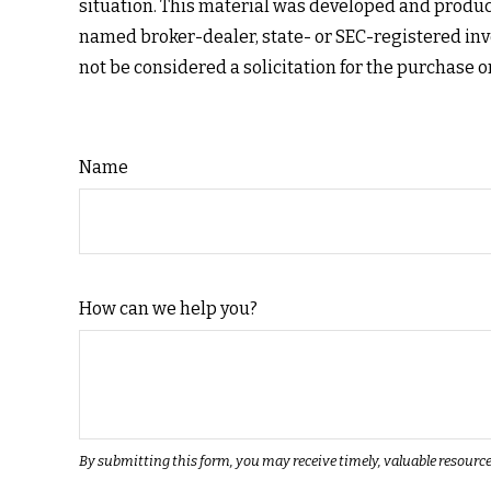
situation. This material was developed and produce
named broker-dealer, state- or SEC-registered inv
not be considered a solicitation for the purchase o
Name
How can we help you?