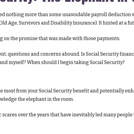
d nothing more than some unavoidable payroll deduction with
ld Age, Survivors and Disability Insurance). It hinted at a f
ng on the promise that was made with those payments.
nt, questions and concerns abound. Is Social Security finan
and myself? When should I begin taking Social Security?
 most from your Social Security benefit and potentially enha
owledge the elephant in the room.
scares over the years that have inevitably led many people t