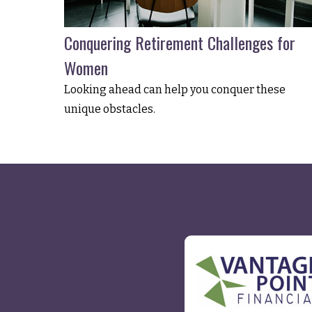
Conquering Retirement Challenges for
Women
Looking ahead can help you conquer these
unique obstacles.