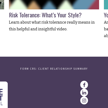
Risk Tolerance: What’s Your Style?
Y
Learn about what risk tolerance really means in
Ar
this helpful and insightful video.
ba
ab
FORM CRS: CLIENT RELATIONSHIP SUMMARY