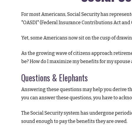
For most Americans, Social Security has represente
"OASDI" (Federal Insurance Contributions Act and O
Yet, some Americans now sit on the cusp of drawi
As the growing wave of citizens approach retireme
be? How do I maximize my benefits for my spouse 
Questions & Elephants
Answering these questions may help you derive the
you can answer these questions, you have to ackn
The Social Security system has undergone periodic 
sound enough to pay the benefits they are owed.