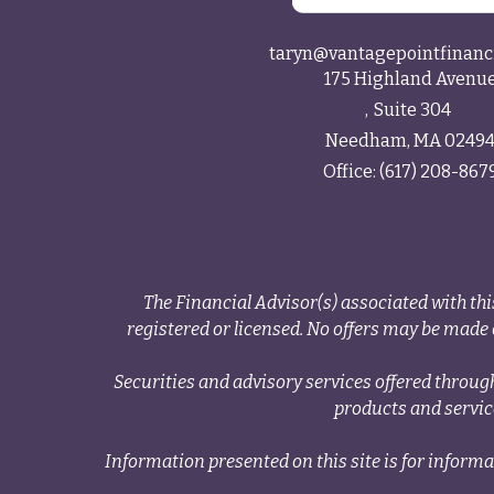
taryn@vantagepointfinanc
175 Highland Avenu
Suite 304
Needham,
MA
0249
Office:
(617) 208-867
The Financial Advisor(s) associated with thi
registered or licensed. No offers may be made o
Securities and advisory services offered thr
products and servi
Information presented on this site is for informa