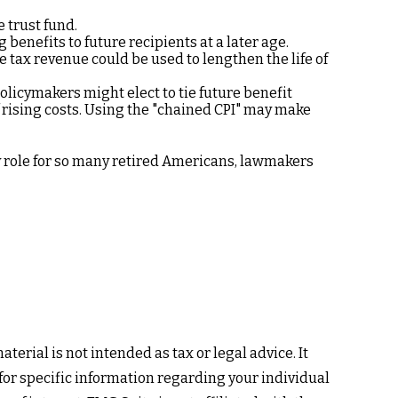
e trust fund.
enefits to future recipients at a later age.
e tax revenue could be used to lengthen the life of
olicymakers might elect to tie future benefit
f rising costs. Using the "chained CPI" may make
ey role for so many retired Americans, lawmakers
erial is not intended as tax or legal advice. It
 for specific information regarding your individual