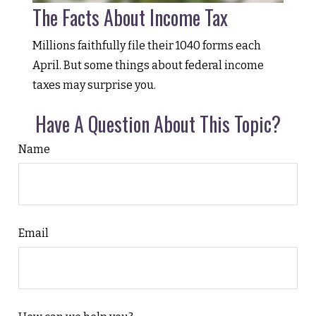
The Facts About Income Tax
Millions faithfully file their 1040 forms each
April. But some things about federal income
taxes may surprise you.
Have A Question About This Topic?
Name
Email