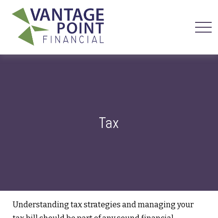
Tax
Understanding tax strategies and managing your