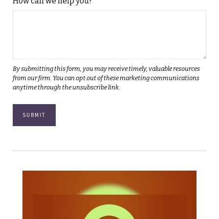
How can we help you?