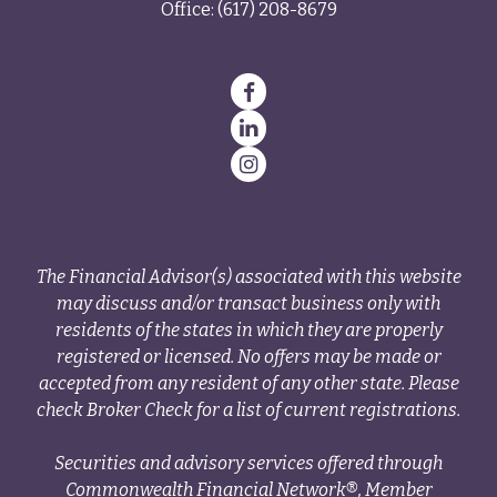
Office:
(617) 208-8679
The Financial Advisor(s) associated with this website
may discuss and/or transact business only with
residents of the states in which they are properly
registered or licensed. No offers may be made or
accepted from any resident of any other state. Please
check Broker Check for a list of current registrations.
Securities and advisory services offered through
Commonwealth Financial Network®, Member