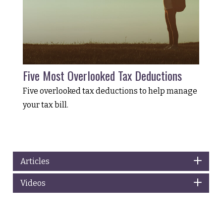
Five Most Overlooked Tax Deductions
Five overlooked tax deductions to help manage
your tax bill.
Articles
Videos