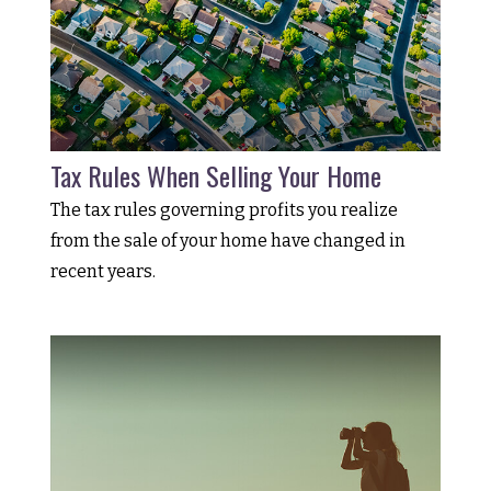
Tax Rules When Selling Your Home
The tax rules governing profits you realize
from the sale of your home have changed in
recent years.