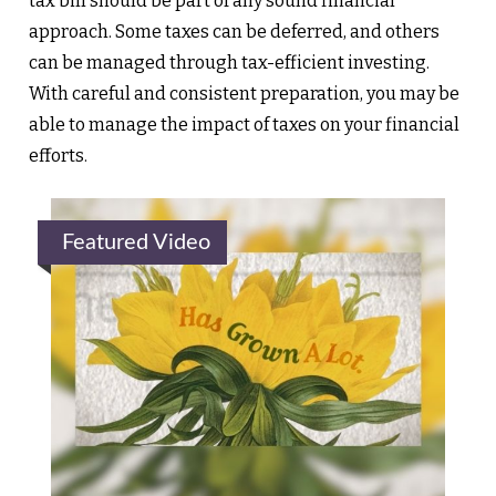
tax bill should be part of any sound financial
approach. Some taxes can be deferred, and others
can be managed through tax-efficient investing.
With careful and consistent preparation, you may be
able to manage the impact of taxes on your financial
efforts.
Featured Video