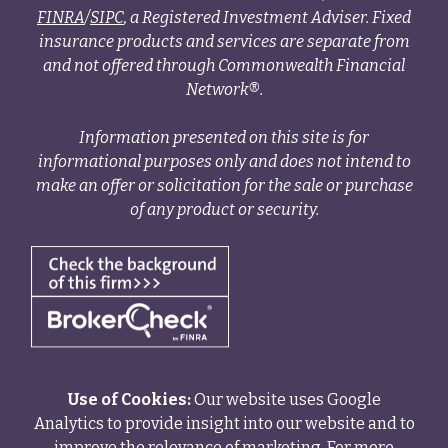
FINRA
/
SIPC
, a Registered Investment Adviser. Fixed
insurance products and services are separate from
and not offered through Commonwealth Financial
Network®.
Information presented on this site is for
informational purposes only and does not intend to
make an offer or solicitation for the sale or purchase
of any product or security.
Use of Cookies:
Our website uses Google
Analytics to provide insight into our website and to
improve the relevance of marketing. For more