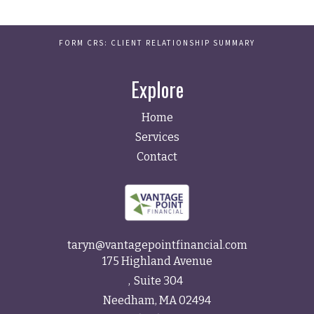
FORM CRS: CLIENT RELATIONSHIP SUMMARY
Explore
Home
Services
Contact
taryn@vantagepointfinancial.com
175 Highland Avenue
Suite 304
Needham,
MA
02494