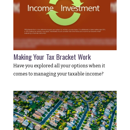
Making Your Tax Bracket Work
Have you explored all your options when it
comes to managing your taxable income?