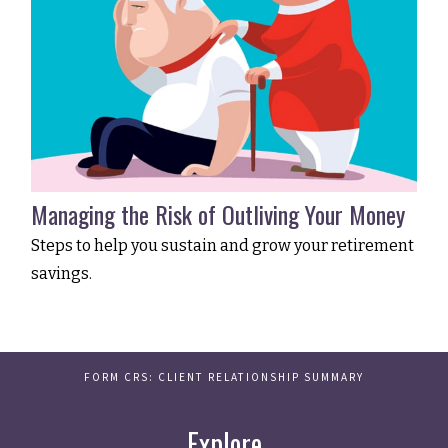
Managing the Risk of Outliving Your Money
Steps to help you sustain and grow your retirement
savings.
FORM CRS: CLIENT RELATIONSHIP SUMMARY
Explore