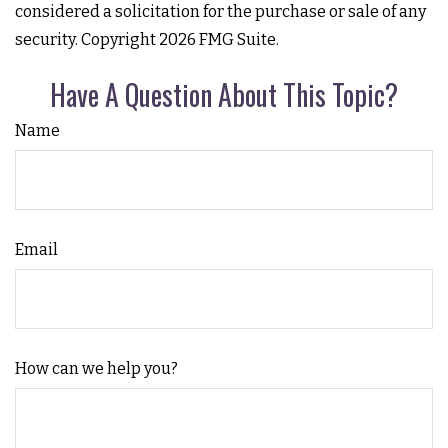
considered a solicitation for the purchase or sale of any
security. Copyright
2026 FMG Suite.
Have A Question About This Topic?
Name
Email
How can we help you?