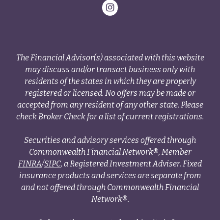
The Financial Advisor(s) associated with this website
may discuss and/or transact business only with
residents of the states in which they are properly
registered or licensed. No offers may be made or
accepted from any resident of any other state. Please
check Broker Check for a list of current registrations.
Securities and advisory services offered through
Commonwealth Financial Network®, Member
FINRA
/
SIPC
, a Registered Investment Adviser. Fixed
insurance products and services are separate from
and not offered through Commonwealth Financial
Network®.