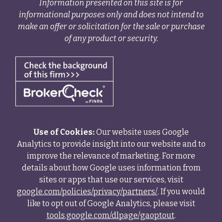
Information presented on this site is for
informational purposes only and does not intend to
make an offer or solicitation for the sale or purchase
of any product or security.
Use of Cookies:
Our website uses Google
Analytics to provide insight into our website and to
improve the relevance of marketing. For more
details about how Google uses information from
sites or apps that use our services, visit
google.com/policies/privacy/partners/
. If you would
like to opt out of Google Analytics, please visit
tools.google.com/dlpage/gaoptout
.