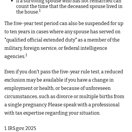
If a surviving spouse who has not remarried can
count the time that the deceased spouse lived in
1
the house.
The five-year test period can also be suspended for up
to ten years in cases where any spouse has served on
"qualified official extended duty" as a member of the
military, foreign service, or federal intelligence
1
agencies.
Even if you don't pass the five-year rule test, a reduced
exclusion may be available if you have a change in
employment or health, or because of unforeseen
circumstances, such as divorce or multiple births from
a single pregnancy. Please speak with a professional
with tax expertise regarding your situation.
1. IRS.gov, 2025