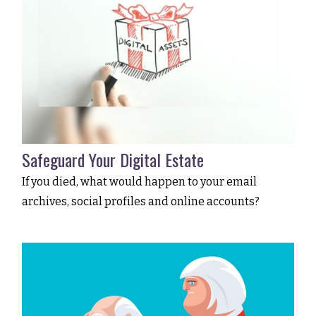
Safeguard Your Digital Estate
If you died, what would happen to your email
archives, social profiles and online accounts?