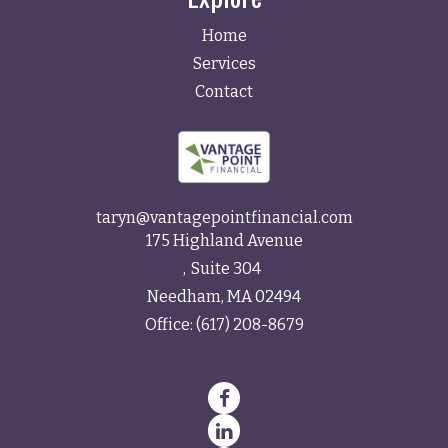
Home
Services
Contact
taryn@vantagepointfinancial.com
175 Highland Avenue
Suite 304
Needham,
MA
02494
Office:
(617) 208-8679