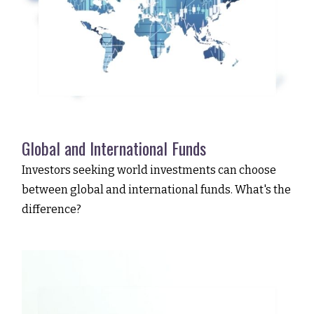
Global and International Funds
Investors seeking world investments can choose
between global and international funds. What's the
difference?