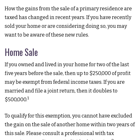
How the gains from the sale of a primary residence are
taxed has changed in recent years. If you have recently
sold your home or are considering doing so, you may
want to be aware of these new rules.
Home Sale
If you owned and lived in your home for two of the last
five years before the sale, then up to $250,000 of profit
may be exempt from federal income taxes. If you are
married and file a joint return, then it doubles to
1
$500,000.
To qualify for this exemption, you cannot have excluded
the gain on the sale of another home within two years of
this sale. Please consult a professional with tax