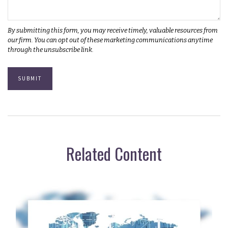
Related Content