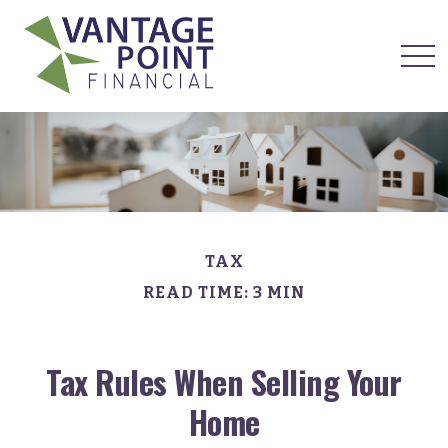
TAX
READ TIME: 3 MIN
Tax Rules When Selling Your
Home