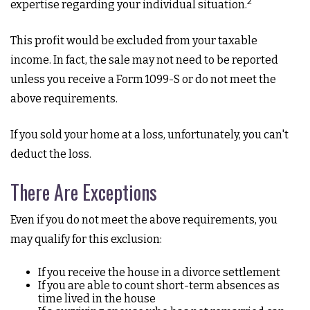
2
expertise regarding your individual situation.
This profit would be excluded from your taxable
income. In fact, the sale may not need to be reported
unless you receive a Form 1099-S or do not meet the
above requirements.
If you sold your home at a loss, unfortunately, you can't
deduct the loss.
There Are Exceptions
Even if you do not meet the above requirements, you
may qualify for this exclusion:
If you receive the house in a divorce settlement
If you are able to count short-term absences as
time lived in the house