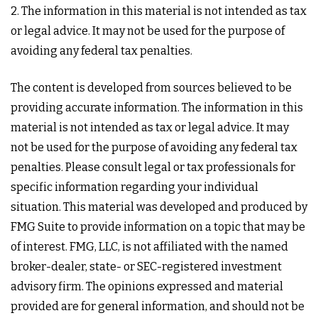
2. The information in this material is not intended as tax
or legal advice. It may not be used for the purpose of
avoiding any federal tax penalties.
The content is developed from sources believed to be
providing accurate information. The information in this
material is not intended as tax or legal advice. It may
not be used for the purpose of avoiding any federal tax
penalties. Please consult legal or tax professionals for
specific information regarding your individual
situation. This material was developed and produced by
FMG Suite to provide information on a topic that may be
of interest. FMG, LLC, is not affiliated with the named
broker-dealer, state- or SEC-registered investment
advisory firm. The opinions expressed and material
provided are for general information, and should not be