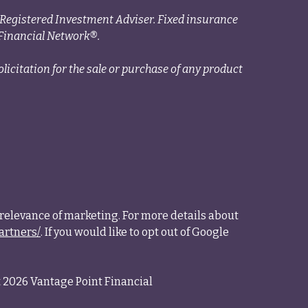
a Registered Investment Adviser. Fixed insurance
Financial Network®.
licitation for the sale or purchase of any product
relevance of marketing. For more details about
artners/
. If you would like to opt out of Google
 2026 Vantage Point Financial