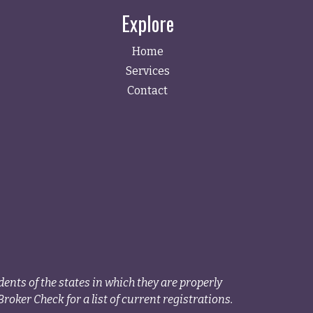
Explore
Home
Services
Contact
ents of the states in which they are properly
roker Check for a list of current registrations.