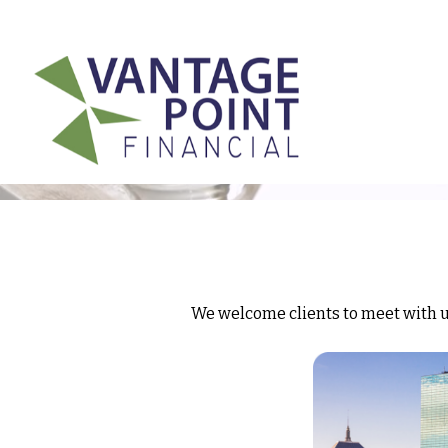
175 Highland Avenue,
Suite 304,
Needham,
MA
02494
We welcome clients to meet with us 