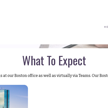
(617) 208-8679
taryn@vantagepointfinancial.com
H
What To Expect
at our Boston office as well as virtually via Teams. Our Bosto