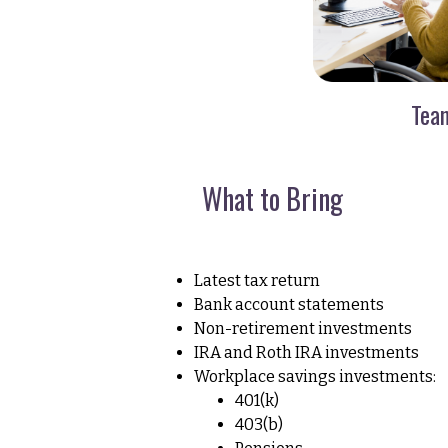
Tea
What to Bring
Latest tax return
Bank account statements
Non-retirement investments
IRA and Roth IRA investments
Workplace savings investments:
401(k)
403(b)