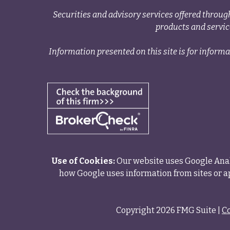
Securities and advisory services offered thr
products and servi
Information presented on this site is for informa
Use of Cookies:
Our website uses Google Analy
how Google uses information from sites or ap
Copyright 2026 FMG Suite |
C