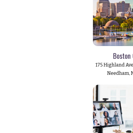
Boston 
175 Highland Ave
Needham, 