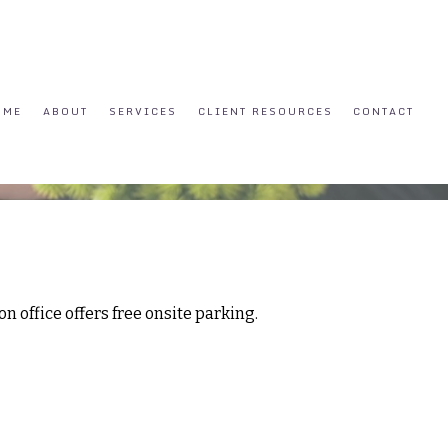
OME
ABOUT
SERVICES
CLIENT RESOURCES
CONTACT
n office offers free onsite parking.