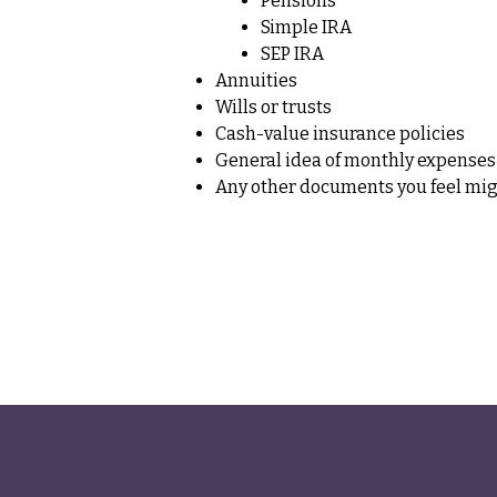
Pensions
Simple IRA
SEP IRA
Annuities
Wills or trusts
Cash-value insurance policies
General idea of monthly expenses
Any other documents you feel migh