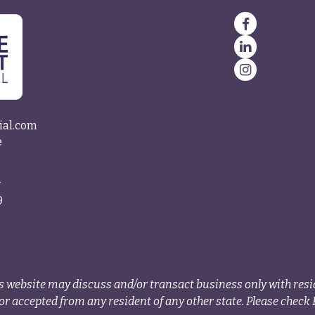
ial.com
e
4
9
s website may discuss and/or transact business only with resid
r accepted from any resident of any other state. Please check B