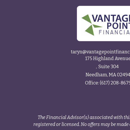
taryn@vantagepointfinanc
175 Highland Avenu
Suite 304
Needham,
MA
0249
Office:
(617) 208-867
The Financial Advisor(s) associated with thi
registered or licensed. No offers may be made o