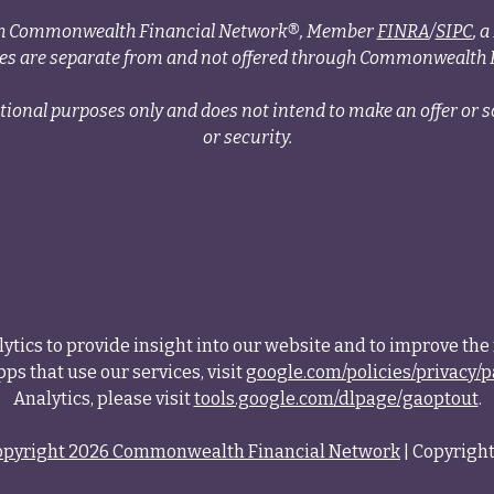
ough Commonwealth Financial Network®, Member
FINRA
/
SIPC
, 
ces are separate from and not offered through Commonwealth 
tional purposes only and does not intend to make an offer or so
or security.
tics to provide insight into our website and to improve the 
ps that use our services, visit
google.com/policies/privacy/p
Analytics, please visit
tools.google.com/dlpage/gaoptout
.
opyright 2026 Commonwealth Financial Network
| Copyright