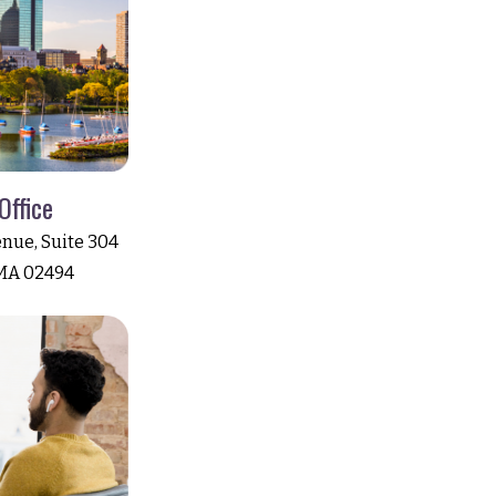
Office
nue, Suite 304
MA 02494