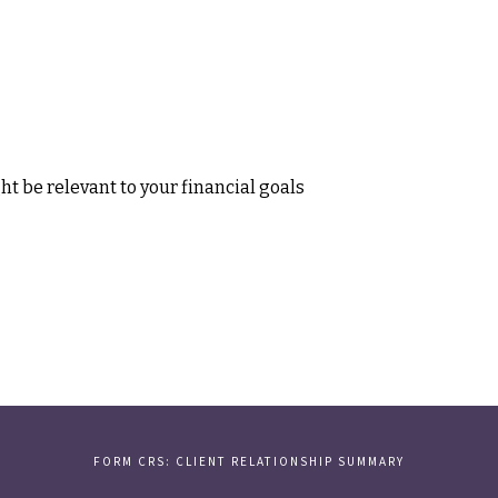
t be relevant to your financial goals
FORM CRS: CLIENT RELATIONSHIP SUMMARY