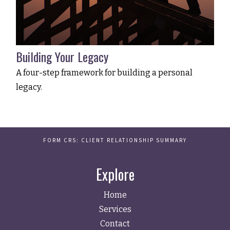
Building Your Legacy
A four-step framework for building a personal
legacy.
FORM CRS: CLIENT RELATIONSHIP SUMMARY
Explore
Home
Services
Contact