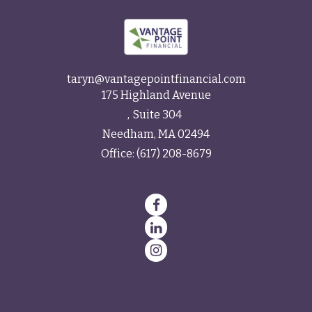
taryn@vantagepointfinancial.com
175 Highland Avenue
Suite 304
Needham,
MA
02494
Office:
(617) 208-8679