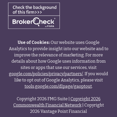
Use of Cookies:
Our website uses Google
Analytics to provide insight into our website and to
improve the relevance of marketing. For more
details about how Google uses information from
sites or apps that use our services, visit
google.com/policies/privacy/partners/
. If you would
like to opt out of Google Analytics, please visit
tools.google.com/dlpage/gaoptout
.
Copyright 2026 FMG Suite |
Copyright 2026
Commonwealth Financial Network
| Copyright
2026 Vantage Point Financial