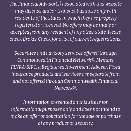
The Financial Advisor(s) associated with this website
may discuss and/or transact business only with
residents of the states in which they are properly
registered or licensed. No offers may be made or
accepted from any resident of any other state. Please
check Broker Check for a list of current registrations.
Securities and advisory services offered through
Commonwealth Financial Network®, Member
FINRA
/
SIPC
, a Registered Investment Adviser. Fixed
insurance products and services are separate from
and not offered through Commonwealth Financial
Network®.
Information presented on this site is for
informational purposes only and does not intend to
make an offer or solicitation for the sale or purchase
of any product or security.