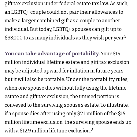
gift tax exclusion under federal estate tax law. As such,
an LGBTQ+ couple could not pair their allowances to
make a larger combined gift as a couple to another
individual. But today, LGBTQ+ spouses can gift up to
3
$38,000 to as many individuals as they wish per year.
You can take advantage of portability.
Your $15
million individual lifetime estate and gift tax exclusion
may be adjusted upward for inflation in future years,
but it will also be portable. Under the portability rules,
when one spouse dies without fully using the lifetime
estate and gift tax exclusion, the unused portion is
conveyed to the surviving spouse’s estate. To illustrate,
if a spouse dies after using only $2.1 million of the $15
million lifetime exclusion, the surviving spouse ends up
3
with a $12.9 million lifetime exclusion.