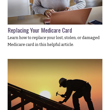
Replacing Your Medicare Card
Learn how to replace your lost, stolen, or damaged
Medicare card in this helpful article.