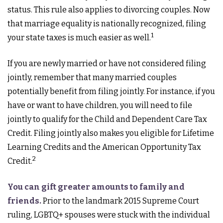
status. This rule also applies to divorcing couples. Now
that marriage equality is nationally recognized, filing
1
your state taxes is much easier as well.
If you are newly married or have not considered filing
jointly, remember that many married couples
potentially benefit from filing jointly. For instance, if you
have or want to have children, you will need to file
jointly to qualify for the Child and Dependent Care Tax
Credit. Filing jointly also makes you eligible for Lifetime
Learning Credits and the American Opportunity Tax
2
Credit.
You can gift greater amounts to family and
friends.
Prior to the landmark 2015 Supreme Court
ruling, LGBTQ+ spouses were stuck with the individual