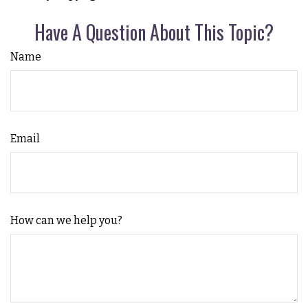
Have A Question About This Topic?
Name
Email
How can we help you?