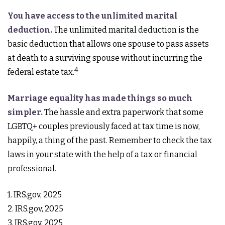
You have access to the unlimited marital
deduction.
The unlimited marital deduction is the
basic deduction that allows one spouse to pass assets
at death to a surviving spouse without incurring the
4
federal estate tax.
Marriage equality has made things so much
simpler.
The hassle and extra paperwork that some
LGBTQ+ couples previously faced at tax time is now,
happily, a thing of the past. Remember to check the tax
laws in your state with the help of a tax or financial
professional.
1. IRS.gov, 2025
2. IRS.gov, 2025
3. IRS.gov, 2025