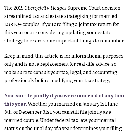
The 2015
Obergefell v. Hodges
Supreme Court decision
streamlined tax and estate strategizing for married
LGBTQ+ couples. If you are filing a joint tax return for
this year or are considering updating your estate
strategy, here are some important things to remember.
Keep in mind, this article is for informational purposes
only and is not a replacement for real-life advice, so
make sure to consult your tax, legal, and accounting
professionals before modifying your tax strategy.
You can file jointly if you were married at any time
this year.
Whether you married on January 1st, June
8th, or December 31st, you can still file jointly as a
married couple. Under federal tax law, your marital
status on the final day of a year determines your filing