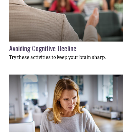
Avoiding Cognitive Decline
Try these activities to keep your brain sharp.