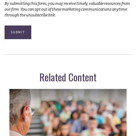
Related Content