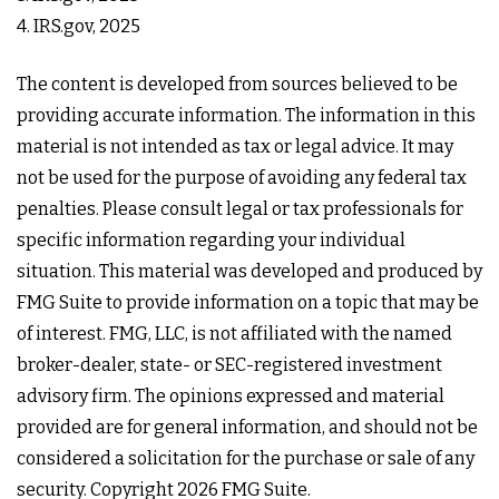
4. IRS.gov, 2025
The content is developed from sources believed to be
providing accurate information. The information in this
material is not intended as tax or legal advice. It may
not be used for the purpose of avoiding any federal tax
penalties. Please consult legal or tax professionals for
specific information regarding your individual
situation. This material was developed and produced by
FMG Suite to provide information on a topic that may be
of interest. FMG, LLC, is not affiliated with the named
broker-dealer, state- or SEC-registered investment
advisory firm. The opinions expressed and material
provided are for general information, and should not be
considered a solicitation for the purchase or sale of any
security. Copyright
2026 FMG Suite.