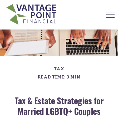
TAX
READ TIME: 3 MIN
Tax & Estate Strategies for
Married LGBTQ+ Couples