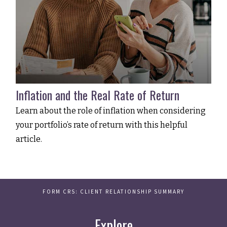
Inflation and the Real Rate of Return
Learn about the role of inflation when considering
your portfolio’s rate of return with this helpful
article.
FORM CRS: CLIENT RELATIONSHIP SUMMARY
Explore