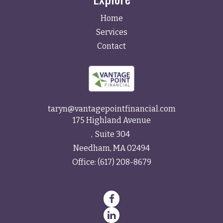
Home
Services
Contact
taryn@vantagepointfinancial.com
175 Highland Avenue
Suite 304
Needham,
MA
02494
Office:
(617) 208-8679