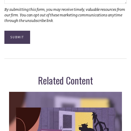
Related Content