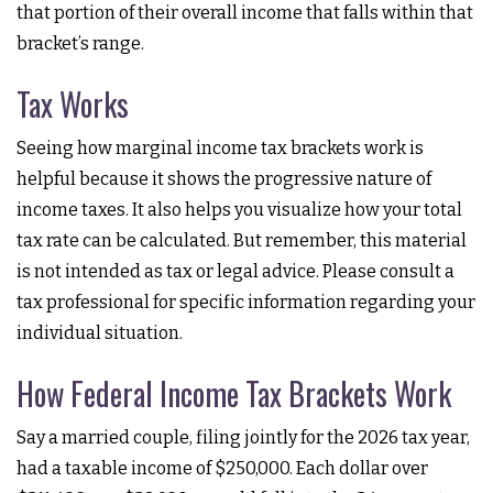
that portion of their overall income that falls within that
bracket’s range.
Tax Works
Seeing how marginal income tax brackets work is
helpful because it shows the progressive nature of
income taxes. It also helps you visualize how your total
tax rate can be calculated. But remember, this material
is not intended as tax or legal advice. Please consult a
tax professional for specific information regarding your
individual situation.
How Federal Income Tax Brackets Work
Say a married couple, filing jointly for the 2026 tax year,
had a taxable income of $250,000. Each dollar over