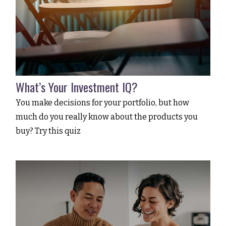
What’s Your Investment IQ?
You make decisions for your portfolio, but how
much do you really know about the products you
buy? Try this quiz