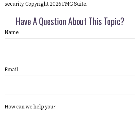
security. Copyright
2026 FMG Suite.
Have A Question About This Topic?
Name
Email
How can we help you?