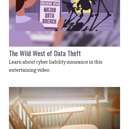
The Wild West of Data Theft
Learn about cyber liability insurance in this
entertaining video.