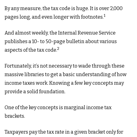
By any measure, the tax code is huge. It is over 2,000
1
pages long, and even longer with footnotes.
And almost weekly, the Internal Revenue Service
publishes a 10- to 50-page bulletin about various
2
aspects of the tax code.
Fortunately, it’s not necessary to wade through these
massive libraries to get a basic understanding of how
income taxes work. Knowing a few key concepts may
provide a solid foundation.
One of the key concepts is marginal income tax
brackets.
Taxpayers pay the tax rate in a given bracket only for