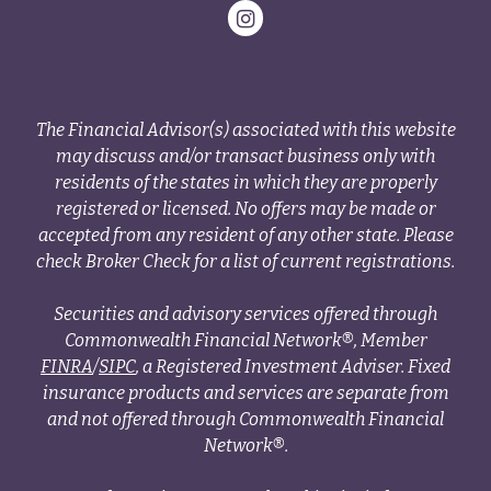
The Financial Advisor(s) associated with this website
may discuss and/or transact business only with
residents of the states in which they are properly
registered or licensed. No offers may be made or
accepted from any resident of any other state. Please
check Broker Check for a list of current registrations.
Securities and advisory services offered through
Commonwealth Financial Network®, Member
FINRA
/
SIPC
, a Registered Investment Adviser. Fixed
insurance products and services are separate from
and not offered through Commonwealth Financial
Network®.