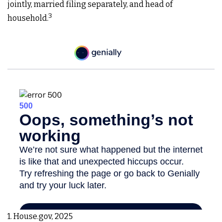
jointly, married filing separately, and head of
3
household.
1. House.gov, 2025