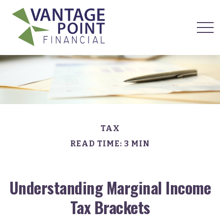
TAX
READ TIME: 3 MIN
Understanding Marginal Income
Tax Brackets