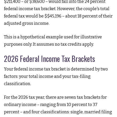
$211,400 – or $38,600 – would fall into the 24 percent
federal income tax bracket. However, the couple's total
federal tax would be $$45,196 – about 18 percent of their
adjusted gross income.
This is a hypothetical example used for illustrative
purposes only. It assumes no tax credits apply.
2026 Federal Income Tax Brackets
Your federal income tax bracket is determined by two
factors: your total income and your tax-filing
classification.
For the 2026 tax year, there are seven tax brackets for
ordinary income – ranging from 10 percent to 37
percent – and four classifications: single, married filing