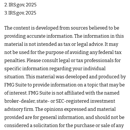
2. IRS.gov, 2025
3. IRS.gov, 2025
The content is developed from sources believed to be
providing accurate information. The information in this
material is not intended as tax or legal advice. It may
not be used for the purpose of avoiding any federal tax
penalties. Please consult legal or tax professionals for
specific information regarding your individual
situation. This material was developed and produced by
FMG Suite to provide information on a topic that may be
of interest. FMG Suite is not affiliated with the named
broker-dealer, state- or SEC-registered investment
advisory firm. The opinions expressed and material
provided are for general information, and should not be
considered a solicitation for the purchase or sale of any