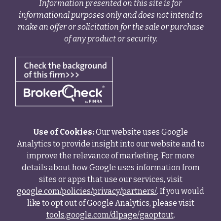
Information presented on this site is for
informational purposes only and does not intend to
make an offer or solicitation for the sale or purchase
of any product or security.
Use of Cookies:
Our website uses Google
Analytics to provide insight into our website and to
improve the relevance of marketing. For more
details about how Google uses information from
sites or apps that use our services, visit
google.com/policies/privacy/partners/
. If you would
like to opt out of Google Analytics, please visit
tools.google.com/dlpage/gaoptout
.