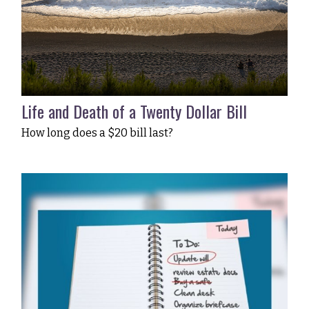
Life and Death of a Twenty Dollar Bill
How long does a $20 bill last?