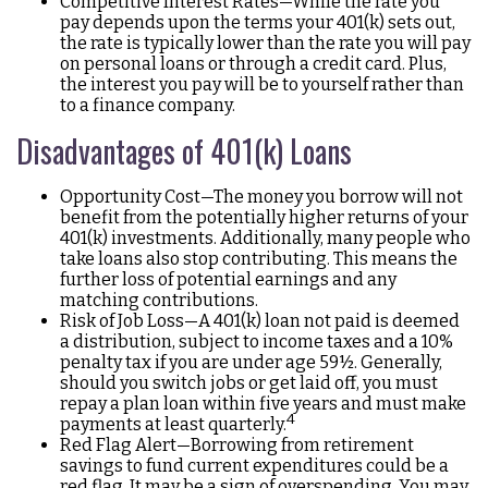
Competitive Interest Rates—While the rate you
pay depends upon the terms your 401(k) sets out,
the rate is typically lower than the rate you will pay
on personal loans or through a credit card. Plus,
the interest you pay will be to yourself rather than
to a finance company.
Disadvantages of 401(k) Loans
Opportunity Cost—The money you borrow will not
benefit from the potentially higher returns of your
401(k) investments. Additionally, many people who
take loans also stop contributing. This means the
further loss of potential earnings and any
matching contributions.
Risk of Job Loss—A 401(k) loan not paid is deemed
a distribution, subject to income taxes and a 10%
penalty tax if you are under age 59½. Generally,
should you switch jobs or get laid off, you must
repay a plan loan within five years and must make
4
payments at least quarterly.
Red Flag Alert—Borrowing from retirement
savings to fund current expenditures could be a
red flag. It may be a sign of overspending. You may