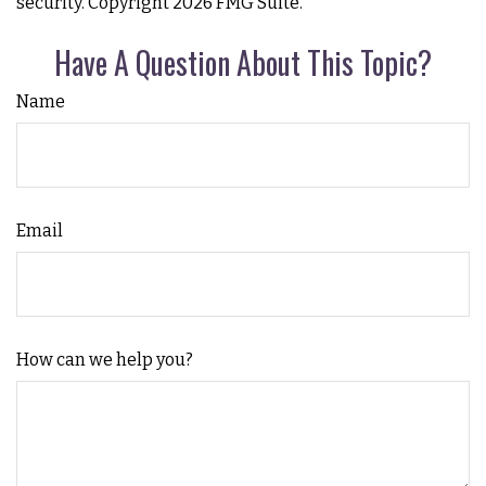
security. Copyright
2026 FMG Suite.
Have A Question About This Topic?
Name
Email
How can we help you?