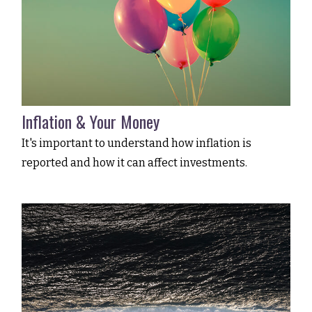
Inflation & Your Money
It's important to understand how inflation is
reported and how it can affect investments.