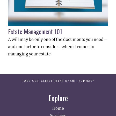
Estate Management 101
A will may be only one of the documents you need—
and one factor to consider—when it comes to
managing your estate.
FORM CRS: CLIENT RELATIONSHIP SUMMARY
Explore
Home
Services