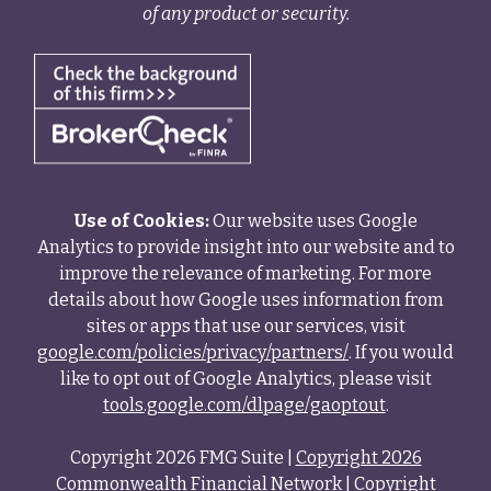
of any product or security.
Use of Cookies:
Our website uses Google
Analytics to provide insight into our website and to
improve the relevance of marketing. For more
details about how Google uses information from
sites or apps that use our services, visit
google.com/policies/privacy/partners/
. If you would
like to opt out of Google Analytics, please visit
tools.google.com/dlpage/gaoptout
.
Copyright 2026 FMG Suite |
Copyright 2026
Commonwealth Financial Network
| Copyright