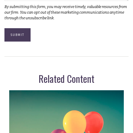
Related Content