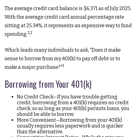
The average credit card balance is $6,371 as of July 2025.
With the average credit card annual percentage rate
sitting at 25.34%, it represents an expensive way to fund
1,2
spending.
Which leads many individuals to ask, "Does it make
sense to borrow from my 401(k) to pay off debt or to
3
make a major purchase?"
Borrowing from Your 401(k)
No Credit Check—If you have trouble getting
credit, borrowing from a 401(k) requires no credit
check; so as long as your 401(k) permits loans, you
should be able to borrow.
More Convenient—Borrowing from your 401(k)
usually requires less paperwork and is quicker
than the alternative.