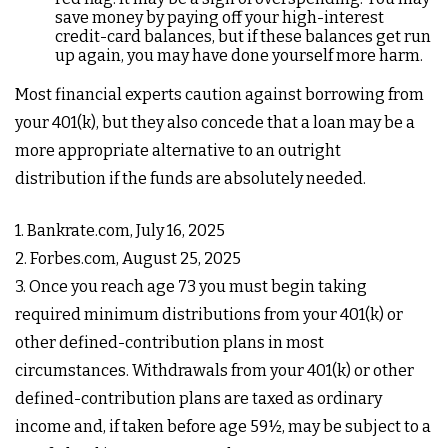
save money by paying off your high-interest
credit-card balances, but if these balances get run
up again, you may have done yourself more harm.
Most financial experts caution against borrowing from
your 401(k), but they also concede that a loan may be a
more appropriate alternative to an outright
distribution if the funds are absolutely needed.
1. Bankrate.com, July 16, 2025
2. Forbes.com, August 25, 2025
3. Once you reach age 73 you must begin taking
required minimum distributions from your 401(k) or
other defined-contribution plans in most
circumstances. Withdrawals from your 401(k) or other
defined-contribution plans are taxed as ordinary
income and, if taken before age 59½, may be subject to a