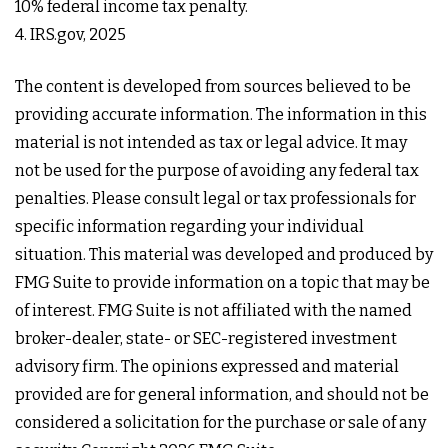
10% federal income tax penalty.
4. IRS.gov, 2025
The content is developed from sources believed to be
providing accurate information. The information in this
material is not intended as tax or legal advice. It may
not be used for the purpose of avoiding any federal tax
penalties. Please consult legal or tax professionals for
specific information regarding your individual
situation. This material was developed and produced by
FMG Suite to provide information on a topic that may be
of interest. FMG Suite is not affiliated with the named
broker-dealer, state- or SEC-registered investment
advisory firm. The opinions expressed and material
provided are for general information, and should not be
considered a solicitation for the purchase or sale of any