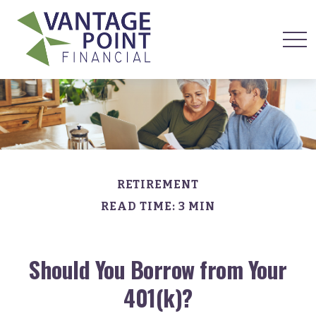
RETIREMENT
READ TIME: 3 MIN
Should You Borrow from Your
401(k)?