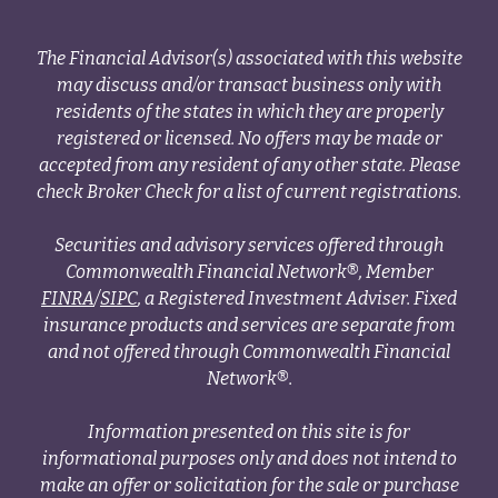
The Financial Advisor(s) associated with this website
may discuss and/or transact business only with
residents of the states in which they are properly
registered or licensed. No offers may be made or
accepted from any resident of any other state. Please
check Broker Check for a list of current registrations.
Securities and advisory services offered through
Commonwealth Financial Network®, Member
FINRA
/
SIPC
, a Registered Investment Adviser. Fixed
insurance products and services are separate from
and not offered through Commonwealth Financial
Network®.
Information presented on this site is for
informational purposes only and does not intend to
make an offer or solicitation for the sale or purchase