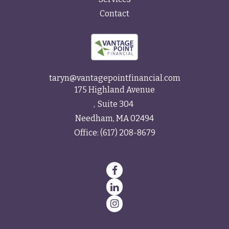
Contact
taryn@vantagepointfinancial.com
175 Highland Avenue
Suite 304
Needham,
MA
02494
Office:
(617) 208-8679