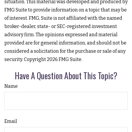
situation. This material was developed and produced by
FMG Suite to provide information on a topic that may be
of interest. FMG, Suite is not affiliated with the named
broker-dealer, state- or SEC-registered investment
advisory firm. The opinions expressed and material
provided are for general information, and should not be
considered a solicitation for the purchase or sale of any
security. Copyright
2026 FMG Suite.
Have A Question About This Topic?
Name
Email