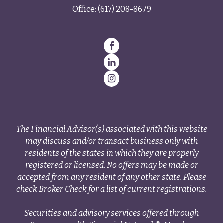
Office:
(617) 208-8679
The Financial Advisor(s) associated with this website
may discuss and/or transact business only with
residents of the states in which they are properly
registered or licensed. No offers may be made or
accepted from any resident of any other state. Please
check Broker Check for a list of current registrations.
Securities and advisory services offered through