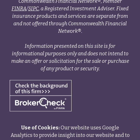
Commonwealth Financial Network®, Member
FINRA
/
SIPC
, a Registered Investment Adviser. Fixed
insurance products and services are separate from
and not offered through Commonwealth Financial
Network®.
Information presented on this site is for
informational purposes only and does not intend to
make an offer or solicitation for the sale or purchase
of any product or security.
Use of Cookies:
Our website uses Google
Analytics to provide insight into our website and to