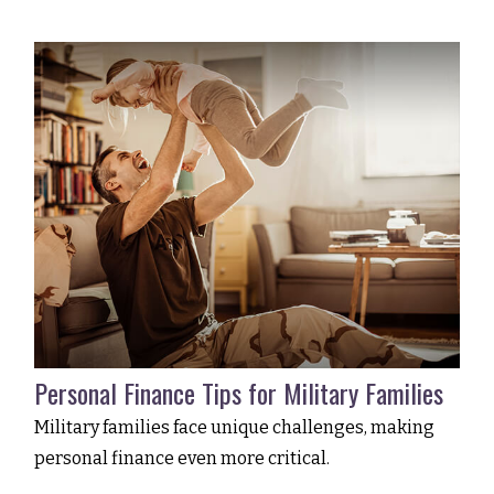
Personal Finance Tips for Military Families
Military families face unique challenges, making
personal finance even more critical.