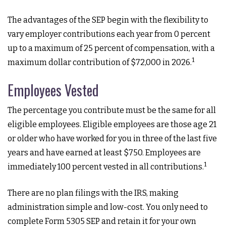
The advantages of the SEP begin with the flexibility to
vary employer contributions each year from 0 percent
up to a maximum of 25 percent of compensation, with a
1
maximum dollar contribution of $72,000 in 2026.
Employees Vested
The percentage you contribute must be the same for all
eligible employees. Eligible employees are those age 21
or older who have worked for you in three of the last five
years and have earned at least $750. Employees are
1
immediately 100 percent vested in all contributions.
There are no plan filings with the IRS, making
administration simple and low-cost. You only need to
complete Form 5305 SEP and retain it for your own