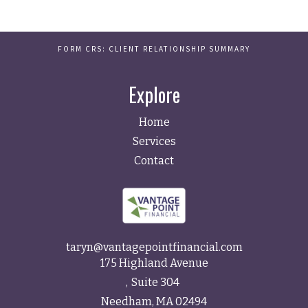
FORM CRS: CLIENT RELATIONSHIP SUMMARY
Explore
Home
Services
Contact
taryn@vantagepointfinancial.com
175 Highland Avenue
Suite 304
Needham,
MA
02494