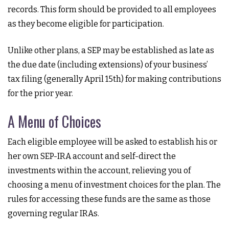
records. This form should be provided to all employees
as they become eligible for participation.
Unlike other plans, a SEP may be established as late as
the due date (including extensions) of your business’
tax filing (generally April 15th) for making contributions
for the prior year.
A Menu of Choices
Each eligible employee will be asked to establish his or
her own SEP-IRA account and self-direct the
investments within the account, relieving you of
choosing a menu of investment choices for the plan. The
rules for accessing these funds are the same as those
governing regular IRAs.