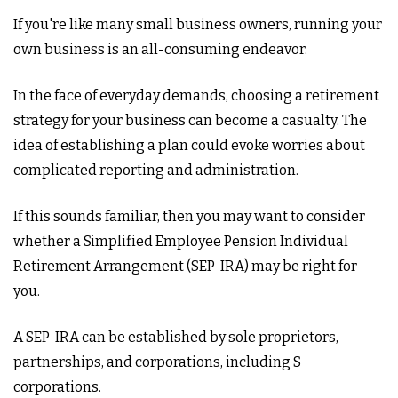
If you're like many small business owners, running your
own business is an all-consuming endeavor.
In the face of everyday demands, choosing a retirement
strategy for your business can become a casualty. The
idea of establishing a plan could evoke worries about
complicated reporting and administration.
If this sounds familiar, then you may want to consider
whether a Simplified Employee Pension Individual
Retirement Arrangement (SEP-IRA) may be right for
you.
A SEP-IRA can be established by sole proprietors,
partnerships, and corporations, including S
corporations.