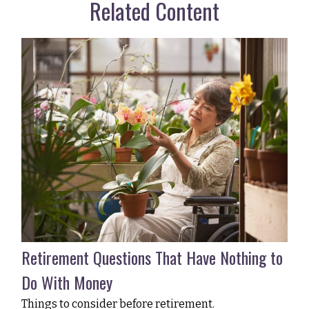
Related Content
Retirement Questions That Have Nothing to
Do With Money
Things to consider before retirement.