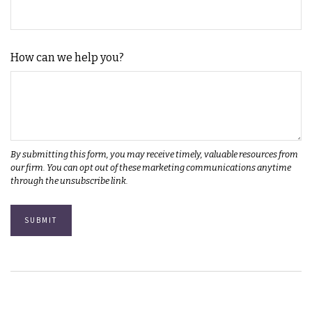
How can we help you?