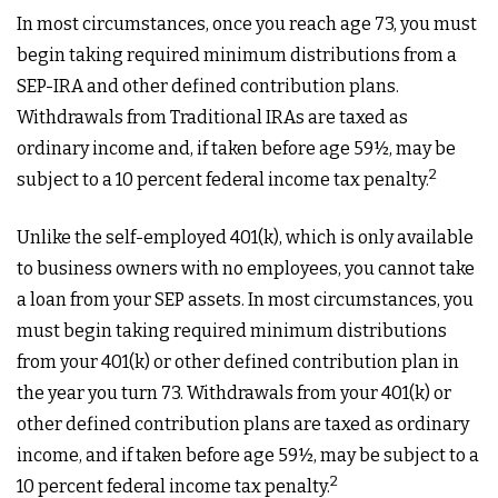
In most circumstances, once you reach age 73, you must
begin taking required minimum distributions from a
SEP-IRA and other defined contribution plans.
Withdrawals from Traditional IRAs are taxed as
ordinary income and, if taken before age 59½, may be
2
subject to a 10 percent federal income tax penalty.
Unlike the self-employed 401(k), which is only available
to business owners with no employees, you cannot take
a loan from your SEP assets. In most circumstances, you
must begin taking required minimum distributions
from your 401(k) or other defined contribution plan in
the year you turn 73. Withdrawals from your 401(k) or
other defined contribution plans are taxed as ordinary
income, and if taken before age 59½, may be subject to a
2
10 percent federal income tax penalty.