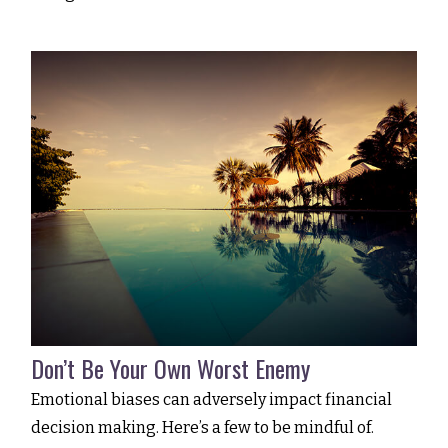
Don’t Be Your Own Worst Enemy
Emotional biases can adversely impact financial
decision making. Here’s a few to be mindful of.