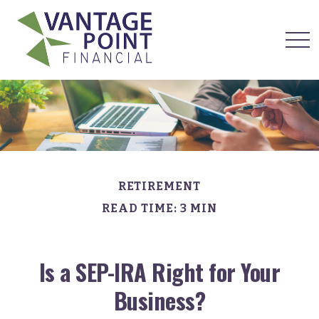
RETIREMENT
READ TIME: 3 MIN
Is a SEP-IRA Right for Your
Business?