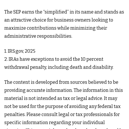
The SEP earns the “simplified” in its name and stands as
an attractive choice for business owners looking to
maximize contributions while minimizing their
administrative responsibilities.
1. IRS.gov, 2025
2. IRAs have exceptions to avoid the 10 percent
withdrawal penalty, including death and disability.
The content is developed from sources believed to be
providing accurate information. The information in this
material is not intended as tax or legal advice. It may
not be used for the purpose of avoiding any federal tax
penalties. Please consult legal or tax professionals for
specific information regarding your individual