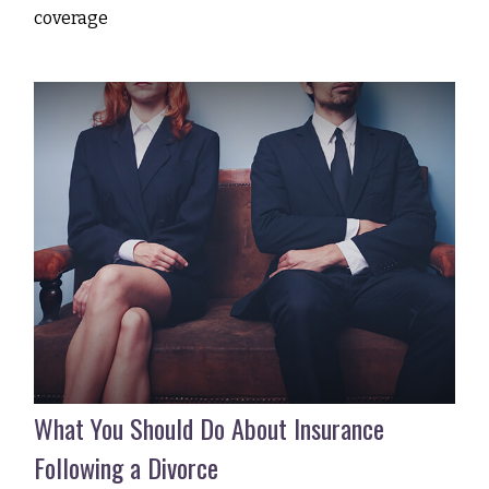
coverage
What You Should Do About Insurance
Following a Divorce