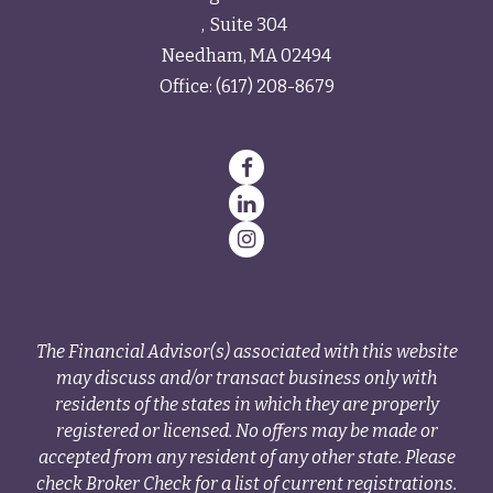
Suite 304
Needham,
MA
02494
Office:
(617) 208-8679
The Financial Advisor(s) associated with this website
may discuss and/or transact business only with
residents of the states in which they are properly
registered or licensed. No offers may be made or
accepted from any resident of any other state. Please
check Broker Check for a list of current registrations.