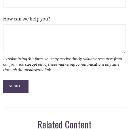
How can we help you?
Related Content