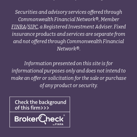
Securities and advisory services offered through
Commonwealth Financial Network®, Member
FINRA
/
SIPC
, a Registered Investment Adviser. Fixed
insurance products and services are separate from
and not offered through Commonwealth Financial
Network®.
Information presented on this site is for
informational purposes only and does not intend to
make an offer or solicitation for the sale or purchase
of any product or security.