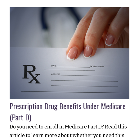
Prescription Drug Benefits Under Medicare
(Part D)
Do you need to enroll in Medicare Part D? Read this
article to learn more about whether you need this