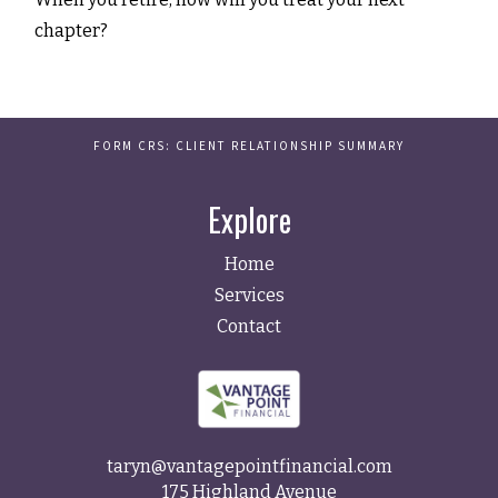
chapter?
FORM CRS: CLIENT RELATIONSHIP SUMMARY
Explore
Home
Services
Contact
taryn@vantagepointfinancial.com
175 Highland Avenue