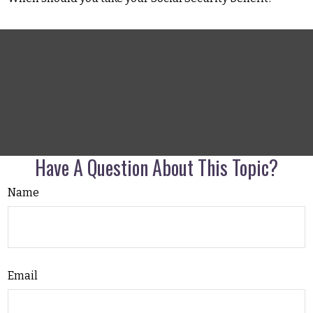
Have A Question About This Topic?
Name
Email