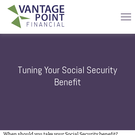
Tuning Your Social Security
Benefit
When should you take your Social Security benefit?