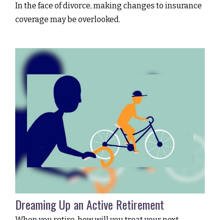
In the face of divorce, making changes to insurance
coverage may be overlooked.
Dreaming Up an Active Retirement
When you retire, how will you treat your next