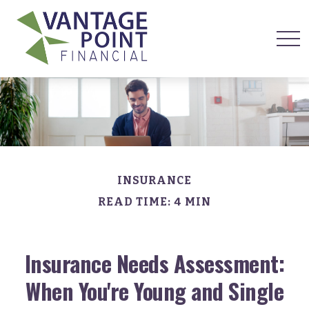
INSURANCE
READ TIME: 4 MIN
Insurance Needs Assessment:
When You're Young and Single