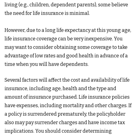
living (e.g., children, dependent parents), some believe
the need for life insurance is minimal.
However, due to a long life expectancy at this young age,
life insurance coverage can be very inexpensive. You
may want to consider obtaining some coverage to take
advantage of low rates and good health in advance of a
time when you will have dependents.
Several factors will affect the cost and availability of life
insurance, including age, health and the type and
amount of insurance purchased. Life insurance policies
have expenses, including mortality and other charges. If
a policy is surrendered prematurely, the policyholder
also may pay surrender charges and have income tax
implications. You should consider determining