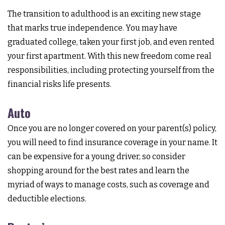
The transition to adulthood is an exciting new stage
that marks true independence. You may have
graduated college, taken your first job, and even rented
your first apartment. With this new freedom come real
responsibilities, including protecting yourself from the
financial risks life presents.
Auto
Once you are no longer covered on your parent(s) policy,
you will need to find insurance coverage in your name. It
can be expensive for a young driver, so consider
shopping around for the best rates and learn the
myriad of ways to manage costs, such as coverage and
deductible elections.