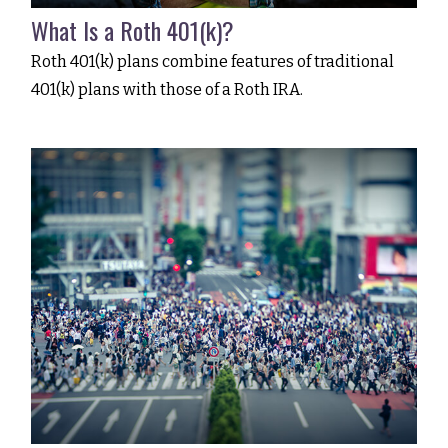
What Is a Roth 401(k)?
Roth 401(k) plans combine features of traditional
401(k) plans with those of a Roth IRA.