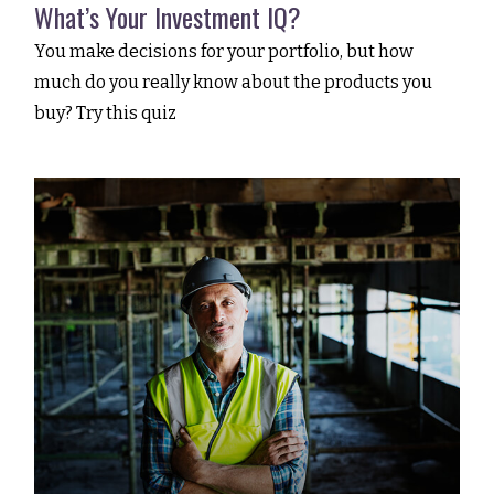
What’s Your Investment IQ?
You make decisions for your portfolio, but how
much do you really know about the products you
buy? Try this quiz