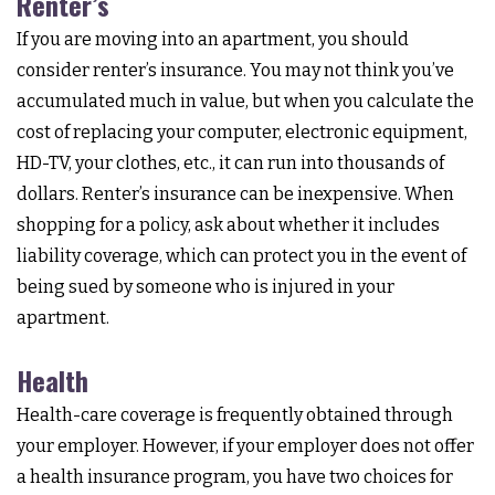
Renter’s
If you are moving into an apartment, you should
consider renter’s insurance. You may not think you’ve
accumulated much in value, but when you calculate the
cost of replacing your computer, electronic equipment,
HD-TV, your clothes, etc., it can run into thousands of
dollars. Renter’s insurance can be inexpensive. When
shopping for a policy, ask about whether it includes
liability coverage, which can protect you in the event of
being sued by someone who is injured in your
apartment.
Health
Health-care coverage is frequently obtained through
your employer. However, if your employer does not offer
a health insurance program, you have two choices for