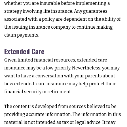
whether you are insurable before implementing a
strategy involving life insurance. Any guarantees
associated with a policy are dependent on the ability of
the issuing insurance company to continue making
claim payments.
Extended Care
Given limited financial resources, extended care
insurance may be a low priority. Nevertheless, you may
want to have a conversation with your parents about
how extended-care insurance may help protect their
financial security in retirement.
The content is developed from sources believed to be
providing accurate information. The information in this
material is not intended as tax or legal advice. It may