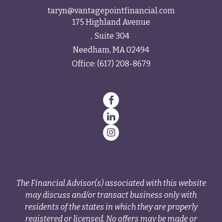
taryn@vantagepointfinancial.com
175 Highland Avenue
Suite 304
Needham,
MA
02494
Office:
(617) 208-8679
The Financial Advisor(s) associated with this website
may discuss and/or transact business only with
residents of the states in which they are properly
registered or licensed. No offers may be made or