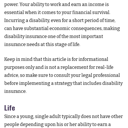
power. Your ability to work and earn an income is
essential when it comes to your financial survival.
Incurring a disability, even for a short period of time,
can have substantial economic consequences, making
disability insurance one of the most important
insurance needs at this stage of life.
Keep in mind that this article is for informational
purposes only and is not a replacement for real-life
advice, so make sure to consult your legal professional
before implementing a strategy that includes disability
insurance.
Life
Since a young, single adult typically does not have other
people depending upon his or her ability to earn a