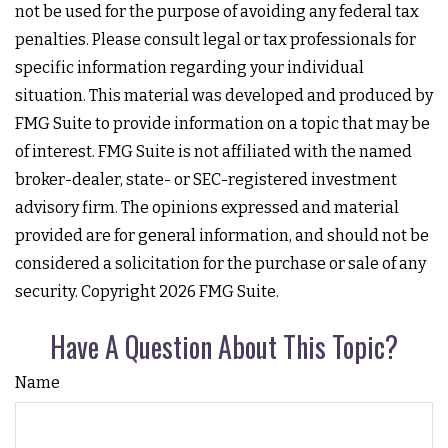
not be used for the purpose of avoiding any federal tax
penalties. Please consult legal or tax professionals for
specific information regarding your individual
situation. This material was developed and produced by
FMG Suite to provide information on a topic that may be
of interest. FMG Suite is not affiliated with the named
broker-dealer, state- or SEC-registered investment
advisory firm. The opinions expressed and material
provided are for general information, and should not be
considered a solicitation for the purchase or sale of any
security. Copyright
2026 FMG Suite.
Have A Question About This Topic?
Name