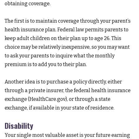
obtaining coverage.
The first is to maintain coverage through your parent’s
health insurance plan. Federal law permits parents to
keep adult children on their plan up to age 26. This
choice may be relatively inexpensive, so you may want
to ask your parents to inquire what the monthly
premium is to add you to their plan.
Another idea is to purchase a policy directly, either
through a private insurer, the federal health insurance
exchange (HealthCare.gov), or through a state
exchange, if available in your state of residence.
Disability
Your single most valuable asset is your future earning