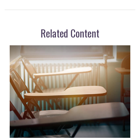
Related Content