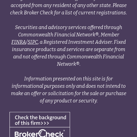
accepted from any resident of any other state. Please
check Broker Check for a list of current registrations.
Securities and advisory services offered through
Commonwealth Financial Network®, Member
FINRA
/
SIPC
, a Registered Investment Adviser. Fixed
insurance products and services are separate from
and not offered through Commonwealth Financial
Network®.
Information presented on this site is for
informational purposes only and does not intend to
make an offer or solicitation for the sale or purchase
of any product or security.