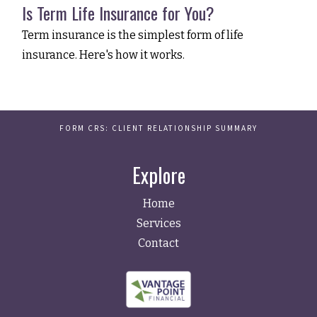
Is Term Life Insurance for You?
Term insurance is the simplest form of life
insurance. Here's how it works.
FORM CRS: CLIENT RELATIONSHIP SUMMARY
Explore
Home
Services
Contact