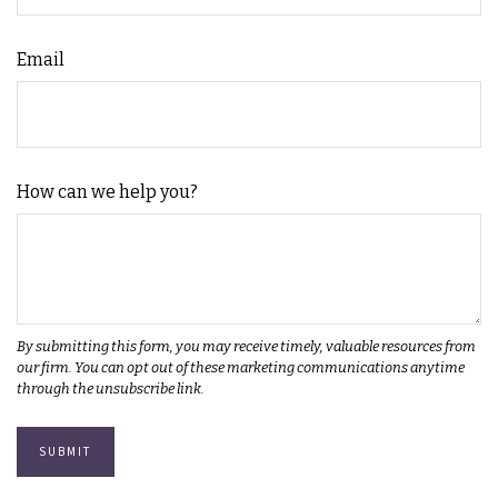
Email
How can we help you?