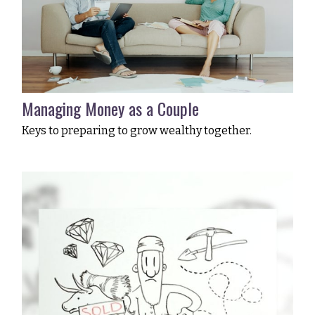
Managing Money as a Couple
Keys to preparing to grow wealthy together.