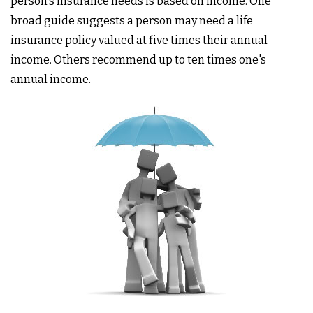
person's insurance needs is based on income. One
broad guide suggests a person may need a life
insurance policy valued at five times their annual
income. Others recommend up to ten times one's
annual income.