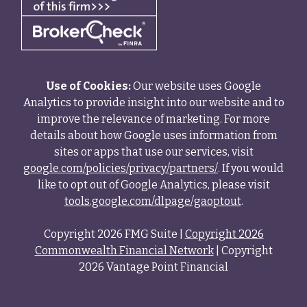
Use of Cookies:
Our website uses Google
Analytics to provide insight into our website and to
improve the relevance of marketing. For more
details about how Google uses information from
sites or apps that use our services, visit
google.com/policies/privacy/partners/
. If you would
like to opt out of Google Analytics, please visit
tools.google.com/dlpage/gaoptout
.
Copyright 2026 FMG Suite |
Copyright 2026
Commonwealth Financial Network
| Copyright
2026 Vantage Point Financial