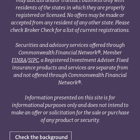
may discuss and/or transact business only with
residents of the states in which they are properly
registered or licensed. No offers may be made or
accepted from any resident of any other state. Please
check Broker Check for a list of current registrations.
Securities and advisory services offered through
Commonwealth Financial Network®, Member
FINRA
/
SIPC
, a Registered Investment Adviser. Fixed
insurance products and services are separate from
and not offered through Commonwealth Financial
Network®.
Information presented on this site is for
informational purposes only and does not intend to
make an offer or solicitation for the sale or purchase
of any product or security.