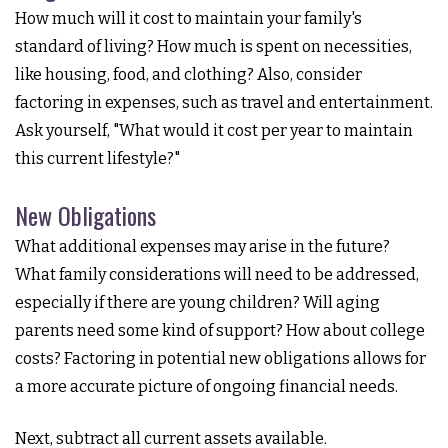
How much will it cost to maintain your family's
standard of living? How much is spent on necessities,
like housing, food, and clothing? Also, consider
factoring in expenses, such as travel and entertainment.
Ask yourself, "What would it cost per year to maintain
this current lifestyle?"
New Obligations
What additional expenses may arise in the future?
What family considerations will need to be addressed,
especially if there are young children? Will aging
parents need some kind of support? How about college
costs? Factoring in potential new obligations allows for
a more accurate picture of ongoing financial needs.
Next, subtract all current assets available.