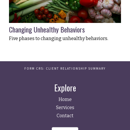
Changing Unhealthy Behaviors
Five phases to changing unhealthy behaviors.
FORM CRS: CLIENT RELATIONSHIP SUMMARY
Explore
Home
Services
Contact