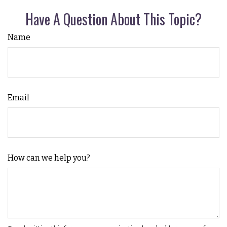
Have A Question About This Topic?
Name
Email
How can we help you?