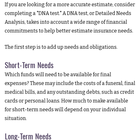
If you are looking for a more accurate estimate, consider
completing a "DNA test." A DNA test, or Detailed Needs
Analysis, takes into account a wide range of financial
commitments to help better estimate insurance needs.
The first step is to add up needs and obligations.
Short-Term Needs
Which funds will need to be available for final
expenses? These may include the costs of a funeral, final
medical bills, and any outstanding debts, such as credit
cards or personal loans. How much to make available
for short-term needs will depend on your individual
situation.
Long-Term Needs