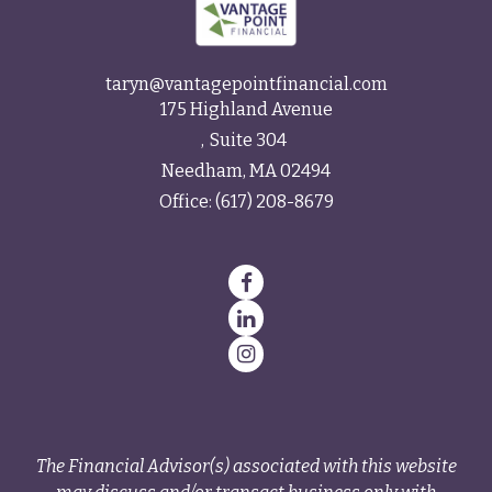
taryn@vantagepointfinancial.com
175 Highland Avenue
Suite 304
Needham,
MA
02494
Office:
(617) 208-8679
The Financial Advisor(s) associated with this website