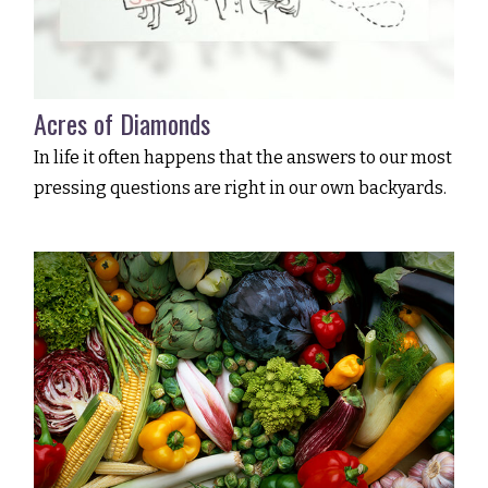
Acres of Diamonds
In life it often happens that the answers to our most
pressing questions are right in our own backyards.