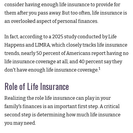
consider having enough life insurance to provide for
them after you pass away. But too often, life insurance is
an overlooked aspect of personal finances.
In fact, according to a 2025 study conducted by Life
Happens and LIMRA, which closely tracks life insurance
trends, nearly 50 percent of Americans report having no
life insurance coverage at all, and 40 percent say they
1
don't have enough life insurance coverage.
Role of Life Insurance
Realizing the role life insurance can play in your
family's finances is an important first step. A critical
second step is determining how much life insurance
you may need.