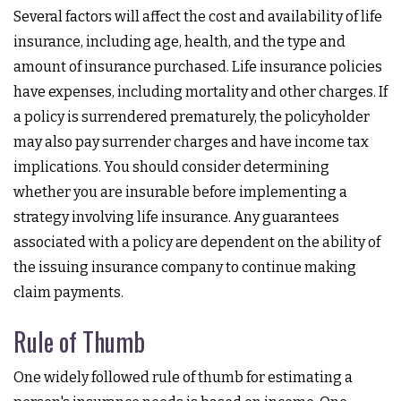
Several factors will affect the cost and availability of life
insurance, including age, health, and the type and
amount of insurance purchased. Life insurance policies
have expenses, including mortality and other charges. If
a policy is surrendered prematurely, the policyholder
may also pay surrender charges and have income tax
implications. You should consider determining
whether you are insurable before implementing a
strategy involving life insurance. Any guarantees
associated with a policy are dependent on the ability of
the issuing insurance company to continue making
claim payments.
Rule of Thumb
One widely followed rule of thumb for estimating a