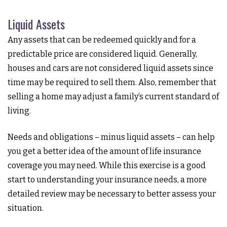
Liquid Assets
Any assets that can be redeemed quickly and for a
predictable price are considered liquid. Generally,
houses and cars are not considered liquid assets since
time may be required to sell them. Also, remember that
selling a home may adjust a family’s current standard of
living.
Needs and obligations – minus liquid assets – can help
you get a better idea of the amount of life insurance
coverage you may need. While this exercise is a good
start to understanding your insurance needs, a more
detailed review may be necessary to better assess your
situation.