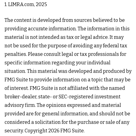
1. LIMRA.com, 2025
The content is developed from sources believed to be
providing accurate information. The information in this
material is not intended as tax or legal advice. It may
not be used for the purpose of avoiding any federal tax
penalties. Please consult legal or tax professionals for
specific information regarding your individual
situation. This material was developed and produced by
FMG Suite to provide information on a topic that may be
of interest. FMG Suite is not affiliated with the named
broker-dealer, state- or SEC-registered investment
advisory firm. The opinions expressed and material
provided are for general information, and should not be
considered a solicitation for the purchase or sale of any
security. Copyright
2026 FMG Suite.