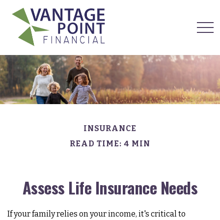
INSURANCE
READ TIME: 4 MIN
Assess Life Insurance Needs
If your family relies on your income, it's critical to