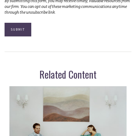
Related Content