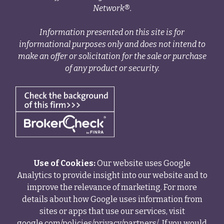
Network®.
Information presented on this site is for
informational purposes only and does not intend to
make an offer or solicitation for the sale or purchase
of any product or security.
Use of Cookies:
Our website uses Google
Analytics to provide insight into our website and to
improve the relevance of marketing. For more
details about how Google uses information from
sites or apps that use our services, visit
google.com/policies/privacy/partners/
. If you would