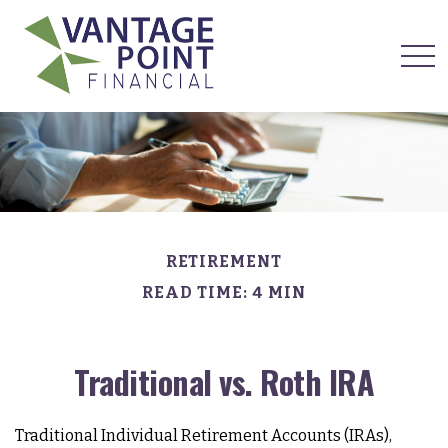
RETIREMENT
READ TIME: 4 MIN
Traditional vs. Roth IRA
Traditional Individual Retirement Accounts (IRAs),