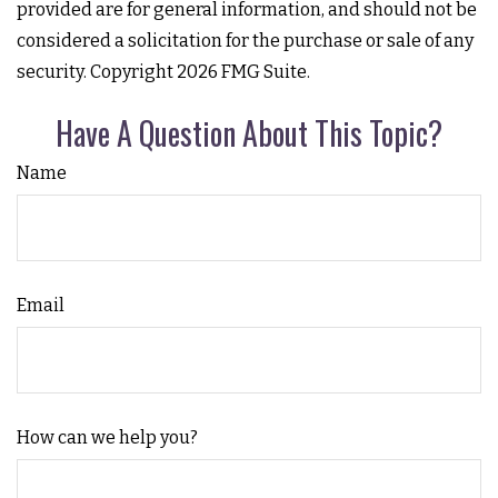
provided are for general information, and should not be
considered a solicitation for the purchase or sale of any
security. Copyright
2026 FMG Suite.
Have A Question About This Topic?
Name
Email
How can we help you?