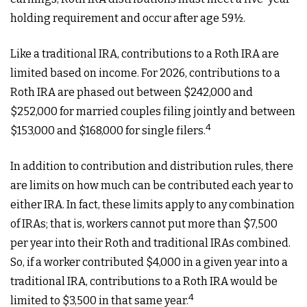
holding requirement and occur after age 59½.
Like a traditional IRA, contributions to a Roth IRA are
limited based on income. For 2026, contributions to a
Roth IRA are phased out between $242,000 and
$252,000 for married couples filing jointly and between
4
$153,000 and $168,000 for single filers.
In addition to contribution and distribution rules, there
are limits on how much can be contributed each year to
either IRA. In fact, these limits apply to any combination
of IRAs; that is, workers cannot put more than $7,500
per year into their Roth and traditional IRAs combined.
So, if a worker contributed $4,000 in a given year into a
traditional IRA, contributions to a Roth IRA would be
4
limited to $3,500 in that same year.