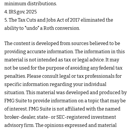
minimum distributions.
4. IRS.gov, 2025
5. The Tax Cuts and Jobs Act of 2017 eliminated the
ability to "undo" a Roth conversion.
The content is developed from sources believed to be
providing accurate information. The information in this
material is not intended as tax or legal advice. It may
not be used for the purpose of avoiding any federal tax
penalties. Please consult legal or tax professionals for
specific information regarding your individual
situation. This material was developed and produced by
FMG Suite to provide information on a topic that may be
of interest. FMG Suite is not affiliated with the named
broker-dealer, state- or SEC-registered investment
advisory firm. The opinions expressed and material