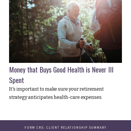
Money that Buys Good Health is Never Ill
Spent
It's important to make sure your retirement
strategy anticipates health-care expenses.
FORM CRS: CLIENT RELATIONSHIP SUMMARY