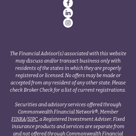
The Financial Advisor(s) associated with this website
may discuss and/or transact business only with
residents of the states in which they are properly
registered or licensed. No offers may be made or
accepted from any resident of any other state. Please
check Broker Check for a list of current registrations.
Securities and advisory services offered through
Commonwealth Financial Network®, Member
FINRA
/
SIPC
, a Registered Investment Adviser. Fixed
insurance products and services are separate from
and not offered through Commonwealth Financial