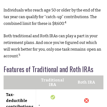
Individuals who reach age 50 or older by the end of the
tax year can qualify for “catch-up” contributions. The
4
combined limit for these is $8,600.
Both traditional and Roth IRAs can play a part in your
retirement plans. And once you’ve figured out which
will work better for you, only one task remains: open an
5
account.
Features of Traditional and Roth IRAs
Traditional
Roth IRA
IRA
Tax-
deductible
contributions
*