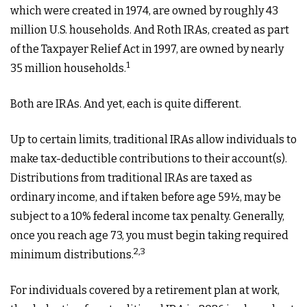
which were created in 1974, are owned by roughly 43
million U.S. households. And Roth IRAs, created as part
of the Taxpayer Relief Act in 1997, are owned by nearly
1
35 million households.
Both are IRAs. And yet, each is quite different.
Up to certain limits, traditional IRAs allow individuals to
make tax-deductible contributions to their account(s).
Distributions from traditional IRAs are taxed as
ordinary income, and if taken before age 59½, may be
subject to a 10% federal income tax penalty. Generally,
once you reach age 73, you must begin taking required
2,3
minimum distributions.
For individuals covered by a retirement plan at work,