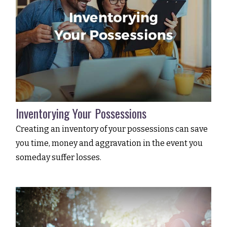
Inventorying Your Possessions
Creating an inventory of your possessions can save
you time, money and aggravation in the event you
someday suffer losses.