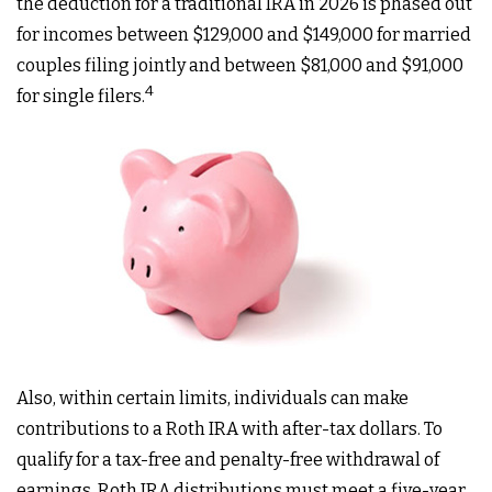
the deduction for a traditional IRA in 2026 is phased out
for incomes between $129,000 and $149,000 for married
couples filing jointly and between $81,000 and $91,000
4
for single filers.
Also, within certain limits, individuals can make
contributions to a Roth IRA with after-tax dollars. To
qualify for a tax-free and penalty-free withdrawal of
earnings, Roth IRA distributions must meet a five-year