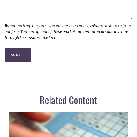
Related Content