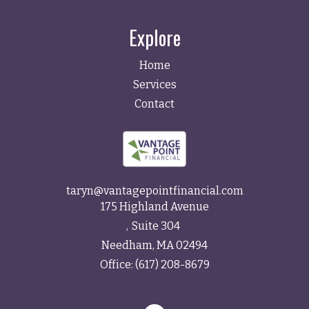
Explore
Home
Services
Contact
taryn@vantagepointfinancial.com
175 Highland Avenue
Suite 304
Needham,
MA
02494
Office:
(617) 208-8679