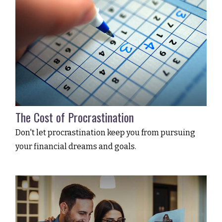
The Cost of Procrastination
Don't let procrastination keep you from pursuing
your financial dreams and goals.