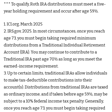
*** To qualify, Roth IRA distributions must meet a five-
year holding requirement and occur after age 59½.
1. ICI.org, March 2025
2. IRS.gov, 2025. In most circumstances, once you reach
age 73, you must begin taking required minimum
distributions from a Traditional Individual Retirement
Account (IRA). You may continue to contribute to a
Traditional IRA past age 70½ as long as you meet the
earned-income requirement.
3. Up to certain limits, traditional IRAs allow individuals
to make tax-deductible contributions into their
account(s). Distributions from traditional IRAs are taxed
as ordinary income, and if taken before age 59½, may be
subject to a 10% federal income tax penalty. Generally,
once you reach age 73, you must begin taking required