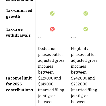
Tax-deferred
growth
Tax-free
withdrawals
**
***
Deduction
Eligibility
phases out for
phases out for
adjusted gross
adjusted gross
incomes
incomes
between
between
Income limit
$129,000 and
$242,000 and
for 2026
$149,000
$252,000
contributions
(married filing
(married filing
jointly) or
jointly) or
between
between