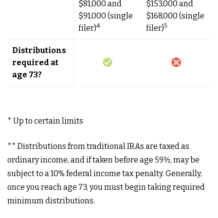
$81,000 and
$153,000 and
$91,000 (single
$168,000 (single
4
5
filer)
filer)
Distributions
required at
age 73?
* Up to certain limits
** Distributions from traditional IRAs are taxed as
ordinary income, and if taken before age 59½, may be
subject to a 10% federal income tax penalty. Generally,
once you reach age 73, you must begin taking required
minimum distributions.