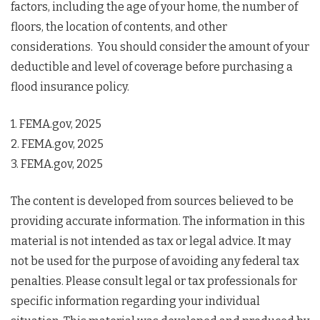
factors, including the age of your home, the number of
floors, the location of contents, and other
considerations. You should consider the amount of your
deductible and level of coverage before purchasing a
flood insurance policy.
1. FEMA.gov, 2025
2. FEMA.gov, 2025
3. FEMA.gov, 2025
The content is developed from sources believed to be
providing accurate information. The information in this
material is not intended as tax or legal advice. It may
not be used for the purpose of avoiding any federal tax
penalties. Please consult legal or tax professionals for
specific information regarding your individual