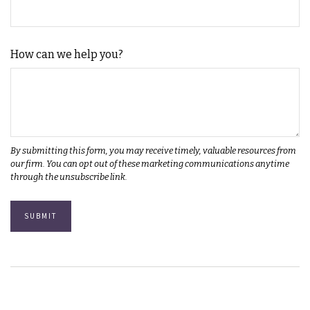
How can we help you?