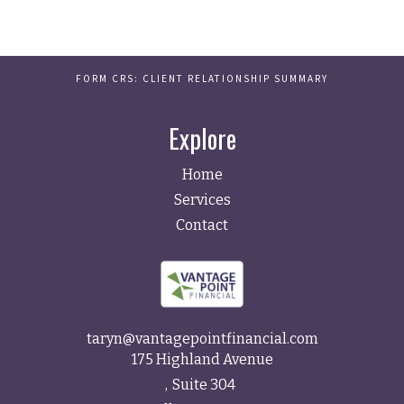
FORM CRS: CLIENT RELATIONSHIP SUMMARY
Explore
Home
Services
Contact
taryn@vantagepointfinancial.com
175 Highland Avenue
Suite 304