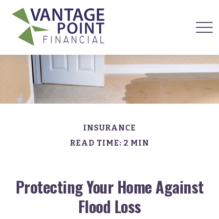
INSURANCE
READ TIME: 2 MIN
Protecting Your Home Against
Flood Loss