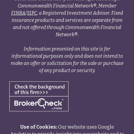
Commonwealth Financial Network®, Member
FINRA
/
SIPC
, a Registered Investment Adviser. Fixed
insurance products and services are separate from
and not offered through Commonwealth Financial
Network®.
Information presented on this site is for
informational purposes only and does not intend to
make an offer or solicitation for the sale or purchase
of any product or security.
Use of Cookies:
Our website uses Google