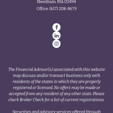
Needham,
MA
02494
Office:
(617) 208-8679
The Financial Advisor(s) associated with this website
may discuss and/or transact business only with
residents of the states in which they are properly
registered or licensed. No offers may be made or
accepted from any resident of any other state. Please
check Broker Check for a list of current registrations.
Securities and advisory services offered through