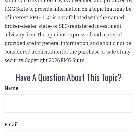
situation. This material was developed and produced by
FMG Suite to provide information on a topic that may be
of interest. FMG, LLC, is not affiliated with the named
broker-dealer, state- or SEC-registered investment
advisory firm. The opinions expressed and material
provided are for general information, and should not be
considered a solicitation for the purchase or sale of any
security. Copyright
2026 FMG Suite.
Have A Question About This Topic?
Name
Email