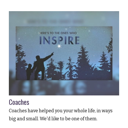
Coaches
Coaches have helped you your whole life, in ways
big and small. We'd like to be one of them.