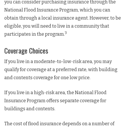
you can consider purchasing insurance through the
National Flood Insurance Program, which you can
obtain through a local insurance agent. However, to be
eligible, you will need to live in a community that
3
participates in the program.
Coverage Choices
If you live in a moderate-to-low-risk area, you may
qualify for coverage at a preferred rate, with building
and contents coverage for one low price.
If you live in a high-risk area, the National Flood
Insurance Program offers separate coverage for
buildings and contents.
The cost of flood insurance depends on a number of