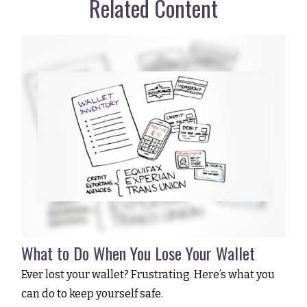
Related Content
What to Do When You Lose Your Wallet
Ever lost your wallet? Frustrating. Here’s what you
can do to keep yourself safe.