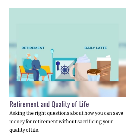
Retirement and Quality of Life
Asking the right questions about how you can save
money for retirement without sacrificing your
quality of life.