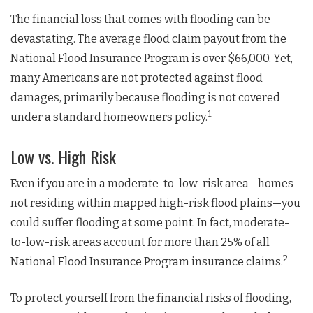
The financial loss that comes with flooding can be
devastating. The average flood claim payout from the
National Flood Insurance Program is over $66,000. Yet,
many Americans are not protected against flood
damages, primarily because flooding is not covered
1
under a standard homeowners policy.
Low vs. High Risk
Even if you are in a moderate-to-low-risk area—homes
not residing within mapped high-risk flood plains—you
could suffer flooding at some point. In fact, moderate-
to-low-risk areas account for more than 25% of all
2
National Flood Insurance Program insurance claims.
To protect yourself from the financial risks of flooding,