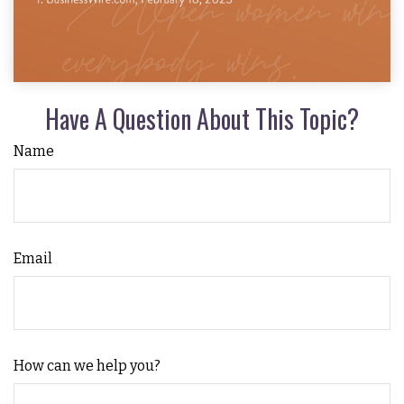
Have A Question About This Topic?
Name
Email
How can we help you?