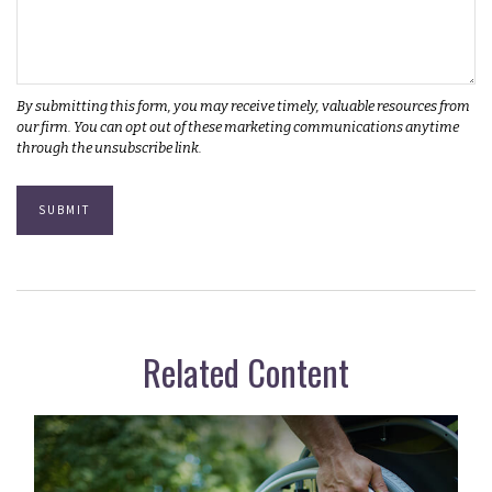
Related Content