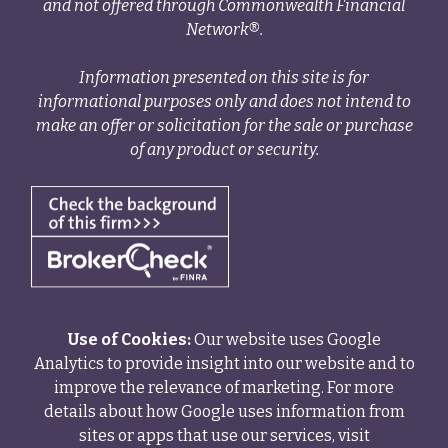
and not offered through Commonwealth Financial
Network®.
Information presented on this site is for
informational purposes only and does not intend to
make an offer or solicitation for the sale or purchase
of any product or security.
Use of Cookies:
Our website uses Google
Analytics to provide insight into our website and to
improve the relevance of marketing. For more
details about how Google uses information from
sites or apps that use our services, visit