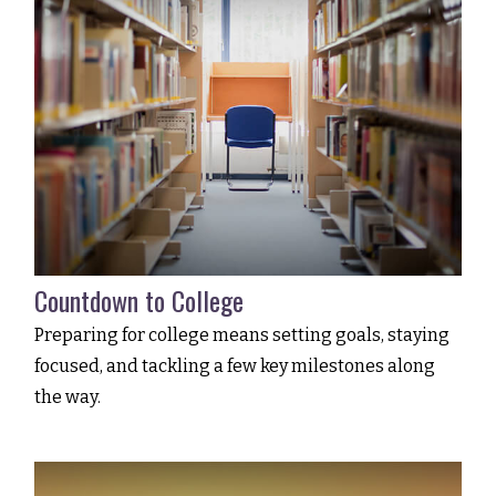
Countdown to College
Preparing for college means setting goals, staying
focused, and tackling a few key milestones along
the way.