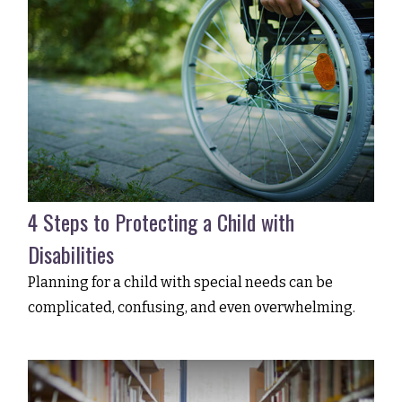
4 Steps to Protecting a Child with
Disabilities
Planning for a child with special needs can be
complicated, confusing, and even overwhelming.