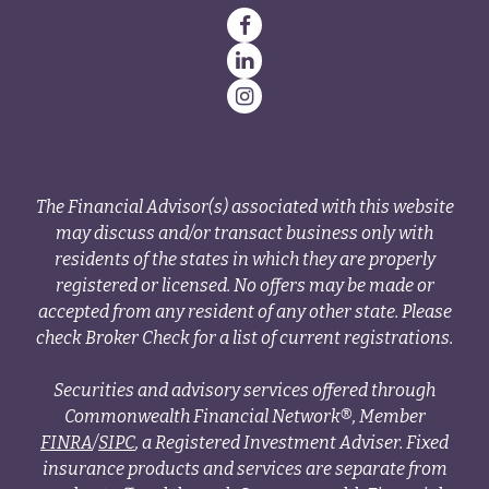
The Financial Advisor(s) associated with this website
may discuss and/or transact business only with
residents of the states in which they are properly
registered or licensed. No offers may be made or
accepted from any resident of any other state. Please
check Broker Check for a list of current registrations.
Securities and advisory services offered through
Commonwealth Financial Network®, Member
FINRA
/
SIPC
, a Registered Investment Adviser. Fixed
insurance products and services are separate from