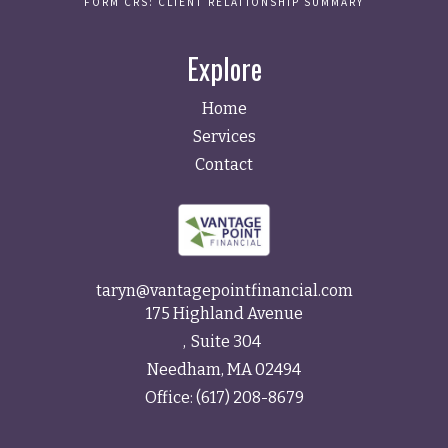
FORM CRS: CLIENT RELATIONSHIP SUMMARY
Explore
Home
Services
Contact
taryn@vantagepointfinancial.com
175 Highland Avenue
Suite 304
Needham,
MA
02494
Office:
(617) 208-8679