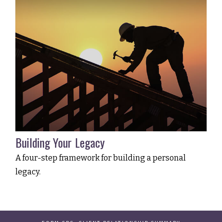
Building Your Legacy
A four-step framework for building a personal
legacy.