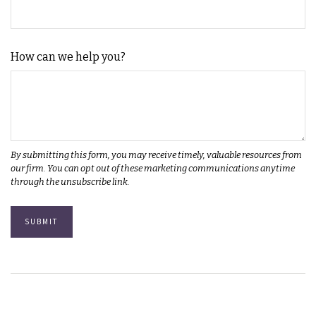
How can we help you?