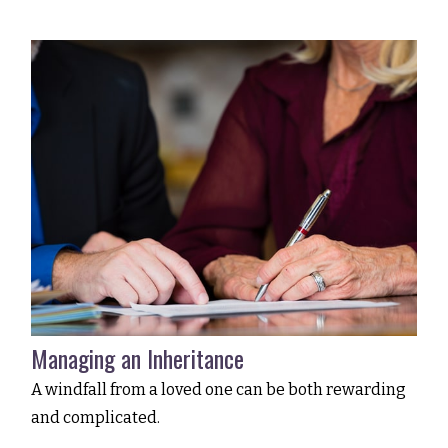
Managing an Inheritance
A windfall from a loved one can be both rewarding
and complicated.