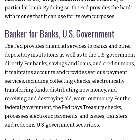
particular bank. By doing so, the Fed provides the bank
with money that it can use for its own purposes.
Banker for Banks, U.S. Government
The Fed provides financial services to banks and other
depository institutions as well as to the U.S. government
directly. For banks, savings and loans, and credit unions,
it maintains accounts and provides various payment
services, including collecting checks, electronically
transferring funds, distributing new money, and
receiving and destroying old, worn-out money. For the
federal government, the Fed pays Treasury checks,
processes electronic payments, and issues, transfers,
and redeems U.S. government securities.