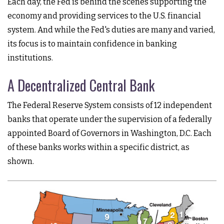
Each day, the Fed is behind the scenes supporting the
economy and providing services to the U.S. financial
system. And while the Fed's duties are many and varied,
its focus is to maintain confidence in banking
institutions.
A Decentralized Central Bank
The Federal Reserve System consists of 12 independent
banks that operate under the supervision of a federally
appointed Board of Governors in Washington, D.C. Each
of these banks works within a specific district, as
shown.