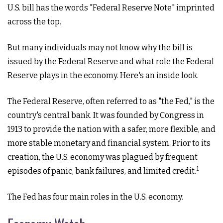
U.S. bill has the words "Federal Reserve Note" imprinted
across the top.
But many individuals may not know why the bill is
issued by the Federal Reserve and what role the Federal
Reserve plays in the economy. Here's an inside look.
The Federal Reserve, often referred to as "the Fed," is the
country's central bank. It was founded by Congress in
1913 to provide the nation with a safer, more flexible, and
more stable monetary and financial system. Prior to its
creation, the U.S. economy was plagued by frequent
1
episodes of panic, bank failures, and limited credit.
The Fed has four main roles in the U.S. economy.