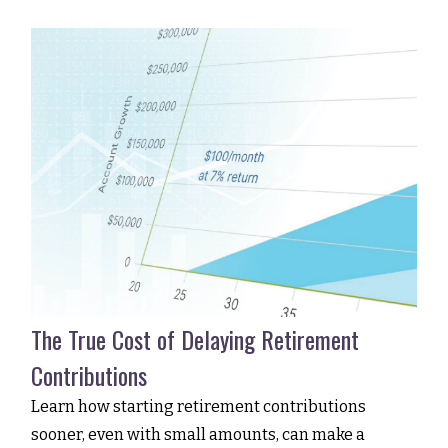
The True Cost of Delaying Retirement
Contributions
Learn how starting retirement contributions
sooner, even with small amounts, can make a