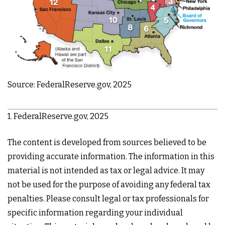
Source: FederalReserve.gov, 2025
1. FederalReserve.gov, 2025
The content is developed from sources believed to be
providing accurate information. The information in this
material is not intended as tax or legal advice. It may
not be used for the purpose of avoiding any federal tax
penalties. Please consult legal or tax professionals for
specific information regarding your individual