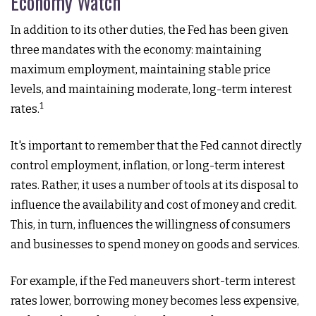
Economy Watch
In addition to its other duties, the Fed has been given
three mandates with the economy: maintaining
maximum employment, maintaining stable price
levels, and maintaining moderate, long-term interest
1
rates.
It's important to remember that the Fed cannot directly
control employment, inflation, or long-term interest
rates. Rather, it uses a number of tools at its disposal to
influence the availability and cost of money and credit.
This, in turn, influences the willingness of consumers
and businesses to spend money on goods and services.
For example, if the Fed maneuvers short-term interest
rates lower, borrowing money becomes less expensive,