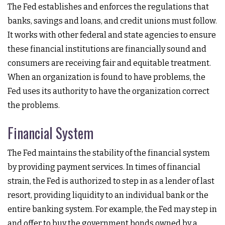
The Fed establishes and enforces the regulations that
banks, savings and loans, and credit unions must follow.
It works with other federal and state agencies to ensure
these financial institutions are financially sound and
consumers are receiving fair and equitable treatment.
When an organization is found to have problems, the
Fed uses its authority to have the organization correct
the problems.
Financial System
The Fed maintains the stability of the financial system
by providing payment services. In times of financial
strain, the Fed is authorized to step in as a lender of last
resort, providing liquidity to an individual bank or the
entire banking system. For example, the Fed may step in
and offer to buy the government bonds owned by a