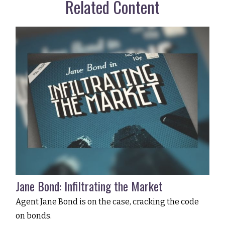
Related Content
Jane Bond: Infiltrating the Market
Agent Jane Bond is on the case, cracking the code
on bonds.