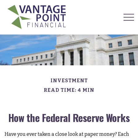
INVESTMENT
READ TIME: 4 MIN
How the Federal Reserve Works
Have you ever taken a close look at paper money? Each