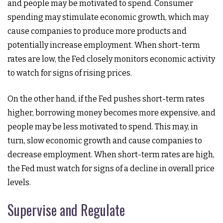
and people may be motivated to spend. Consumer
spending may stimulate economic growth, which may
cause companies to produce more products and
potentially increase employment. When short-term
rates are low, the Fed closely monitors economic activity
to watch for signs of rising prices.
On the other hand, if the Fed pushes short-term rates
higher, borrowing money becomes more expensive, and
people may be less motivated to spend. This may, in
turn, slow economic growth and cause companies to
decrease employment. When short-term rates are high,
the Fed must watch for signs of a decline in overall price
levels.
Supervise and Regulate