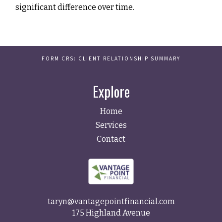
significant difference over time.
FORM CRS: CLIENT RELATIONSHIP SUMMARY
Explore
Home
Services
Contact
taryn@vantagepointfinancial.com
175 Highland Avenue