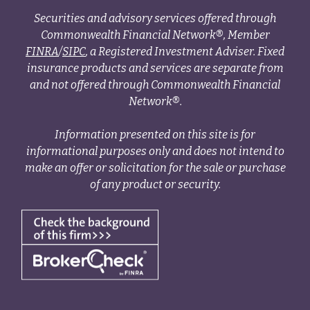
Securities and advisory services offered through
Commonwealth Financial Network®, Member
FINRA
/
SIPC
, a Registered Investment Adviser. Fixed
insurance products and services are separate from
and not offered through Commonwealth Financial
Network®.
Information presented on this site is for
informational purposes only and does not intend to
make an offer or solicitation for the sale or purchase
of any product or security.