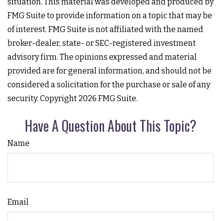
situation. This material was developed and produced by
FMG Suite to provide information on a topic that may be
of interest. FMG Suite is not affiliated with the named
broker-dealer, state- or SEC-registered investment
advisory firm. The opinions expressed and material
provided are for general information, and should not be
considered a solicitation for the purchase or sale of any
security. Copyright
2026 FMG Suite.
Have A Question About This Topic?
Name
Email