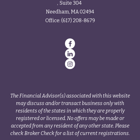
Suite 304
Needham,
MA
02494
Office:
(617) 208-8679
The Financial Advisor(s) associated with this website
may discuss and/or transact business only with
residents of the states in which they are properly
registered or licensed. No offers may be made or
accepted from any resident of any other state. Please
check Broker Check for a list of current registrations.