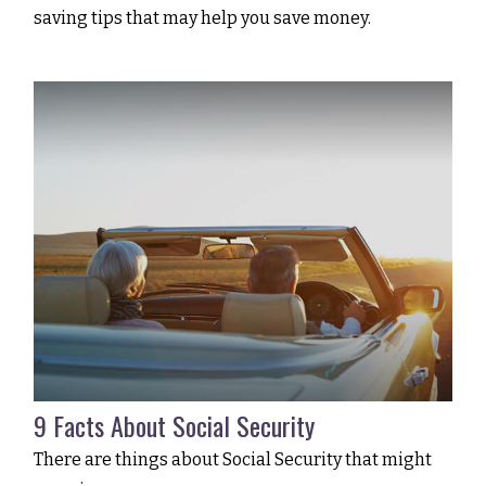
saving tips that may help you save money.
9 Facts About Social Security
There are things about Social Security that might