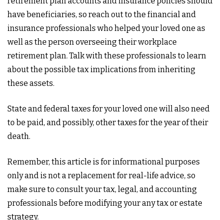
retirement plan accounts and insurance policies should
have beneficiaries, so reach out to the financial and
insurance professionals who helped your loved one as
well as the person overseeing their workplace
retirement plan. Talk with these professionals to learn
about the possible tax implications from inheriting
these assets.
State and federal taxes for your loved one will also need
to be paid, and possibly, other taxes for the year of their
death.
Remember, this article is for informational purposes
only and is not a replacement for real-life advice, so
make sure to consult your tax, legal, and accounting
professionals before modifying your any tax or estate
strategy.