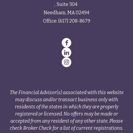
Suite 304
Needham,
MA
02494
Office:
(617) 208-8679
The Financial Advisor(s) associated with this website
may discuss and/or transact business only with
residents of the states in which they are properly
registered or licensed. No offers may be made or
accepted from any resident of any other state. Please
check Broker Check for a list of current registrations.