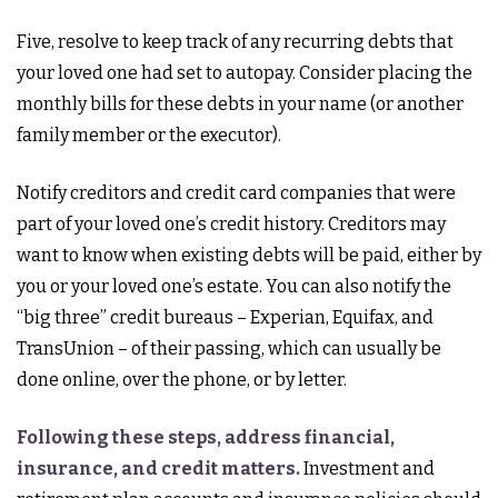
Five, resolve to keep track of any recurring debts that
your loved one had set to autopay. Consider placing the
monthly bills for these debts in your name (or another
family member or the executor).
Notify creditors and credit card companies that were
part of your loved one’s credit history. Creditors may
want to know when existing debts will be paid, either by
you or your loved one’s estate. You can also notify the
“big three” credit bureaus – Experian, Equifax, and
TransUnion – of their passing, which can usually be
done online, over the phone, or by letter.
Following these steps, address financial,
insurance, and credit matters.
Investment and