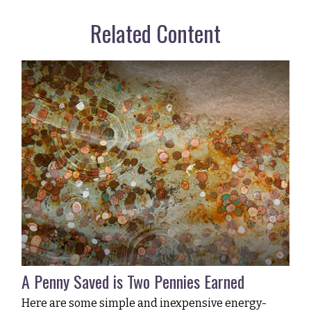
Related Content
A Penny Saved is Two Pennies Earned
Here are some simple and inexpensive energy-