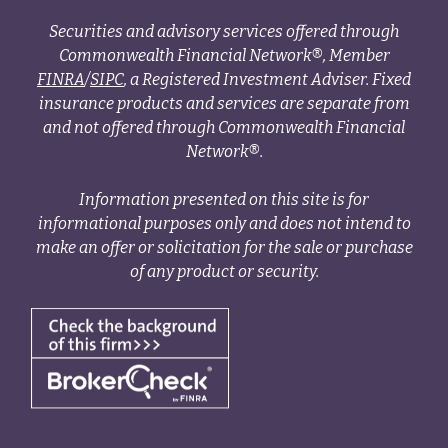
Securities and advisory services offered through
Commonwealth Financial Network®, Member
FINRA
/
SIPC
, a Registered Investment Adviser. Fixed
insurance products and services are separate from
and not offered through Commonwealth Financial
Network®.
Information presented on this site is for
informational purposes only and does not intend to
make an offer or solicitation for the sale or purchase
of any product or security.