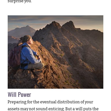
surprise you.
Will Power
Preparing for the eventual distribution of your
assets may not sound enticing. But a will puts the