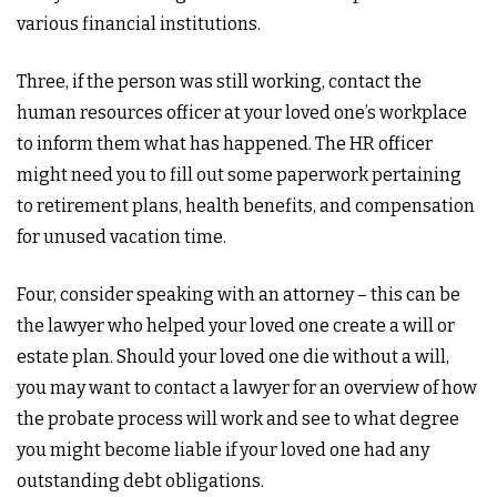
various financial institutions.
Three, if the person was still working, contact the
human resources officer at your loved one’s workplace
to inform them what has happened. The HR officer
might need you to fill out some paperwork pertaining
to retirement plans, health benefits, and compensation
for unused vacation time.
Four, consider speaking with an attorney – this can be
the lawyer who helped your loved one create a will or
estate plan. Should your loved one die without a will,
you may want to contact a lawyer for an overview of how
the probate process will work and see to what degree
you might become liable if your loved one had any
outstanding debt obligations.