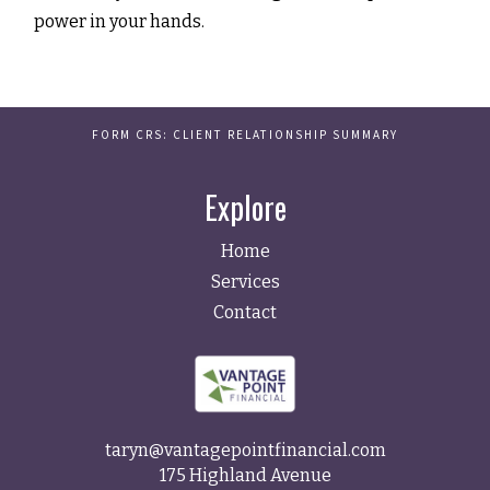
power in your hands.
FORM CRS: CLIENT RELATIONSHIP SUMMARY
Explore
Home
Services
Contact
taryn@vantagepointfinancial.com
175 Highland Avenue