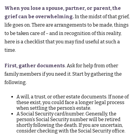
When you lose a spouse, partner, or parent, the
grief can be overwhelming.
In the midst of that grief,
life goes on. There are arrangements to be made, things
to be taken care of – and in recognition of this reality,
here is a checklist that you may find useful at such a
time.
First, gather documents
. Ask for help from other
family members if you need it. Start by gathering the
following.
A will, a trust, or other estate documents. If none of
these exist, you could face a longer legal process
when settling the person’s estate.
A Social Security card/number. Generally, the
person’s Social Security number will be retired
shortly following the death. If you are uncertain,
consider checking with the Social Security office.