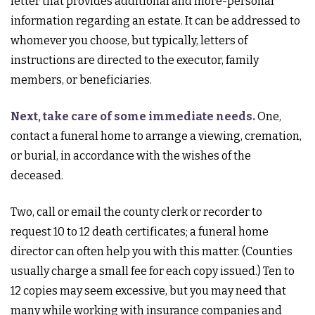
letter that provides additional and more-personal
information regarding an estate. It can be addressed to
whomever you choose, but typically, letters of
instructions are directed to the executor, family
members, or beneficiaries.
Next, take care of some immediate needs.
One,
contact a funeral home to arrange a viewing, cremation,
or burial, in accordance with the wishes of the
deceased.
Two, call or email the county clerk or recorder to
request 10 to 12 death certificates; a funeral home
director can often help you with this matter. (Counties
usually charge a small fee for each copy issued.) Ten to
12 copies may seem excessive, but you may need that
many while working with insurance companies and