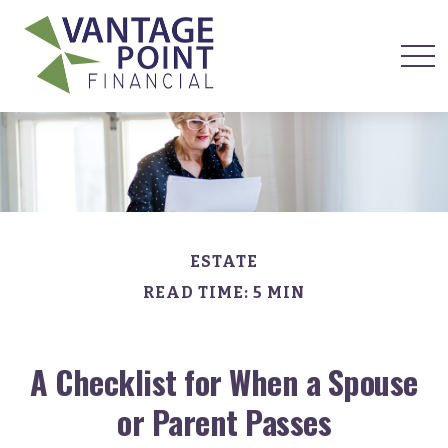
ESTATE
READ TIME: 5 MIN
A Checklist for When a Spouse
or Parent Passes