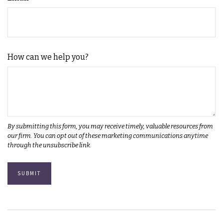
How can we help you?