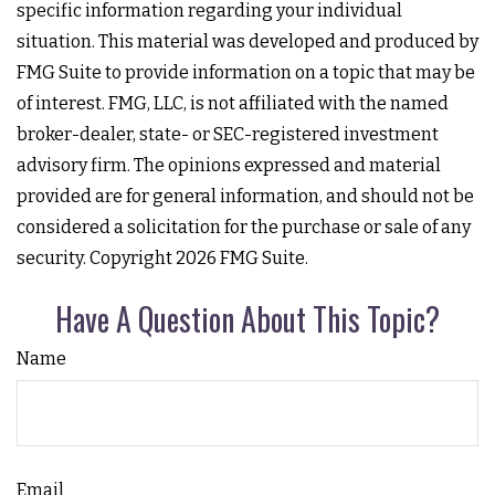
specific information regarding your individual
situation. This material was developed and produced by
FMG Suite to provide information on a topic that may be
of interest. FMG, LLC, is not affiliated with the named
broker-dealer, state- or SEC-registered investment
advisory firm. The opinions expressed and material
provided are for general information, and should not be
considered a solicitation for the purchase or sale of any
security. Copyright
2026 FMG Suite.
Have A Question About This Topic?
Name
Email