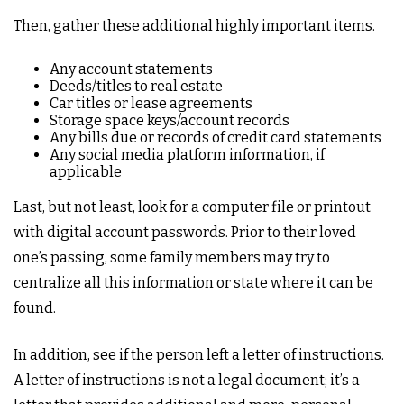
Then, gather these additional highly important items.
Any account statements
Deeds/titles to real estate
Car titles or lease agreements
Storage space keys/account records
Any bills due or records of credit card statements
Any social media platform information, if
applicable
Last, but not least, look for a computer file or printout
with digital account passwords. Prior to their loved
one’s passing, some family members may try to
centralize all this information or state where it can be
found.
In addition, see if the person left a letter of instructions.
A letter of instructions is not a legal document; it’s a