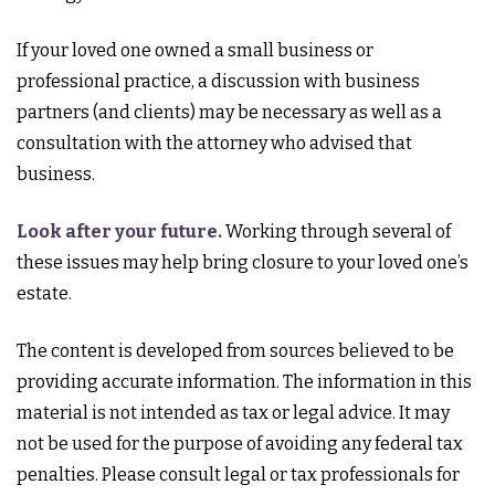
If your loved one owned a small business or
professional practice, a discussion with business
partners (and clients) may be necessary as well as a
consultation with the attorney who advised that
business.
Look after your future.
Working through several of
these issues may help bring closure to your loved one’s
estate.
The content is developed from sources believed to be
providing accurate information. The information in this
material is not intended as tax or legal advice. It may
not be used for the purpose of avoiding any federal tax
penalties. Please consult legal or tax professionals for