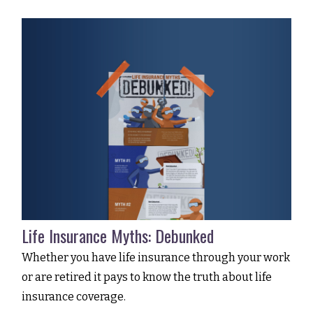
Life Insurance Myths: Debunked
Whether you have life insurance through your work
or are retired it pays to know the truth about life
insurance coverage.