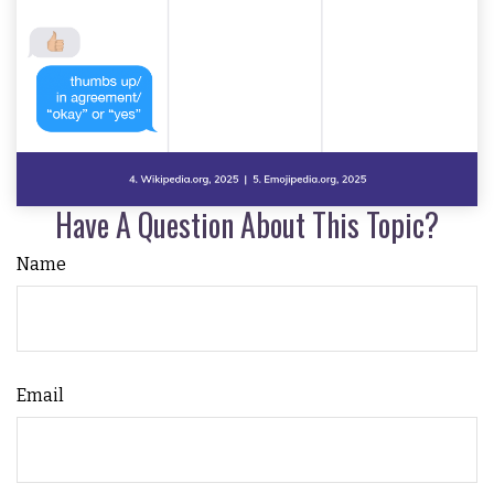
Have A Question About This Topic?
Name
Email