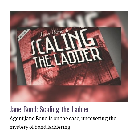
Jane Bond: Scaling the Ladder
Agent Jane Bond is on the case, uncovering the
mystery of bond laddering.