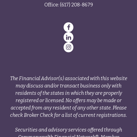
Office:
(617) 208-8679
The Financial Advisor(s) associated with this website
may discuss and/or transact business only with
residents of the states in which they are properly
registered or licensed. No offers may be made or
accepted from any resident of any other state. Please
check Broker Check for a list of current registrations.
Securities and advisory services offered through