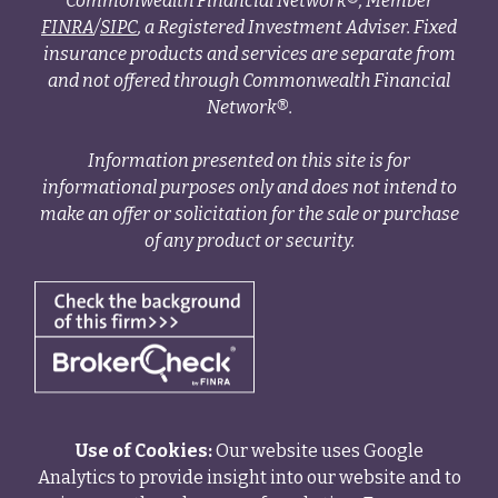
Commonwealth Financial Network®, Member
FINRA
/
SIPC
, a Registered Investment Adviser. Fixed
insurance products and services are separate from
and not offered through Commonwealth Financial
Network®.
Information presented on this site is for
informational purposes only and does not intend to
make an offer or solicitation for the sale or purchase
of any product or security.
Use of Cookies:
Our website uses Google
Analytics to provide insight into our website and to