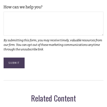
How can we help you?
Related Content