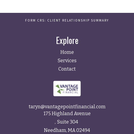
FORM CRS: CLIENT RELATIONSHIP SUMMARY
Explore
Home
Services
Contact
taryn@vantagepointfinancial.com
175 Highland Avenue
Suite 304
Needham,
MA
02494