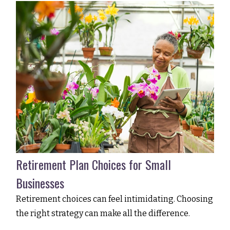
Retirement Plan Choices for Small
Businesses
Retirement choices can feel intimidating. Choosing
the right strategy can make all the difference.