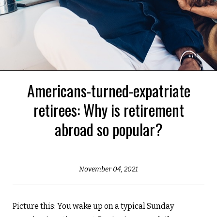
Americans-turned-expatriate
retirees: Why is retirement
abroad so popular?
November 04, 2021
Picture this: You wake up on a typical Sunday