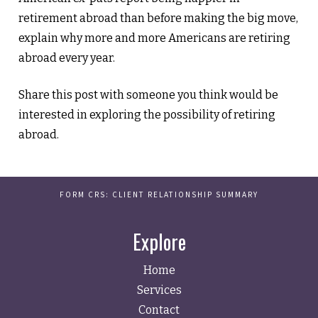
retirement abroad than before making the big move,
explain why more and more Americans are retiring
abroad every year.
Share this post with someone you think would be
interested in exploring the possibility of retiring
abroad.
FORM CRS: CLIENT RELATIONSHIP SUMMARY
Explore
Home
Services
Contact