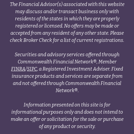
The Financial Advisor(s) associated with this website
may discuss and/or transact business only with
residents of the states in which they are properly
registered or licensed. No offers may be made or
accepted from any resident of any other state. Please
check Broker Check for a list of current registrations.
Securities and advisory services offered through
Commonwealth Financial Network®, Member
FINRA
/
SIPC
, a Registered Investment Adviser. Fixed
insurance products and services are separate from
and not offered through Commonwealth Financial
Network®.
Information presented on this site is for
informational purposes only and does not intend to
make an offer or solicitation for the sale or purchase
of any product or security.