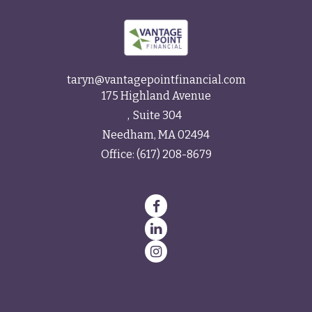
taryn@vantagepointfinancial.com
175 Highland Avenue
Suite 304
Needham,
MA
02494
Office:
(617) 208-8679