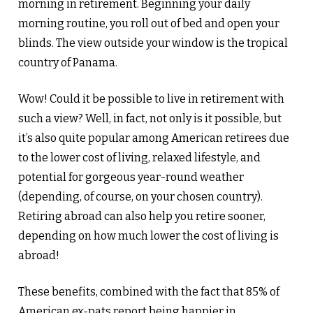
morning in retirement. Beginning your daily
morning routine, you roll out of bed and open your
blinds. The view outside your window is the tropical
country of Panama.
Wow! Could it be possible to live in retirement with
such a view? Well, in fact, not only is it possible, but
it’s also quite popular among American retirees due
to the lower cost of living, relaxed lifestyle, and
potential for gorgeous year-round weather
(depending, of course, on your chosen country).
Retiring abroad can also help you retire sooner,
depending on how much lower the cost of living is
abroad!
These benefits, combined with the fact that 85% of
American ex-pats report being happier in