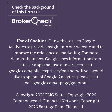
Use of Cookies:
Our website uses Google
Analytics to provide insight into our website and to
improve the relevance of marketing. For more
details about how Google uses information from
sites or apps that use our services, visit
google.com/policies/privacy/partners/
. If you would
like to opt out of Google Analytics, please visit
tools.google.com/dlpage/gaoptout
.
Copyright 2026 FMG Suite |
Copyright 2026
Commonwealth Financial Network
| Copyright
2026 Vantage Point Financial