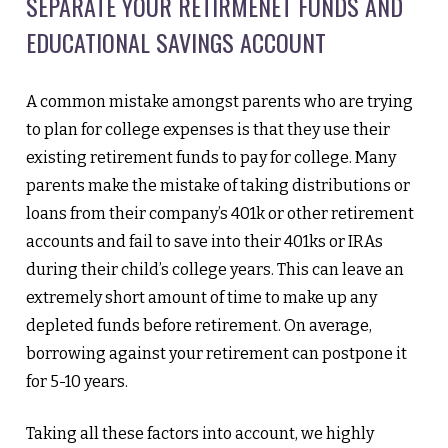
SEPARATE YOUR RETIRMENET FUNDS AND
EDUCATIONAL SAVINGS ACCOUNT
A common mistake amongst parents who are trying
to plan for college expenses is that they use their
existing retirement funds to pay for college. Many
parents make the mistake of taking distributions or
loans from their company’s 401k or other retirement
accounts and fail to save into their 401ks or IRAs
during their child’s college years. This can leave an
extremely short amount of time to make up any
depleted funds before retirement. On average,
borrowing against your retirement can postpone it
for 5-10 years.
Taking all these factors into account, we highly