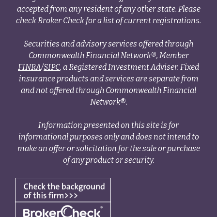
accepted from any resident of any other state. Please
check Broker Check for a list of current registrations.
Securities and advisory services offered through
Commonwealth Financial Network®, Member
FINRA
/
SIPC
, a Registered Investment Adviser. Fixed
insurance products and services are separate from
and not offered through Commonwealth Financial
Network®.
Information presented on this site is for
informational purposes only and does not intend to
make an offer or solicitation for the sale or purchase
of any product or security.