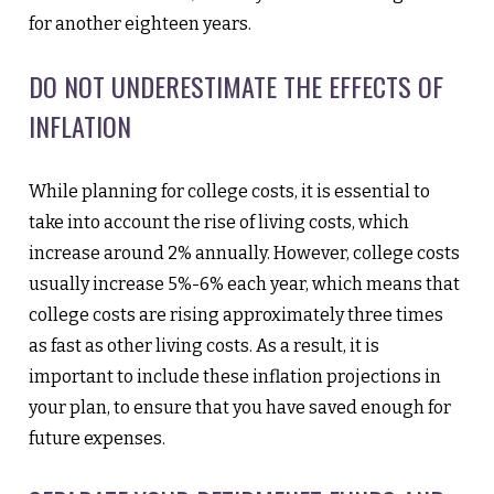
for another eighteen years.
DO NOT UNDERESTIMATE THE EFFECTS OF
INFLATION
While planning for college costs, it is essential to
take into account the rise of living costs, which
increase around 2% annually. However, college costs
usually increase 5%-6% each year, which means that
college costs are rising approximately three times
as fast as other living costs. As a result, it is
important to include these inflation projections in
your plan, to ensure that you have saved enough for
future expenses.