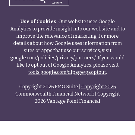
Use of Cookies:
Our website uses Google
Analytics to provide insight into our website and to
improve the relevance of marketing. For more
details about how Google uses information from
sites or apps that use our services, visit
google.com/policies/privacy/partners/
. If you would
like to opt out of Google Analytics, please visit
tools.google.com/dlpage/gaoptout
.
Copyright 2026 FMG Suite |
Copyright 2026
Commonwealth Financial Network
| Copyright
2026 Vantage Point Financial