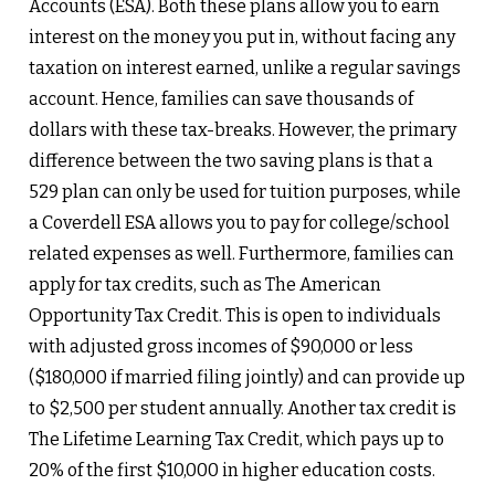
Accounts (ESA). Both these plans allow you to earn
interest on the money you put in, without facing any
taxation on interest earned, unlike a regular savings
account. Hence, families can save thousands of
dollars with these tax-breaks. However, the primary
difference between the two saving plans is that a
529 plan can only be used for tuition purposes, while
a Coverdell ESA allows you to pay for college/school
related expenses as well. Furthermore, families can
apply for tax credits, such as The American
Opportunity Tax Credit. This is open to individuals
with adjusted gross incomes of $90,000 or less
($180,000 if married filing jointly) and can provide up
to $2,500 per student annually. Another tax credit is
The Lifetime Learning Tax Credit, which pays up to
20% of the first $10,000 in higher education costs.