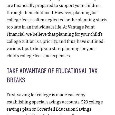
are financially prepared to support your children
through their childhood. However, planning for
college fees is often neglected or the planning starts
too late in an individual’s life. At Vantage Point
Financial, we believe that planning for your child’s
college tuition is a priority, and thus, have outlined
various tips to help you start planning for your
child’s college fees and expenses.
TAKE ADVANTAGE OF EDUCATIONAL TAX
BREAKS
First, saving for college is made easier by
establishing special savings accounts: 529 college
savings plan or Coverdell Education Savings