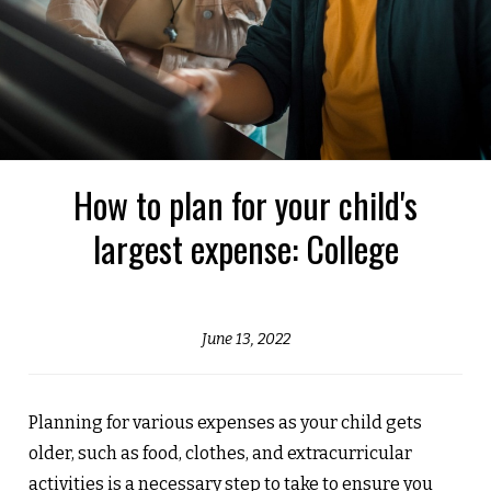
How to plan for your child's
largest expense: College
June 13, 2022
Planning for various expenses as your child gets
older, such as food, clothes, and extracurricular
activities is a necessary step to take to ensure you