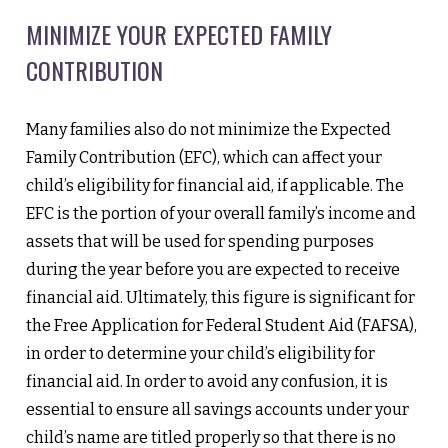
MINIMIZE YOUR EXPECTED FAMILY
CONTRIBUTION
Many families also do not minimize the Expected
Family Contribution (EFC), which can affect your
child’s eligibility for financial aid, if applicable. The
EFC is the portion of your overall family’s income and
assets that will be used for spending purposes
during the year before you are expected to receive
financial aid. Ultimately, this figure is significant for
the Free Application for Federal Student Aid (FAFSA),
in order to determine your child’s eligibility for
financial aid. In order to avoid any confusion, it is
essential to ensure all savings accounts under your
child’s name are titled properly so that there is no