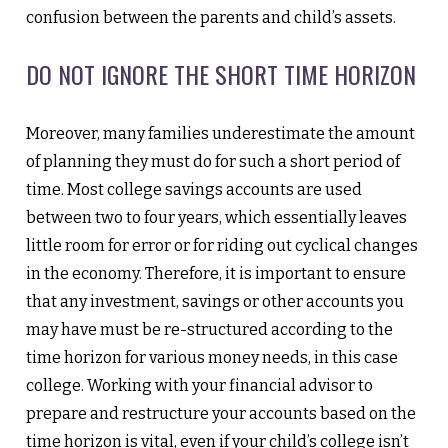
confusion between the parents and child’s assets.
DO NOT IGNORE THE SHORT TIME HORIZON
Moreover, many families underestimate the amount
of planning they must do for such a short period of
time. Most college savings accounts are used
between two to four years, which essentially leaves
little room for error or for riding out cyclical changes
in the economy. Therefore, it is important to ensure
that any investment, savings or other accounts you
may have must be re-structured according to the
time horizon for various money needs, in this case
college. Working with your financial advisor to
prepare and restructure your accounts based on the
time horizon is vital, even if your child’s college isn’t