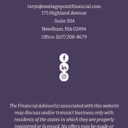
taryn@vantagepointfinancial.com
175 Highland Avenue
Suite 304
Needham,
MA
02494
Office:
(617) 208-8679
The Financial Advisor(s) associated with this website
may discuss and/or transact business only with
residents of the states in which they are properly
registered or licensed. No offers may be made or