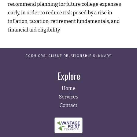
recommend planning for future college expenses
early, in order to reduce risk posed by a rise in
inflation, taxation, retirement fundamentals, and
financial aid eligibility.
FORM CRS: CLIENT RELATIONSHIP SUMMARY
Explore
Home
Services
Contact