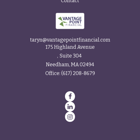
Contact
taryn@vantagepointfinancial.com
175 Highland Avenue
Suite 304
Needham,
MA
02494
Office:
(617) 208-8679