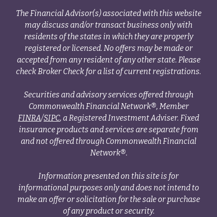
The Financial Advisor(s) associated with this website
may discuss and/or transact business only with
residents of the states in which they are properly
registered or licensed. No offers may be made or
accepted from any resident of any other state. Please
check Broker Check for a list of current registrations.
Securities and advisory services offered through
Commonwealth Financial Network®, Member
FINRA
/
SIPC
, a Registered Investment Adviser. Fixed
insurance products and services are separate from
and not offered through Commonwealth Financial
Network®.
Information presented on this site is for
informational purposes only and does not intend to
make an offer or solicitation for the sale or purchase
of any product or security.