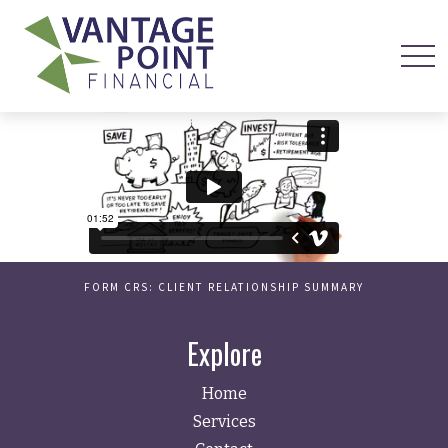
FORM CRS: CLIENT RELATIONSHIP SUMMARY
Explore
Home
Services