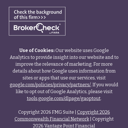
Use of Cookies:
Our website uses Google
Analytics to provide insight into our website and to
improve the relevance of marketing. For more
details about how Google uses information from
sites or apps that use our services, visit
google.com/policies/privacy/partners/
. If you would
like to opt out of Google Analytics, please visit
tools.google.com/dlpage/gaoptout
.
Copyright 2026 FMG Suite |
Copyright 2026
Commonwealth Financial Network
| Copyright
2026 Vantage Point Financial