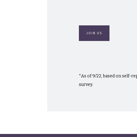
JOIN US
*As of 9/22, based on self-r
survey.