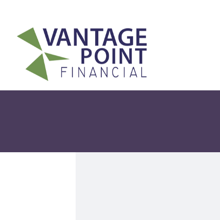
175 Highland Avenue,
Suite 304,
Needham,
MA
02494