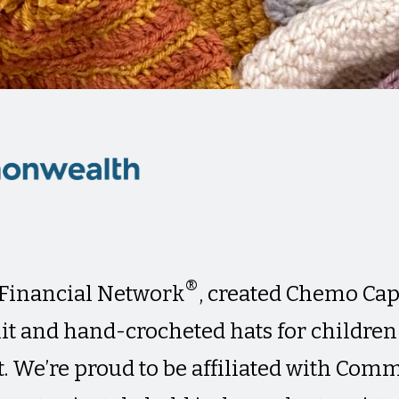
®
inancial Network
, created Chemo Caps
it and hand-crocheted hats for childre
. We’re proud to be affiliated with Co