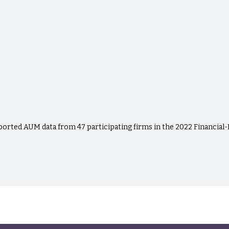
eported AUM data from 47 participating firms in the 2022 Financial