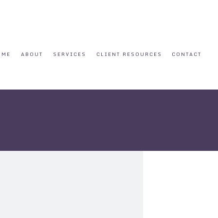
OME
ABOUT
SERVICES
CLIENT RESOURCES
CONTACT