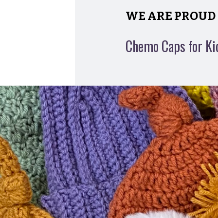
WE ARE PROUD 
Chemo Caps for Ki