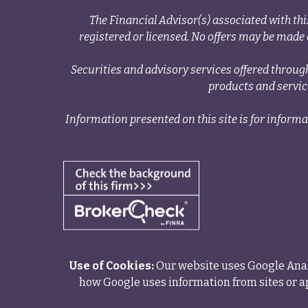
The Financial Advisor(s) associated with thi
registered or licensed. No offers may be made o
Securities and advisory services offered thr
products and servi
Information presented on this site is for informa
Use of Cookies:
Our website uses Google Analy
how Google uses information from sites or ap