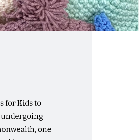
 for Kids to
n undergoing
mmonwealth, one