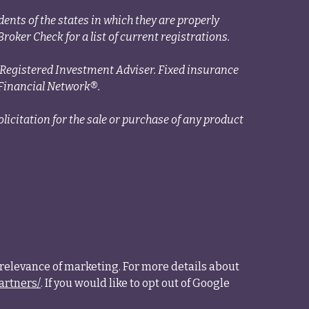
ents of the states in which they are properly
roker Check for a list of current registrations.
a Registered Investment Adviser. Fixed insurance
Financial Network®.
licitation for the sale or purchase of any product
relevance of marketing. For more details about
artners/
. If you would like to opt out of Google