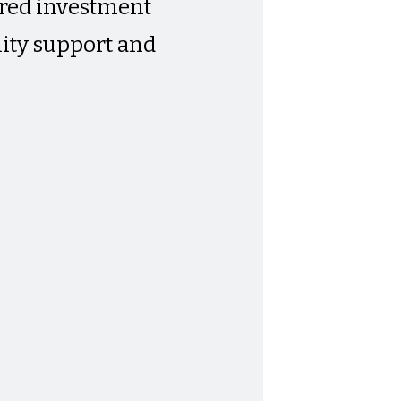
tered investment
ity support and