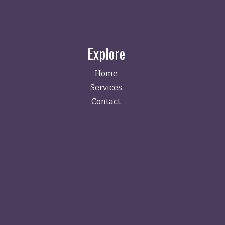
Explore
Home
Services
Contact