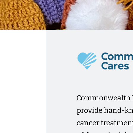
Commonwealth F
provide hand-kn
cancer treatment