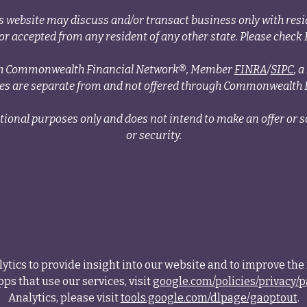
s website may discuss and/or transact business only with resid
r accepted from any resident of any other state. Please check B
ough Commonwealth Financial Network®, Member
FINRA
/
SIPC
, 
ces are separate from and not offered through Commonwealth 
tional purposes only and does not intend to make an offer or so
or security.
tics to provide insight into our website and to improve the 
ps that use our services, visit
google.com/policies/privacy/p
Analytics, please visit
tools.google.com/dlpage/gaoptout
.