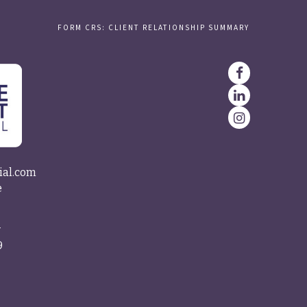
FORM CRS: CLIENT RELATIONSHIP SUMMARY
ial.com
e
4
9