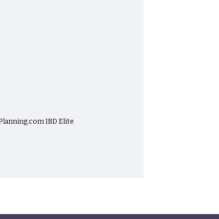
-Planning.com IBD Elite