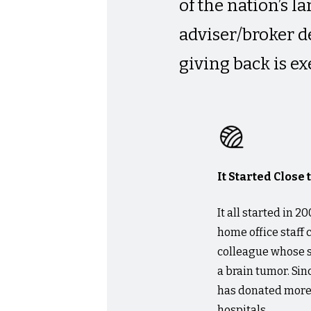
of the nation’s 
adviser/broker 
giving back is ex
It Started Close
It all started in
home office staff
colleague whose s
a brain tumor. Sin
has donated more 
hospitals.