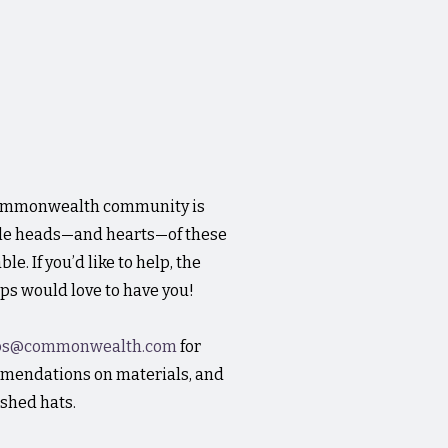
Commonwealth community is
tle heads—and hearts—of these
e. If you’d like to help, the
s would love to have you!
ps@commonwealth.com
for
mmendations on materials, and
ished hats.