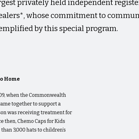
largest privately held independent regis
dealers*, whose commitment to commun
emplified by this special program.
 to Home
 2009, when the Commonwealth
 came together to support a
on was receiving treatment for
ce then, Chemo Caps for Kids
than 3,000 hats to children’s