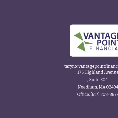
taryn@vantagepointfinanc
175 Highland Avenu
Suite 304
Needham,
MA
0249
Office:
(617) 208-867