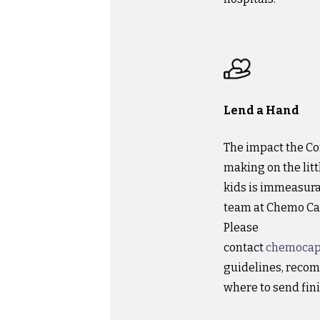
Lend a Hand
The impact the 
making on the lit
kids is immeasurabl
team at Chemo Cap
Please
contact
chemoca
guidelines, reco
where to send fin