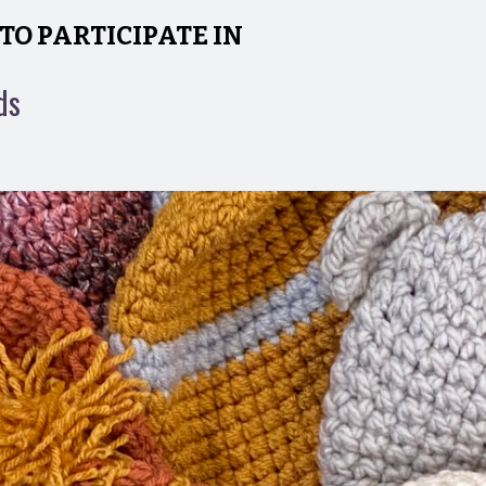
TO PARTICIPATE IN
ds