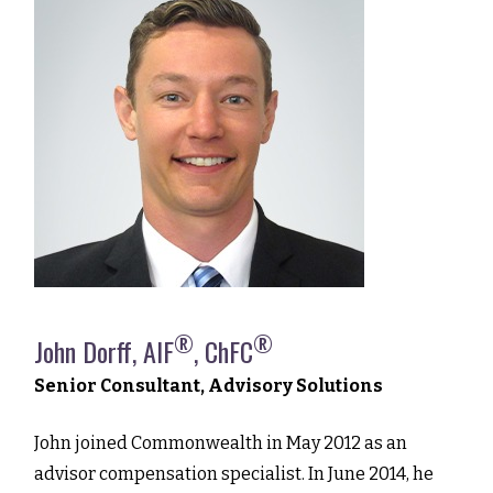
®
®
John Dorff, AIF
, ChFC
Senior Consultant, Advisory Solutions
John joined Commonwealth in May 2012 as an
advisor compensation specialist. In June 2014, he