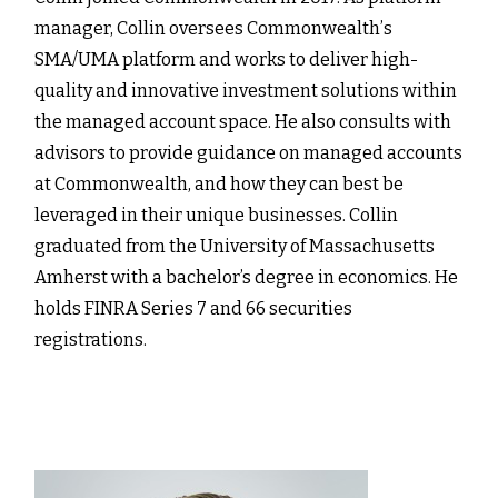
manager, Collin oversees Commonwealthʼs
SMA/UMA platform and works to deliver high-
quality and innovative investment solutions within
the managed account space. He also consults with
advisors to provide guidance on managed accounts
at Commonwealth, and how they can best be
leveraged in their unique businesses. Collin
graduated from the University of Massachusetts
Amherst with a bachelor’s degree in economics. He
holds FINRA Series 7 and 66 securities
registrations.