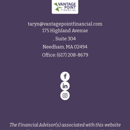
taryn@vantagepointfinancial.com
175 Highland Avenue
Suite 304
Needham,
MA
02494
Office:
(617) 208-8679
The Financial Advisor(s) associated with this website