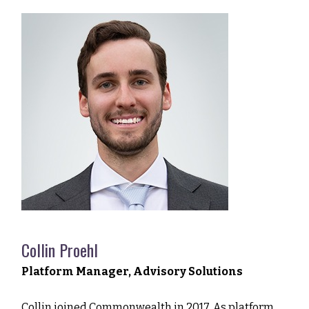
Collin Proehl
Platform Manager, Advisory Solutions
Collin joined Commonwealth in 2017. As platform