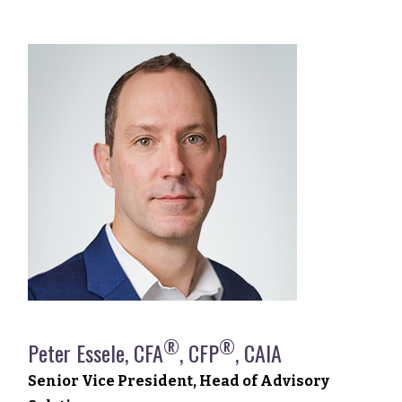
®
®
Peter Essele, CFA
, CFP
, CAIA
Senior Vice President, Head of Advisory