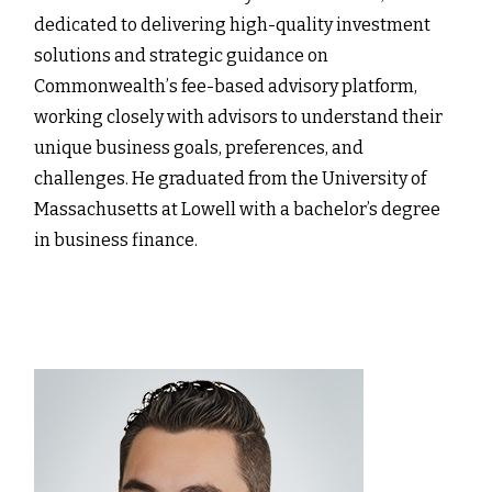
dedicated to delivering high-quality investment
solutions and strategic guidance on
Commonwealthʼs fee-based advisory platform,
working closely with advisors to understand their
unique business goals, preferences, and
challenges. He graduated from the University of
Massachusetts at Lowell with a bachelor’s degree
in business finance.