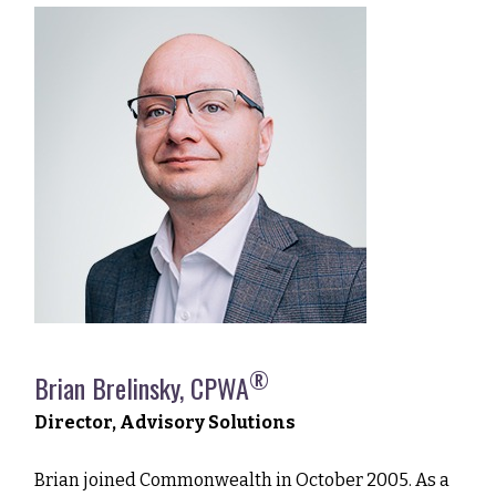
®
Brian Brelinsky, CPWA
Director, Advisory Solutions
Brian joined Commonwealth in October 2005. As a