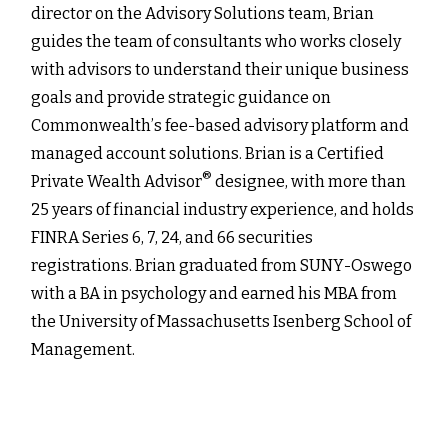
director on the Advisory Solutions team, Brian
guides the team of consultants who works closely
with advisors to understand their unique business
goals and provide strategic guidance on
Commonwealthʼs fee-based advisory platform and
managed account solutions. Brian is a Certified
®
Private Wealth Advisor
designee, with more than
25 years of financial industry experience, and holds
FINRA Series 6, 7, 24, and 66 securities
registrations. Brian graduated from SUNY-Oswego
with a BA in psychology and earned his MBA from
the University of Massachusetts Isenberg School of
Management.