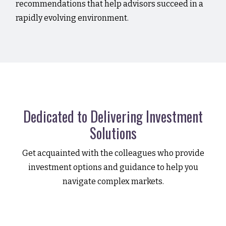
recommendations that help advisors succeed in a
rapidly evolving environment.
Dedicated to Delivering Investment
Solutions
Get acquainted with the colleagues who provide
investment options and guidance to help you
navigate complex markets.