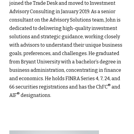
joined the Trade Desk and moved to Investment
Advisory Consulting in January 2019. As a senior
consultant on the Advisory Solutions team, John is
dedicated to delivering high-quality investment
solutions and strategic guidance, working closely
with advisors to understand their unique business
goals, preferences, and challenges. He graduated
from Bryant University with a bachelor’s degree in
business administration, concentrating in finance
and economics. He holds FINRA Series 4, 7, 24, and
®
66 securities registrations and has the ChFC
and
®
AIF
designations.