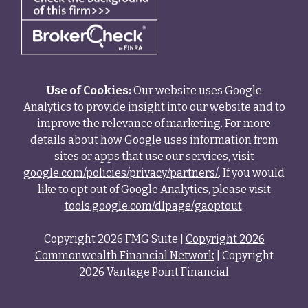
Use of Cookies:
Our website uses Google
Analytics to provide insight into our website and to
improve the relevance of marketing. For more
details about how Google uses information from
sites or apps that use our services, visit
google.com/policies/privacy/partners/
. If you would
like to opt out of Google Analytics, please visit
tools.google.com/dlpage/gaoptout
.
Copyright 2026 FMG Suite |
Copyright 2026
Commonwealth Financial Network
| Copyright
2026 Vantage Point Financial