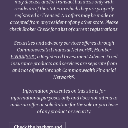
may discuss and/or transact business only with
residents of the states in which they are properly
registered or licensed. No offers may be made or
accepted from any resident of any other state. Please
check Broker Check for a list of current registrations.
Securities and advisory services offered through
Commonwealth Financial Network®, Member
FINRA
/
SIPC
, a Registered Investment Adviser. Fixed
insurance products and services are separate from
and not offered through Commonwealth Financial
Network®.
Information presented on this site is for
informational purposes only and does not intend to
make an offer or solicitation for the sale or purchase
of any product or security.