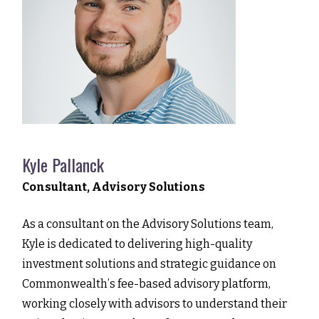
Kyle Pallanck
Consultant, Advisory Solutions
As a consultant on the Advisory Solutions team,
Kyle is dedicated to delivering high-quality
investment solutions and strategic guidance on
Commonwealthʼs fee-based advisory platform,
working closely with advisors to understand their