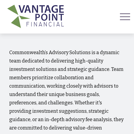
Commonwealth’s Advisory Solutions is a dynamic
team dedicated to delivering high-quality
investment solutions and strategic guidance. Team
members prioritize collaboration and
communication, working closely with advisors to
understand their unique business goals,
preferences, and challenges. Whether it's
providing investment suggestions, strategic
guidance, or an in-depth advisory fee analysis, they
are committed to delivering value-driven