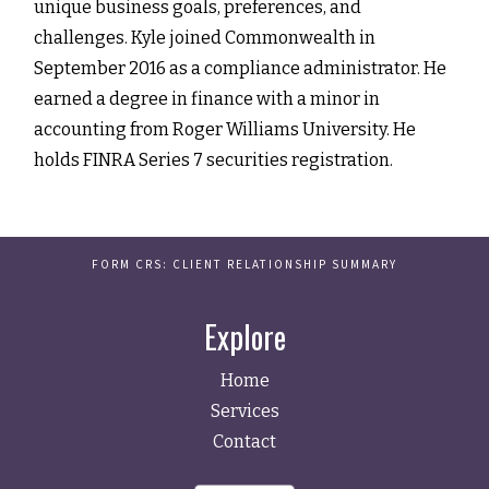
unique business goals, preferences, and
challenges. Kyle joined Commonwealth in
September 2016 as a compliance administrator. He
earned a degree in finance with a minor in
accounting from Roger Williams University. He
holds FINRA Series 7 securities registration.
FORM CRS: CLIENT RELATIONSHIP SUMMARY
Explore
Home
Services
Contact