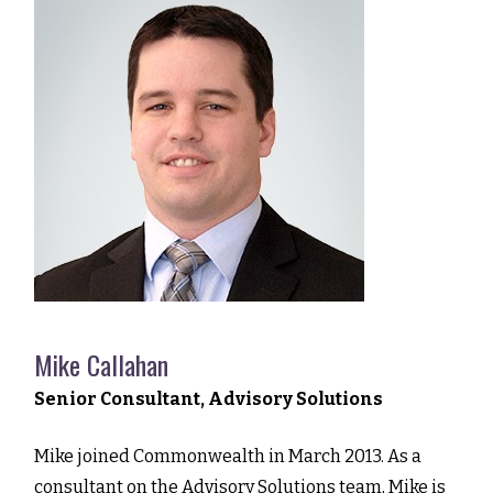
Mike Callahan
Senior Consultant, Advisory Solutions
Mike joined Commonwealth in March 2013. As a
consultant on the Advisory Solutions team, Mike is