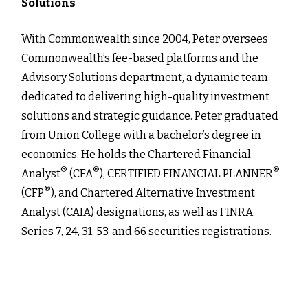
Solutions
With Commonwealth since 2004, Peter oversees
Commonwealth’s fee-based platforms and the
Advisory Solutions department, a dynamic team
dedicated to delivering high-quality investment
solutions and strategic guidance. Peter graduated
from Union College with a bachelor’s degree in
economics. He holds the Chartered Financial
®
®
®
Analyst
(CFA
), CERTIFIED FINANCIAL PLANNER
®
(CFP
), and Chartered Alternative Investment
Analyst (CAIA) designations, as well as FINRA
Series 7, 24, 31, 53, and 66 securities registrations.