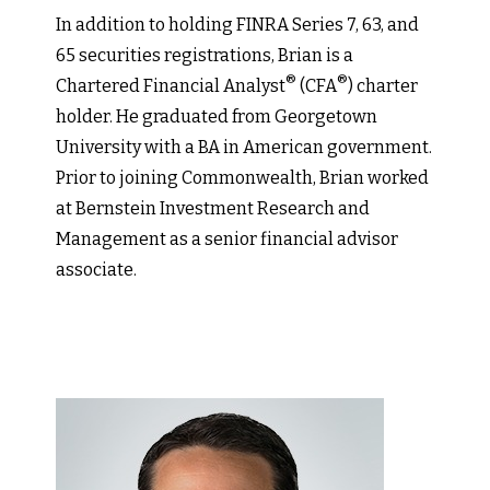
In addition to holding FINRA Series 7, 63, and
65 securities registrations, Brian is a
®
®
Chartered Financial Analyst
(CFA
) charter
holder. He graduated from Georgetown
University with a BA in American government.
Prior to joining Commonwealth, Brian worked
at Bernstein Investment Research and
Management as a senior financial advisor
associate.