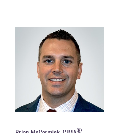
®
Brian McCormick, CIMA