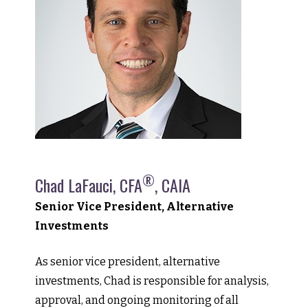
®
Chad LaFauci, CFA
, CAIA
Senior Vice President, Alternative
Investments
As senior vice president, alternative
investments, Chad is responsible for analysis,
approval, and ongoing monitoring of all