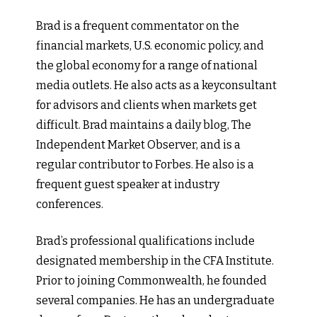
Brad is a frequent commentator on the
financial markets, U.S. economic policy, and
the global economy for a range of national
media outlets. He also acts as a keyconsultant
for advisors and clients when markets get
difficult. Brad maintains a daily blog, The
Independent Market Observer, and is a
regular contributor to Forbes. He also is a
frequent guest speaker at industry
conferences.
Brad’s professional qualifications include
designated membership in the CFA Institute.
Prior to joining Commonwealth, he founded
several companies. He has an undergraduate