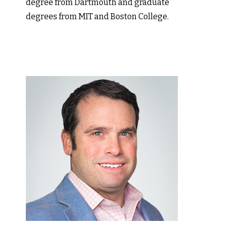
degree from Dartmouth and graduate
degrees from MIT and Boston College.