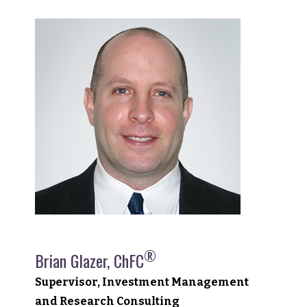
®
Brian Glazer, ChFC
Supervisor, Investment Management
and Research Consulting