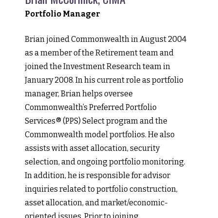
Portfolio Manager
Brian joined Commonwealth in August 2004
as a member of the Retirement team and
joined the Investment Research team in
January 2008. In his current role as portfolio
manager, Brian helps oversee
Commonwealth’s Preferred Portfolio
Services® (PPS) Select program and the
Commonwealth model portfolios. He also
assists with asset allocation, security
selection, and ongoing portfolio monitoring.
In addition, he is responsible for advisor
inquiries related to portfolio construction,
asset allocation, and market/economic-
oriented issues. Prior to joining