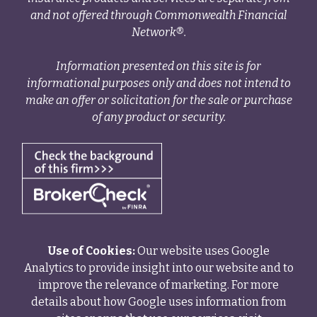
and not offered through Commonwealth Financial
Network®.
Information presented on this site is for
informational purposes only and does not intend to
make an offer or solicitation for the sale or purchase
of any product or security.
Use of Cookies:
Our website uses Google
Analytics to provide insight into our website and to
improve the relevance of marketing. For more
details about how Google uses information from