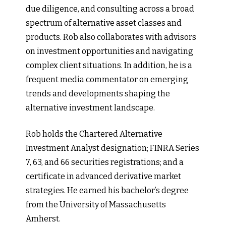
due diligence, and consulting across a broad
spectrum of alternative asset classes and
products. Rob also collaborates with advisors
on investment opportunities and navigating
complex client situations. In addition, he is a
frequent media commentator on emerging
trends and developments shaping the
alternative investment landscape.
Rob holds the Chartered Alternative
Investment Analyst designation; FINRA Series
7, 63, and 66 securities registrations; and a
certificate in advanced derivative market
strategies. He earned his bachelor’s degree
from the University of Massachusetts
Amherst.