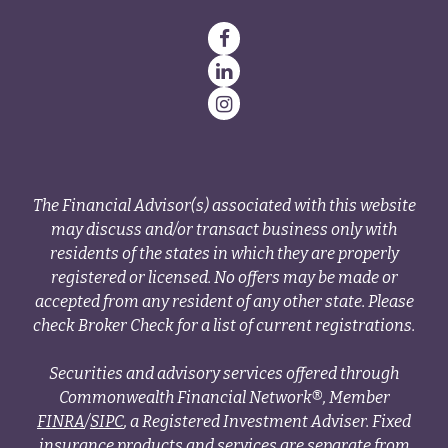
The Financial Advisor(s) associated with this website
may discuss and/or transact business only with
residents of the states in which they are properly
registered or licensed. No offers may be made or
accepted from any resident of any other state. Please
check Broker Check for a list of current registrations.
Securities and advisory services offered through
Commonwealth Financial Network®, Member
FINRA
/
SIPC
, a Registered Investment Adviser. Fixed
insurance products and services are separate from