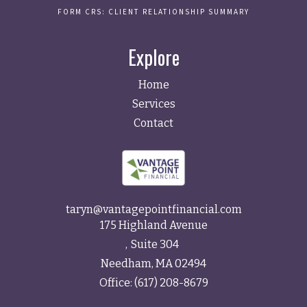
FORM CRS: CLIENT RELATIONSHIP SUMMARY
Explore
Home
Services
Contact
taryn@vantagepointfinancial.com
175 Highland Avenue
Suite 304
Needham,
MA
02494
Office:
(617) 208-8679