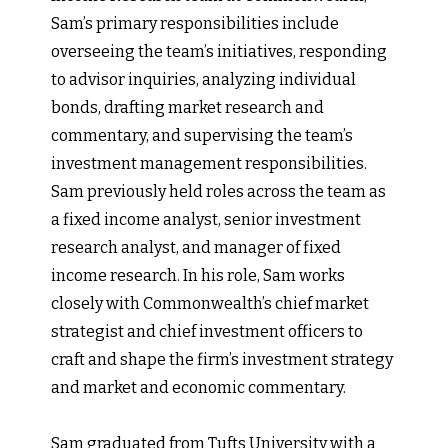
Sam’s primary responsibilities include
overseeing the team’s initiatives, responding
to advisor inquiries, analyzing individual
bonds, drafting market research and
commentary, and supervising the team’s
investment management responsibilities.
Sam previously held roles across the team as
a fixed income analyst, senior investment
research analyst, and manager of fixed
income research. In his role, Sam works
closely with Commonwealth’s chief market
strategist and chief investment officers to
craft and shape the firm’s investment strategy
and market and economic commentary.
Sam graduated from Tufts University with a