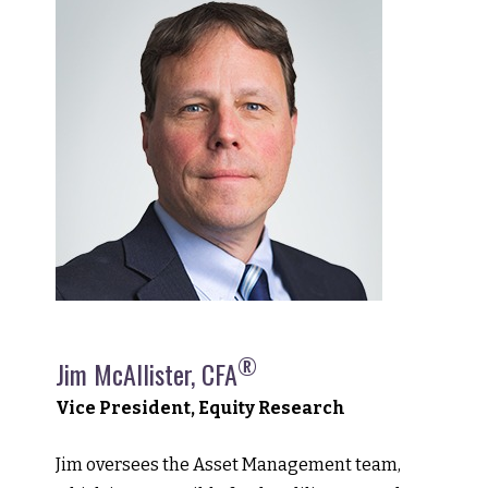
®
Jim McAllister, CFA
Vice President, Equity Research
Jim oversees the Asset Management team,