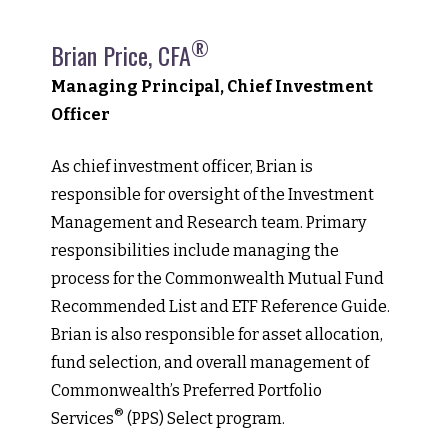
®
Brian Price, CFA
Managing Principal, Chief Investment
Officer
As chief investment officer, Brian is
responsible for oversight of the Investment
Management and Research team. Primary
responsibilities include managing the
process for the Commonwealth Mutual Fund
Recommended List and ETF Reference Guide.
Brian is also responsible for asset allocation,
fund selection, and overall management of
Commonwealth’s Preferred Portfolio
®
Services
(PPS) Select program.