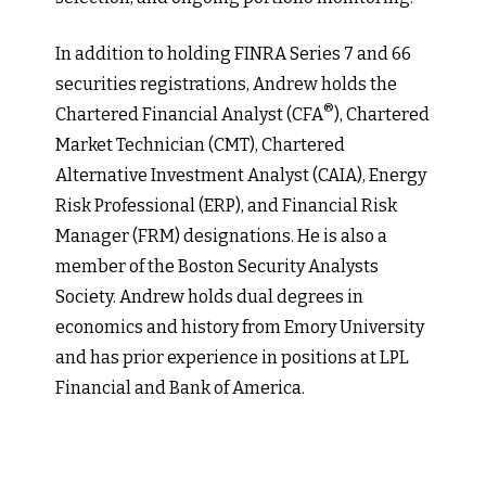
In addition to holding FINRA Series 7 and 66
securities registrations, Andrew holds the
®
Chartered Financial Analyst (CFA
), Chartered
Market Technician (CMT), Chartered
Alternative Investment Analyst (CAIA), Energy
Risk Professional (ERP), and Financial Risk
Manager (FRM) designations. He is also a
member of the Boston Security Analysts
Society. Andrew holds dual degrees in
economics and history from Emory University
and has prior experience in positions at LPL
Financial and Bank of America.