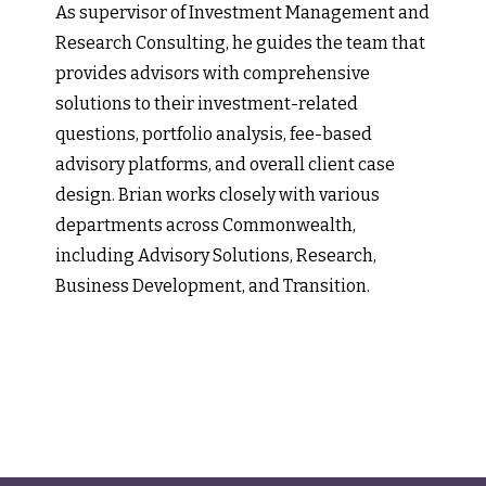
As supervisor of Investment Management and
Research Consulting, he guides the team that
provides advisors with comprehensive
solutions to their investment-related
questions, portfolio analysis, fee-based
advisory platforms, and overall client case
design. Brian works closely with various
departments across Commonwealth,
including Advisory Solutions, Research,
Business Development, and Transition.