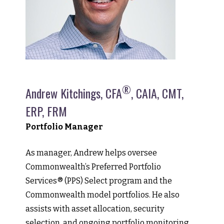
®
Andrew Kitchings, CFA
, CAIA, CMT,
ERP, FRM
Portfolio Manager
As manager, Andrew helps oversee
Commonwealth’s Preferred Portfolio
Services® (PPS) Select program and the
Commonwealth model portfolios. He also
assists with asset allocation, security
selection, and ongoing portfolio monitoring.