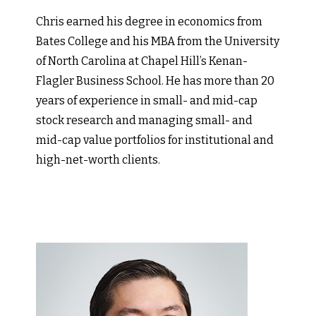
Chris earned his degree in economics from
Bates College and his MBA from the University
of North Carolina at Chapel Hill’s Kenan-
Flagler Business School. He has more than 20
years of experience in small- and mid-cap
stock research and managing small- and
mid-cap value portfolios for institutional and
high-net-worth clients.