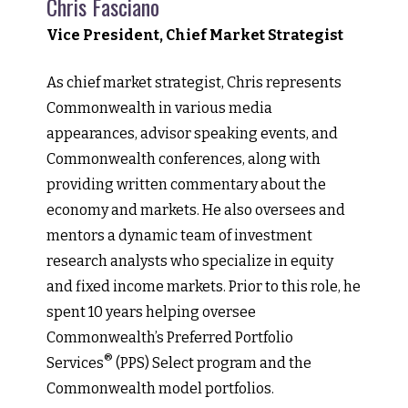
Chris Fasciano
Vice President, Chief Market Strategist
As chief market strategist, Chris represents
Commonwealth in various media
appearances, advisor speaking events, and
Commonwealth conferences, along with
providing written commentary about the
economy and markets. He also oversees and
mentors a dynamic team of investment
research analysts who specialize in equity
and fixed income markets. Prior to this role, he
spent 10 years helping oversee
Commonwealth’s Preferred Portfolio
®
Services
(PPS) Select program and the
Commonwealth model portfolios.