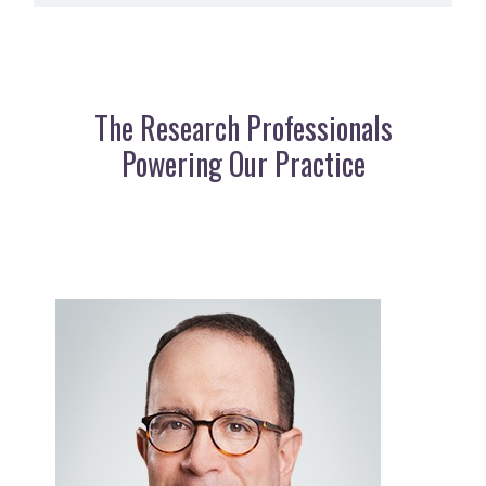
The Research Professionals
Powering Our Practice