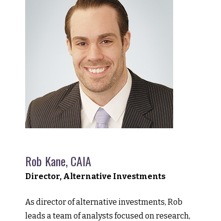
Rob Kane, CAIA
Director, Alternative Investments
As director of alternative investments, Rob
leads a team of analysts focused on research,