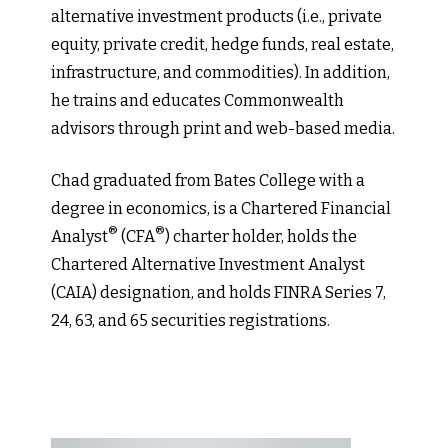
alternative investment products (i.e., private
equity, private credit, hedge funds, real estate,
infrastructure, and commodities). In addition,
he trains and educates Commonwealth
advisors through print and web-based media.
Chad graduated from Bates College with a
degree in economics, is a Chartered Financial
®
®
Analyst
(CFA
) charter holder, holds the
Chartered Alternative Investment Analyst
(CAIA) designation, and holds FINRA Series 7,
24, 63, and 65 securities registrations.