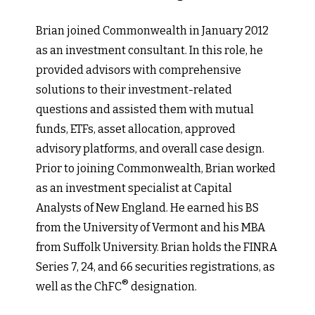
Brian joined Commonwealth in January 2012
as an investment consultant. In this role, he
provided advisors with comprehensive
solutions to their investment-related
questions and assisted them with mutual
funds, ETFs, asset allocation, approved
advisory platforms, and overall case design.
Prior to joining Commonwealth, Brian worked
as an investment specialist at Capital
Analysts of New England. He earned his BS
from the University of Vermont and his MBA
from Suffolk University. Brian holds the FINRA
Series 7, 24, and 66 securities registrations, as
®
well as the ChFC
designation.