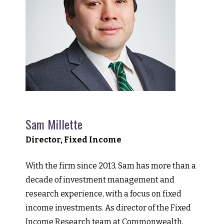
Sam Millette
Director, Fixed Income
With the firm since 2013, Sam has more than a
decade of investment management and
research experience, with a focus on fixed
income investments. As director of the Fixed
Income Research team at Commonwealth,