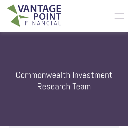
Commonwealth Investment
Research Team