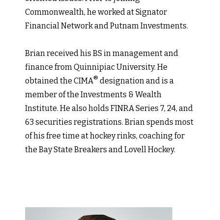
Commonwealth, he worked at Signator
Financial Network and Putnam Investments.
Brian received his BS in management and
finance from Quinnipiac University. He
®
obtained the CIMA
designation and is a
member of the Investments & Wealth
Institute. He also holds FINRA Series 7, 24, and
63 securities registrations. Brian spends most
of his free time at hockey rinks, coaching for
the Bay State Breakers and Lovell Hockey.