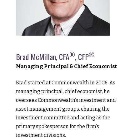
®
®
Brad McMillan, CFA
, CFP
Managing Principal & Chief Economist
Brad started at Commonwealth in 2006. As
managing principal, chief economist, he
oversees Commonwealth’s investment and
asset management groups, chairing the
investment committee and acting as the
primary spokesperson for the firm’s
investment divisions.