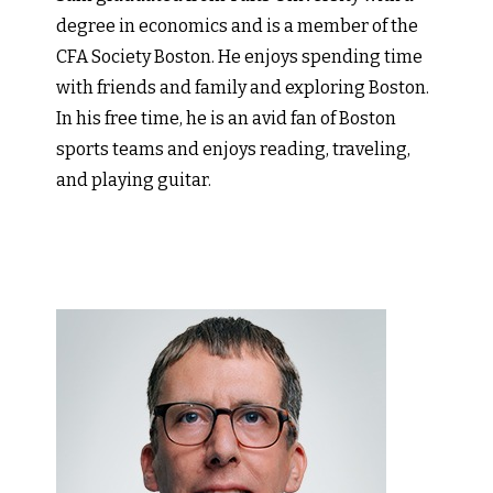
degree in economics and is a member of the
CFA Society Boston. He enjoys spending time
with friends and family and exploring Boston.
In his free time, he is an avid fan of Boston
sports teams and enjoys reading, traveling,
and playing guitar.