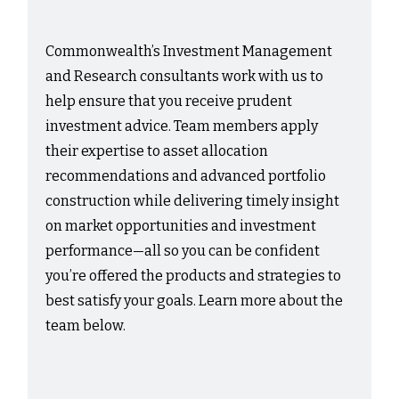
Commonwealth’s Investment Management
and Research consultants work with us to
help ensure that you receive prudent
investment advice. Team members apply
their expertise to asset allocation
recommendations and advanced portfolio
construction while delivering timely insight
on market opportunities and investment
performance—all so you can be confident
you’re offered the products and strategies to
best satisfy your goals. Learn more about the
team below.