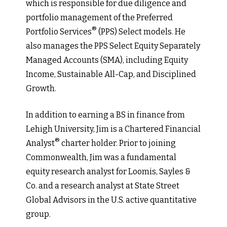
which is responsible for due diligence and
portfolio management of the Preferred
®
Portfolio Services
(PPS) Select models. He
also manages the PPS Select Equity Separately
Managed Accounts (SMA), including Equity
Income, Sustainable All-Cap, and Disciplined
Growth.
In addition to earning a BS in finance from
Lehigh University, Jim is a Chartered Financial
®
Analyst
charter holder. Prior to joining
Commonwealth, Jim was a fundamental
equity research analyst for Loomis, Sayles &
Co. and a research analyst at State Street
Global Advisors in the U.S. active quantitative
group.