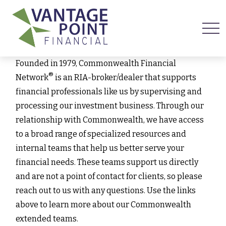
Founded in 1979, Commonwealth Financial
®
Network
is an RIA-broker/dealer that supports
financial professionals like us by supervising and
processing our investment business. Through our
relationship with Commonwealth, we have access
to a broad range of specialized resources and
internal teams that help us better serve your
financial needs. These teams support us directly
and are not a point of contact for clients, so please
reach out to us with any questions. Use the links
above to learn more about our Commonwealth
extended teams.