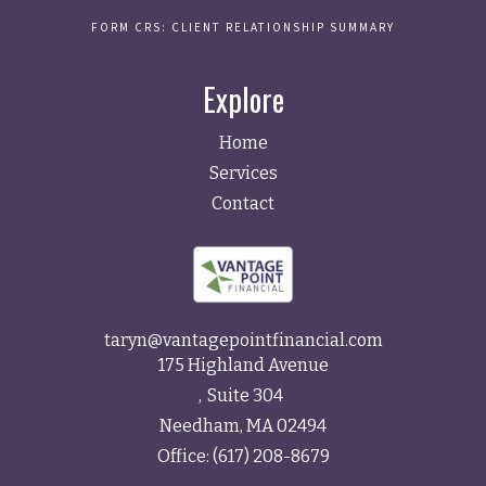
FORM CRS: CLIENT RELATIONSHIP SUMMARY
Explore
Home
Services
Contact
taryn@vantagepointfinancial.com
175 Highland Avenue
Suite 304
Needham,
MA
02494
Office:
(617) 208-8679