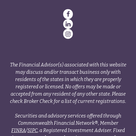
The Financial Advisor(s) associated with this website
may discuss and/or transact business only with
residents of the states in which they are properly
registered or licensed. No offers may be made or
accepted from any resident of any other state. Please
check Broker Check for a list of current registrations.
Securities and advisory services offered through
Commonwealth Financial Network®, Member
FINRA
/
SIPC
, a Registered Investment Adviser. Fixed