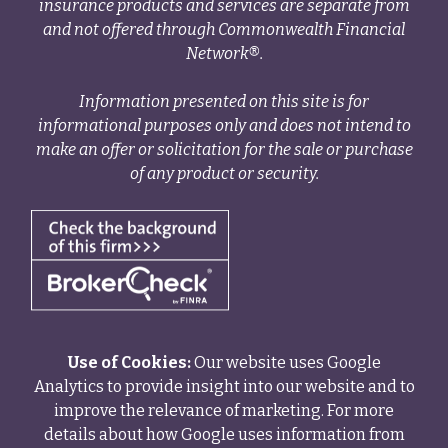
insurance products and services are separate from
and not offered through Commonwealth Financial
Network®.
Information presented on this site is for
informational purposes only and does not intend to
make an offer or solicitation for the sale or purchase
of any product or security.
Use of Cookies:
Our website uses Google
Analytics to provide insight into our website and to
improve the relevance of marketing. For more
details about how Google uses information from