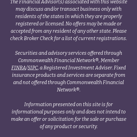
The Financial Advisor(s) associated with this website
may discuss and/or transact business only with
residents of the states in which they are properly
registered or licensed. No offers may be made or
accepted from any resident of any other state. Please
check Broker Check for a list of current registrations.
Securities and advisory services offered through
Commonwealth Financial Network®, Member
FINRA
/
SIPC
, a Registered Investment Adviser. Fixed
insurance products and services are separate from
and not offered through Commonwealth Financial
Network®.
Information presented on this site is for
informational purposes only and does not intend to
make an offer or solicitation for the sale or purchase
of any product or security.