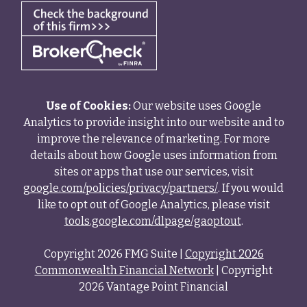
Use of Cookies:
Our website uses Google
Analytics to provide insight into our website and to
improve the relevance of marketing. For more
details about how Google uses information from
sites or apps that use our services, visit
google.com/policies/privacy/partners/
. If you would
like to opt out of Google Analytics, please visit
tools.google.com/dlpage/gaoptout
.
Copyright 2026 FMG Suite |
Copyright 2026
Commonwealth Financial Network
| Copyright
2026 Vantage Point Financial