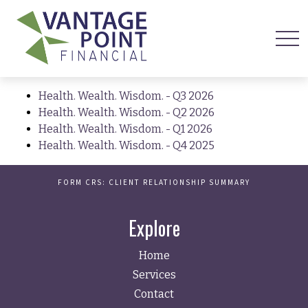
Health. Wealth. Wisdom. - Q3 2026
Health. Wealth. Wisdom. - Q2 2026
Health. Wealth. Wisdom. - Q1 2026
Health. Wealth. Wisdom. - Q4 2025
FORM CRS: CLIENT RELATIONSHIP SUMMARY
Explore
Home
Services
Contact