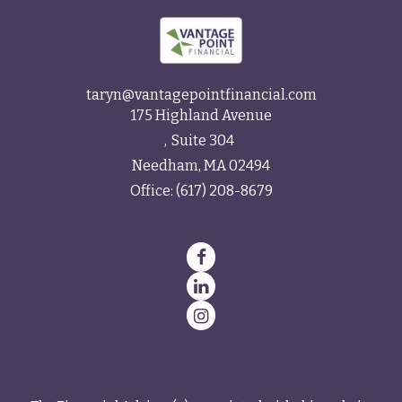
taryn@vantagepointfinancial.com
175 Highland Avenue
Suite 304
Needham,
MA
02494
Office:
(617) 208-8679