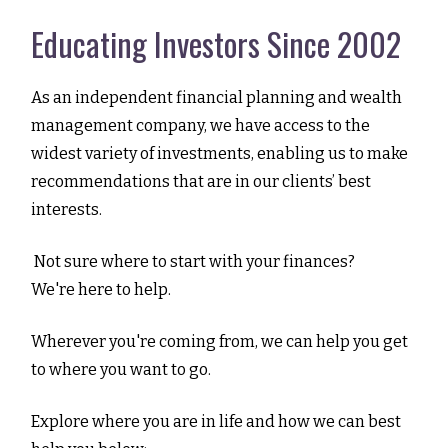
Educating Investors Since 2002
As an independent financial planning and wealth
management company, we have access to the
widest variety of investments, enabling us to make
recommendations that are in our clients’ best
interests.
Not sure where to start with your finances?
We're here to help.
Wherever you're coming from, we can help you get
to where you want to go.
Explore where you are in life and how we can best