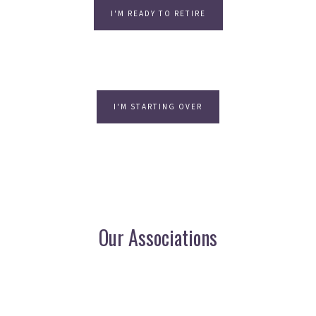
I'M READY TO RETIRE
I'M STARTING OVER
Our Associations