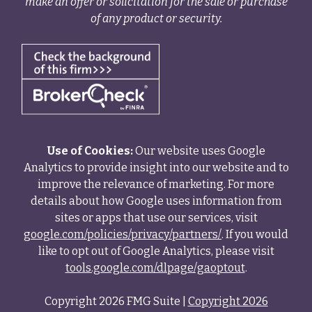
make an offer or solicitation for the sale or purchase
of any product or security.
Use of Cookies:
Our website uses Google
Analytics to provide insight into our website and to
improve the relevance of marketing. For more
details about how Google uses information from
sites or apps that use our services, visit
google.com/policies/privacy/partners/
. If you would
like to opt out of Google Analytics, please visit
tools.google.com/dlpage/gaoptout
.
Copyright 2026 FMG Suite |
Copyright 2026