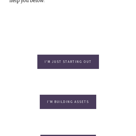
help you below:
I'M JUST STARTING OUT
I'M BUILDING ASSETS