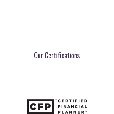
Our Certifications