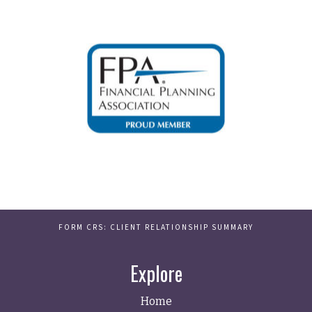
FORM CRS: CLIENT RELATIONSHIP SUMMARY
Explore
Home