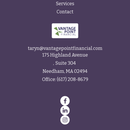
Services
Contact
taryn@vantagepointfinancial.com
175 Highland Avenue
Suite 304
Needham,
MA
02494
Office:
(617) 208-8679