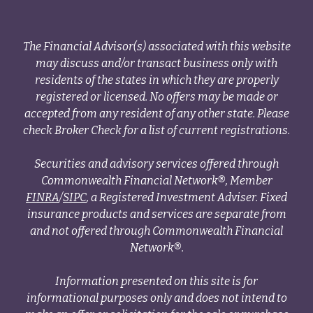
The Financial Advisor(s) associated with this website
may discuss and/or transact business only with
residents of the states in which they are properly
registered or licensed. No offers may be made or
accepted from any resident of any other state. Please
check Broker Check for a list of current registrations.
Securities and advisory services offered through
Commonwealth Financial Network®, Member
FINRA
/
SIPC
, a Registered Investment Adviser. Fixed
insurance products and services are separate from
and not offered through Commonwealth Financial
Network®.
Information presented on this site is for
informational purposes only and does not intend to