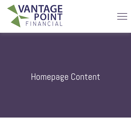
Homepage Content