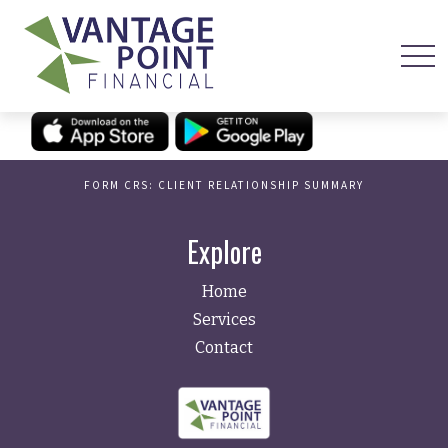
FORM CRS: CLIENT RELATIONSHIP SUMMARY
Explore
Home
Services
Contact