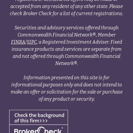
accepted from any resident of any other state. Please
check Broker Check for a list of current registrations.
Securities and advisory services offered through
Commonwealth Financial Network®, Member
FINRA
/
SIPC
, a Registered Investment Adviser. Fixed
insurance products and services are separate from
and not offered through Commonwealth Financial
Network®.
Information presented on this site is for
informational purposes only and does not intend to
make an offer or solicitation for the sale or purchase
of any product or security.