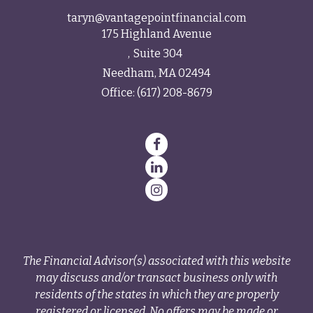
taryn@vantagepointfinancial.com
175 Highland Avenue
Suite 304
Needham,
MA
02494
Office:
(617) 208-8679
The Financial Advisor(s) associated with this website
may discuss and/or transact business only with
residents of the states in which they are properly
registered or licensed. No offers may be made or