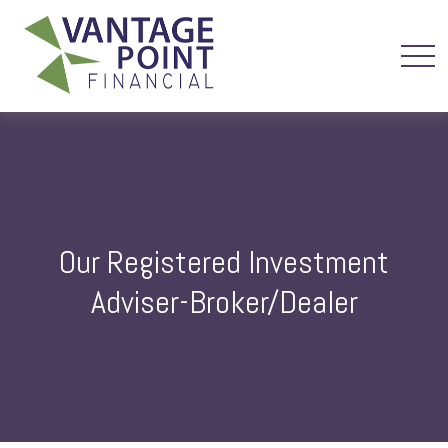
Our Registered Investment
Adviser-Broker/Dealer