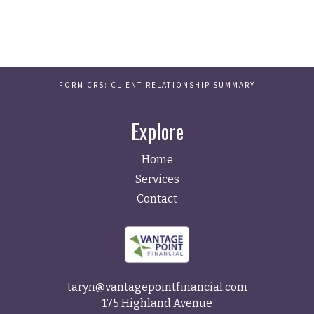
FORM CRS: CLIENT RELATIONSHIP SUMMARY
Explore
Home
Services
Contact
taryn@vantagepointfinancial.com
175 Highland Avenue