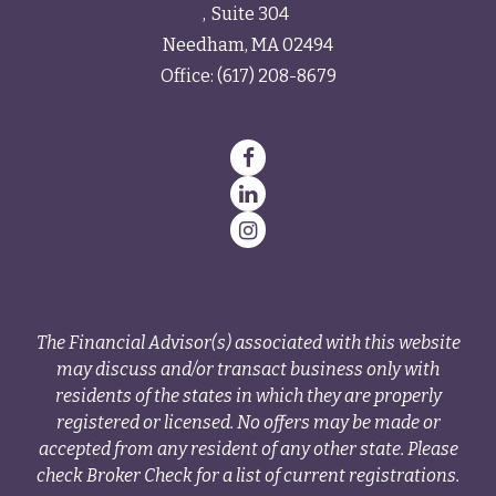
Suite 304
Needham,
MA
02494
Office:
(617) 208-8679
The Financial Advisor(s) associated with this website
may discuss and/or transact business only with
residents of the states in which they are properly
registered or licensed. No offers may be made or
accepted from any resident of any other state. Please
check Broker Check for a list of current registrations.