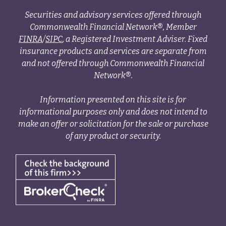
Securities and advisory services offered through
Commonwealth Financial Network®, Member
FINRA
/
SIPC
, a Registered Investment Adviser. Fixed
insurance products and services are separate from
and not offered through Commonwealth Financial
Network®.
Information presented on this site is for
informational purposes only and does not intend to
make an offer or solicitation for the sale or purchase
of any product or security.