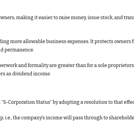
owners, making it easier to raise money, issue stock, and trans
ing more allowable business expenses. It protects owners fr
and permanence.
erwork and formality are greater than for a sole proprietors
ers as dividend income.
 “S-Corporation Status” by adopting a resolution to that effe
ip, i.e., the company’s income will pass through to sharehol