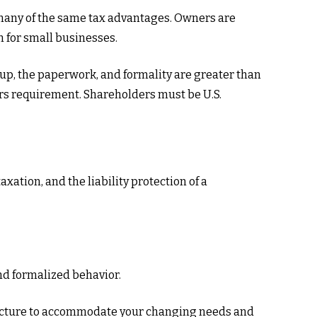
 many of the same tax advantages. Owners are
n for small businesses.
 up, the paperwork, and formality are greater than
ders requirement. Shareholders must be U.S.
ation, and the liability protection of a
nd formalized behavior.
tructure to accommodate your changing needs and