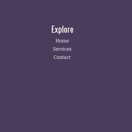
Explore
Home
Services
Contact