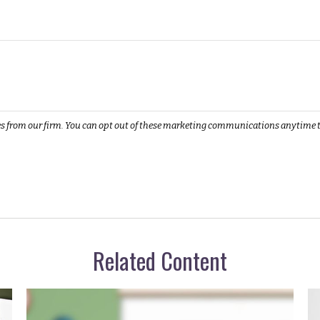
Related Content