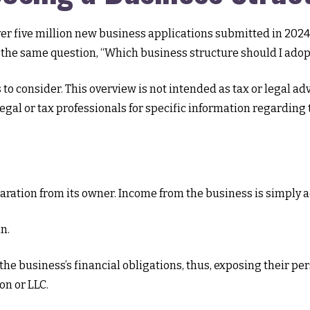
er five million new business applications submitted in 2024
e the same question, “Which business structure should I adop
 to consider. This overview is not intended as tax or legal a
 legal or tax professionals for specific information regardin
eparation from its owner. Income from the business is simply a
n.
he business’s financial obligations, thus, exposing their perso
on or LLC.