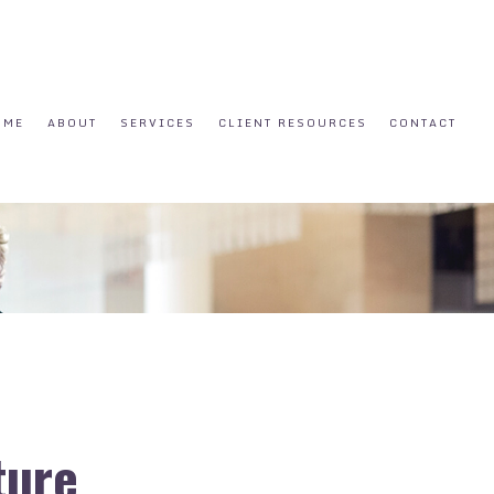
OME
ABOUT
SERVICES
CLIENT RESOURCES
CONTACT
ture