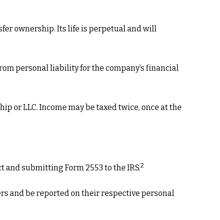
fer ownership. Its life is perpetual and will
om personal liability for the company’s financial
hip or LLC. Income may be taxed twice, once at the
2
ct and submitting Form 2553 to the IRS.
ders and be reported on their respective personal