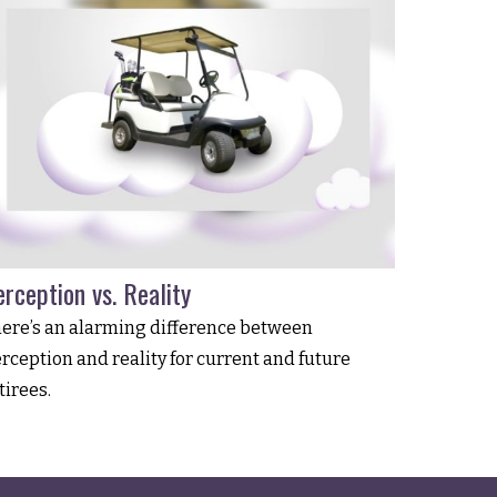
rception vs. Reality
ere’s an alarming difference between
rception and reality for current and future
tirees.