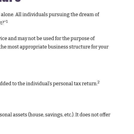
 alone. All individuals pursuing the dream of
1
t?”
dvice and may not be used for the purpose of
g the most appropriate business structure for your
2
dded to the individual’s personal tax return.
nal assets (house, savings, etc.). It does not offer