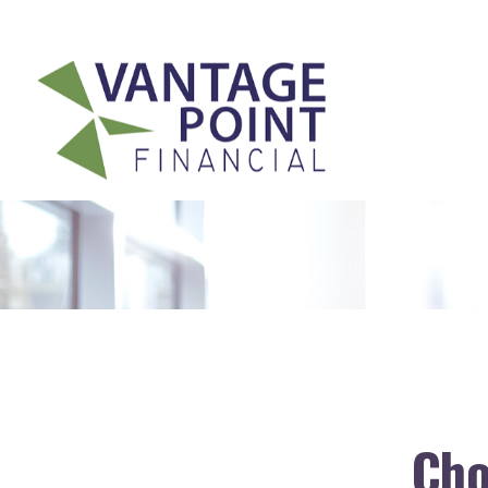
175 Highland Avenue,
Suite 304,
Needham,
MA
02494
Cho