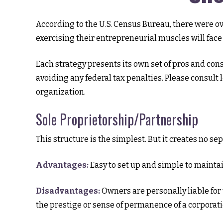
According to the U.S. Census Bureau, there were ov
exercising their entrepreneurial muscles will fac
Each strategy presents its own set of pros and cons
avoiding any federal tax penalties. Please consult
organization.
Sole Proprietorship/Partnership
This structure is the simplest. But it creates no s
Advantages:
Easy to set up and simple to maintai
Disadvantages:
Owners are personally liable for t
the prestige or sense of permanence of a corporati