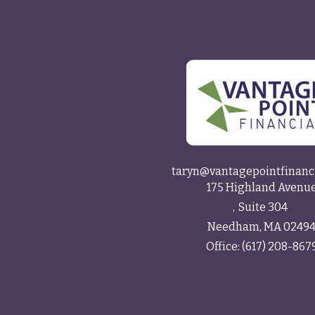
taryn@vantagepointfinanc
175 Highland Avenu
Suite 304
Needham,
MA
0249
Office:
(617) 208-867