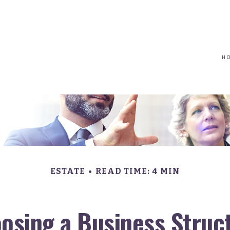
(617) 208-8679
taryn@vantagepointfinancial.com
H
ESTATE
READ TIME: 4 MIN
osing a Business Struc