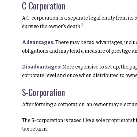
C-Corporation
A C-corporation is a separate legal entity from its 
2
survive the owner’s death.
Advantages:
There may be tax advantages, includ
obligations and may lend a measure of prestige 
Disadvantages:
More expensive to set up, the pap
corporate level and once when distributed to own
S-Corporation
After forming a corporation, an owner may elect an
The S-corporation is taxed like a sole proprietorsh
tax returns.