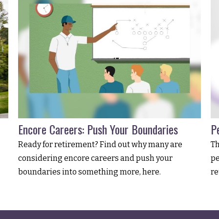
Encore Careers: Push Your Boundaries
Pe
Ready for retirement? Find out why many are
Th
considering encore careers and push your
pe
boundaries into something more, here.
re