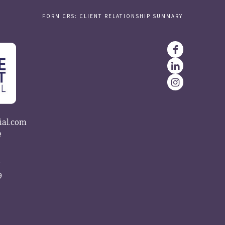
FORM CRS: CLIENT RELATIONSHIP SUMMARY
ial.com
e
4
9