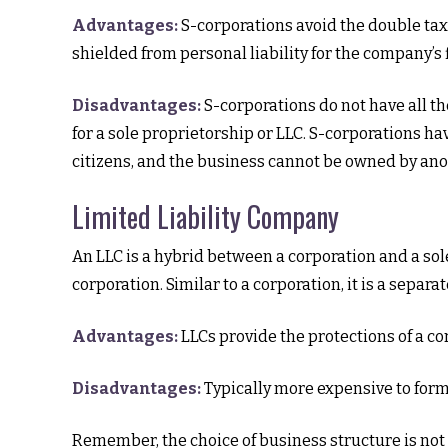
Advantages:
S-corporations avoid the double tax
shielded from personal liability for the company’s f
Disadvantages:
S-corporations do not have all th
for a sole proprietorship or LLC. S-corporations h
citizens, and the business cannot be owned by ano
Limited Liability Company
An LLC is a hybrid between a corporation and a sol
corporation. Similar to a corporation, it is a separat
Advantages:
LLCs provide the protections of a cor
Disadvantages:
Typically more expensive to form
Remember, the choice of business structure is no