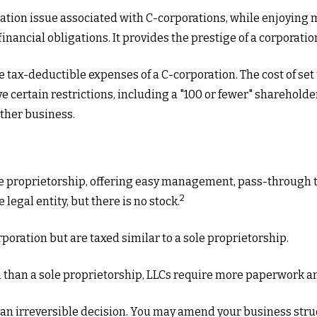
ation issue associated with C-corporations, while enjoying
inancial obligations. It provides the prestige of a corporatio
e tax-deductible expenses of a C-corporation. The cost of set
ave certain restrictions, including a "100 or fewer" sharehol
ther business.
e proprietorship, offering easy management, pass-through tax
2
e legal entity, but there is no stock.
poration but are taxed similar to a sole proprietorship.
 than a sole proprietorship, LLCs require more paperwork a
t an irreversible decision. You may amend your business s