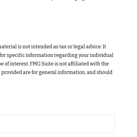
erial is not intended as tax or legal advice. It
 for specific information regarding your individual
of interest. FMG Suite is not affiliated with the
 provided are for general information, and should