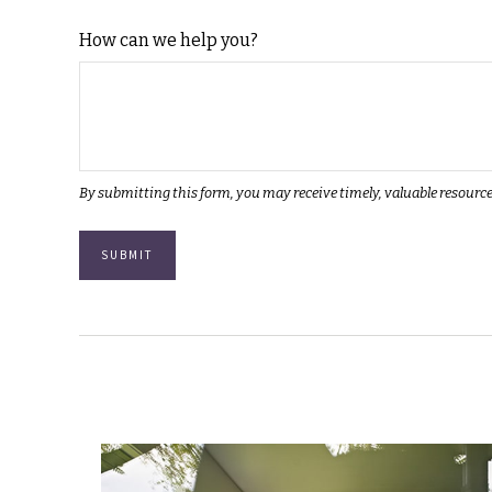
How can we help you?