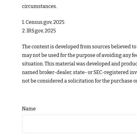
circumstances.
1. Census.gov, 2025
2. IRS.gov, 2025
The content is developed from sources believed to b
may not be used for the purpose of avoiding any fed
situation. This material was developed and produce
named broker-dealer, state- or SEC-registered inv
not be considered a solicitation for the purchase o
Name