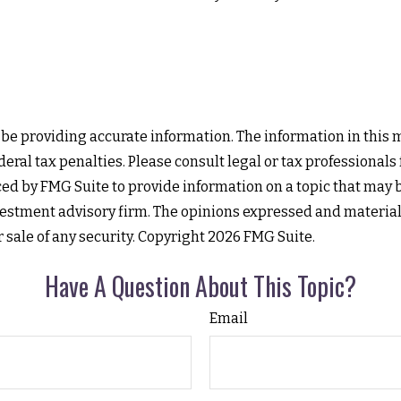
e providing accurate information. The information in this mat
eral tax penalties. Please consult legal or tax professionals
d by FMG Suite to provide information on a topic that may be 
estment advisory firm. The opinions expressed and material
r sale of any security. Copyright
2026 FMG Suite.
Have A Question About This Topic?
Email