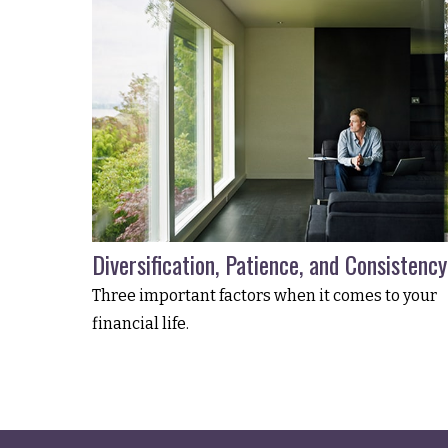
Diversification, Patience, and Consistency
Three important factors when it comes to your
financial life.