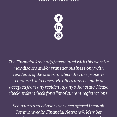
The Financial Advisor(s) associated with this website
may discuss and/or transact business only with
residents of the states in which they are properly
registered or licensed. No offers may be made or
accepted from any resident of any other state. Please
check Broker Check for a list of current registrations.
Securities and advisory services offered through
Commonwealth Financial Network®, Member