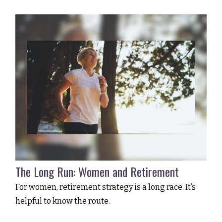
The Long Run: Women and Retirement
For women, retirement strategy is a long race. It’s
helpful to know the route.