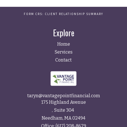
FORM CRS: CLIENT RELATIONSHIP SUMMARY
Explore
Home
Services
Contact
taryn@vantagepointfinancial.com
175 Highland Avenue
Suite 304
Needham,
MA
02494
Office:
(617) 208-8679