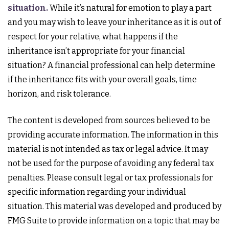
situation.
While it’s natural for emotion to play a part
and you may wish to leave your inheritance as it is out of
respect for your relative, what happens if the
inheritance isn’t appropriate for your financial
situation? A financial professional can help determine
if the inheritance fits with your overall goals, time
horizon, and risk tolerance.
The content is developed from sources believed to be
providing accurate information. The information in this
material is not intended as tax or legal advice. It may
not be used for the purpose of avoiding any federal tax
penalties. Please consult legal or tax professionals for
specific information regarding your individual
situation. This material was developed and produced by
FMG Suite to provide information on a topic that may be