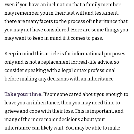
Even if you have an inclination that a family member
may remember you in their last will and testament,
there are many facets to the process of inheritance that
you may not have considered. Here are some things you
may want to keep in mind if it comes to pass.
Keep in mind this article is for informational purposes
only and is not a replacement for real-life advice, so
consider speaking with a legal or tax professional
before making any decisions with an inheritance.
Take your time.
If someone cared about you enough to
leave you an inheritance, then you may need time to
grieve and cope with their loss. This is important, and
many of the more major decisions about your
inheritance can likely wait. You may be able to make