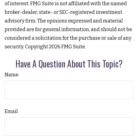
of interest. FMG Suite is not affiliated with the named
broker-dealer, state- or SEC-registered investment
advisory firm. The opinions expressed and material
provided are for general information, and should not be
considered a solicitation for the purchase or sale of any
security. Copyright
2026 FMG Suite.
Have A Question About This Topic?
Name
Email