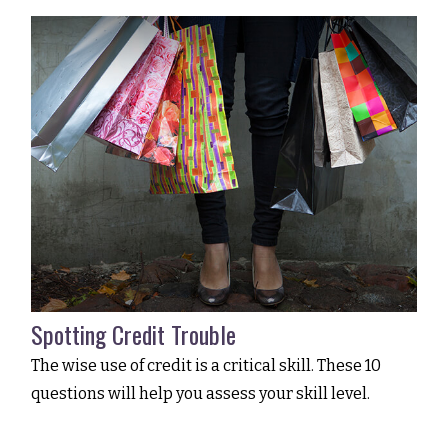
Spotting Credit Trouble
The wise use of credit is a critical skill. These 10
questions will help you assess your skill level.