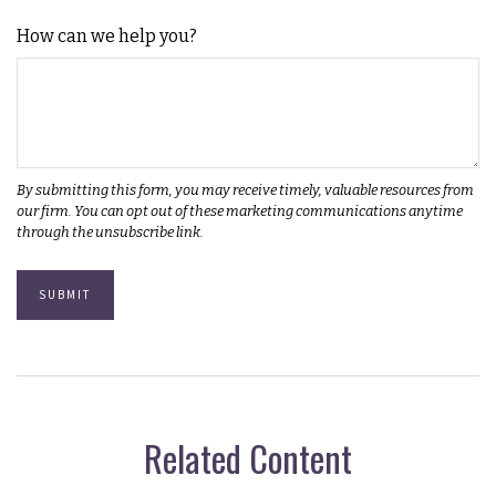
How can we help you?
Related Content