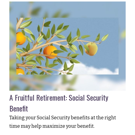
A Fruitful Retirement: Social Security
Benefit
Taking your Social Security benefits at the right
time may help maximize your benefit.