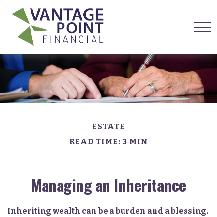
ESTATE
READ TIME: 3 MIN
Managing an Inheritance
Inheriting wealth can be a burden and a blessing.