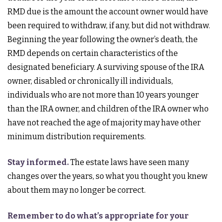
RMD due is the amount the account owner would have
been required to withdraw, if any, but did not withdraw.
Beginning the year following the owner’s death, the
RMD depends on certain characteristics of the
designated beneficiary. A surviving spouse of the IRA
owner, disabled or chronically ill individuals,
individuals who are not more than 10 years younger
than the IRA owner, and children of the IRA owner who
have not reached the age of majority may have other
minimum distribution requirements.
Stay informed.
The estate laws have seen many
changes over the years, so what you thought you knew
about them may no longer be correct.
Remember to do what’s appropriate for your