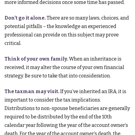
more informed decisions once some time has passed.
Don’t go it alone.
There are so many laws, choices, and
potential pitfalls – the knowledge an experienced
professional can provide on this subject may prove
critical.
Think of your own family.
When an inheritance is
received, it may alter the course of your own financial
strategy. Be sure to take that into consideration.
The taxman may visit.
If you’ve inherited an IRA, it is
important to consider the tax implications.
Distributions to non-spouse beneficiaries are generally
required to be distributed by the end of the 10th
calendar year following the year of the account owner’s
death. For the year of the account owner’s death, the