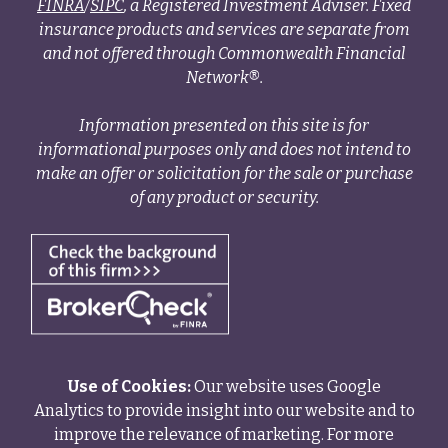
FINRA
/
SIPC
, a Registered Investment Adviser. Fixed
insurance products and services are separate from
and not offered through Commonwealth Financial
Network®.
Information presented on this site is for
informational purposes only and does not intend to
make an offer or solicitation for the sale or purchase
of any product or security.
Use of Cookies:
Our website uses Google
Analytics to provide insight into our website and to
improve the relevance of marketing. For more