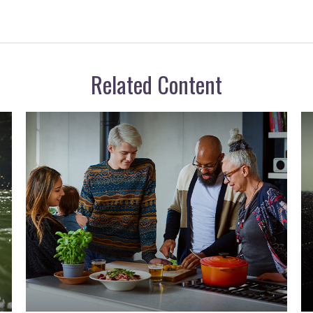
Related Content