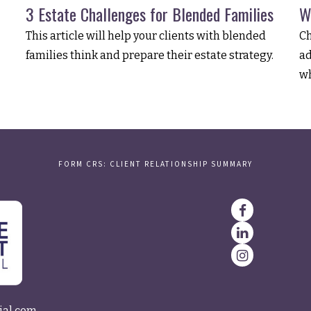
3 Estate Challenges for Blended Families
W
This article will help your clients with blended
Ch
families think and prepare their estate strategy.
ad
wh
FORM CRS: CLIENT RELATIONSHIP SUMMARY
ial.com