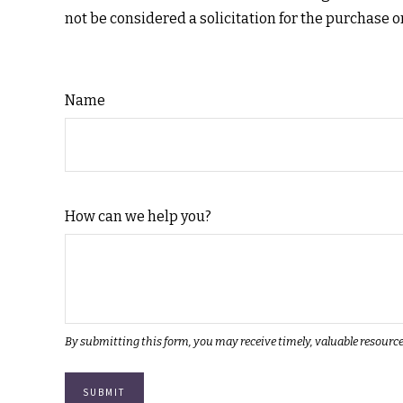
not be considered a solicitation for the purchase o
Name
How can we help you?