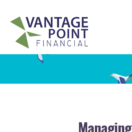
175 Highland Avenue,
Suite 304,
Needham,
MA
02494
Managing 