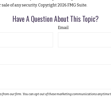
r sale of any security. Copyright
2026 FMG Suite.
Have A Question About This Topic?
Email