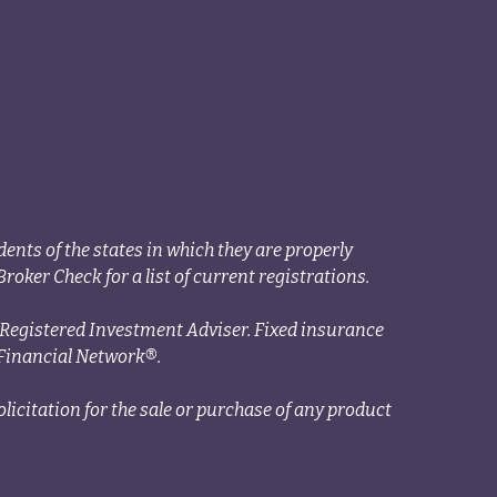
ents of the states in which they are properly
roker Check for a list of current registrations.
a Registered Investment Adviser. Fixed insurance
Financial Network®.
licitation for the sale or purchase of any product