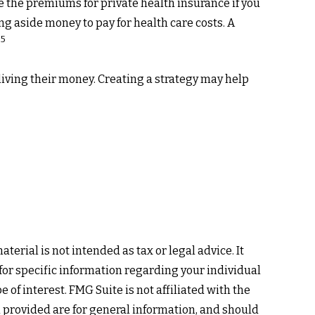
e the premiums for private health insurance if you
ng aside money to pay for health care costs. A
5
.
living their money. Creating a strategy may help
erial is not intended as tax or legal advice. It
 for specific information regarding your individual
of interest. FMG Suite is not affiliated with the
 provided are for general information, and should