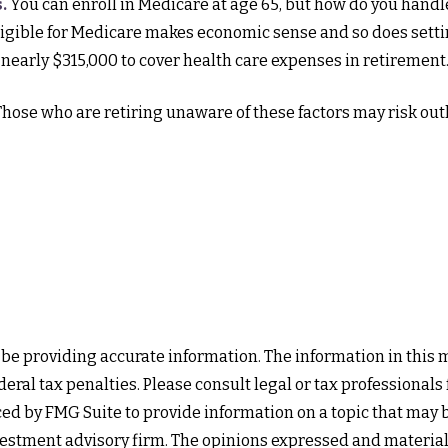
.
You can enroll in Medicare at age 65, but how do you handl
 eligible for Medicare makes economic sense and so does setti
 nearly $315,000 to cover health care expenses in retirement
hose who are retiring unaware of these factors may risk out
e providing accurate information. The information in this mat
eral tax penalties. Please consult legal or tax professionals
d by FMG Suite to provide information on a topic that may be 
estment advisory firm. The opinions expressed and material