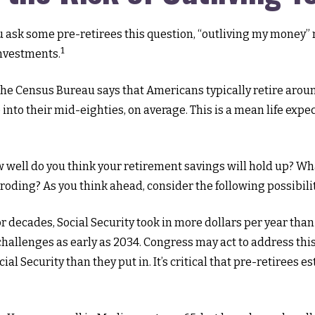
u ask some pre-retirees this question, “outliving my money” m
1
investments.
he Census Bureau says that Americans typically retire aroun
ve into their mid-eighties, on average. This is a mean life ex
how well do you think your retirement savings will hold up? Wh
oding? As you think ahead, consider the following possibilit
r decades, Social Security took in more dollars per year than
hallenges as early as 2034. Congress may act to address this
cial Security than they put in. It’s critical that pre-retirees 