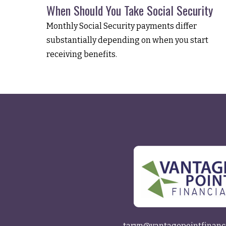
When Should You Take Social Security
Monthly Social Security payments differ
substantially depending on when you start
receiving benefits.
taryn@vantagepointfinanc