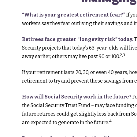
“What is your greatest retirement fear?”
If yo
workers say they fear outliving their savings and 
Retirees face greater “longevity risk” today.
T
Security projects that today’s 63-year-olds will li
2,3
away earlier, others may live past 90 or 100.
If your retirement lasts 20, 30, or even 40 years, 
retirement to try and prevent those savings from er
How will Social Security work in the future?
Fo
the Social Security Trust Fund – may face funding c
future retirees could get slightly less back from So
4
are expected to generate in the future.