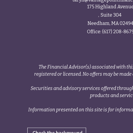
175 Highland Avenu
Suite 304
Needham,
MA
0249
Office:
(617) 208-867
The Financial Advisor(s) associated with thi
registered or licensed. No offers may be made o
Securities and advisory services offered thr
products and servi
Information presented on this site is for informa