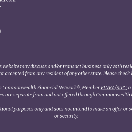
e
4
9
s website may discuss and/or transact business only with resid
r accepted from any resident of any other state. Please check B
ough Commonwealth Financial Network®, Member
FINRA
/
SIPC
, 
ces are separate from and not offered through Commonwealth 
tional purposes only and does not intend to make an offer or so
or security.