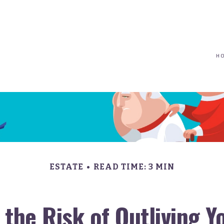
(617) 208-8679
taryn@vantagepointfinancial.com
H
ESTATE
READ TIME: 3 MIN
the Risk of Outliving 