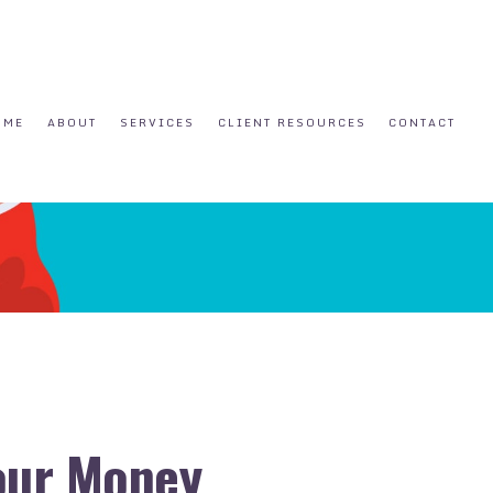
OME
ABOUT
SERVICES
CLIENT RESOURCES
CONTACT
Your Money