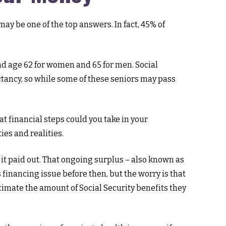
ay be one of the top answers. In fact, 45% of
d age 62 for women and 65 for men. Social
pectancy, so while some of these seniors may pass
at financial steps could you take in your
ies and realities.
 it paid out. That ongoing surplus – also known as
 financing issue before then, but the worry is that
estimate the amount of Social Security benefits they