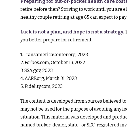
Preparing for out-of-pocket health care costs
retire before then? Striving to work until you are
healthy couple retiring at age 65 can expect to pay
Luck is not a plan, and hope is not a strategy.
T
you better prepare for retirement.
1. TransamericaCenter.org, 2023
2. Forbes.com, October 13, 2022
3. SSA.gov, 2023
4. AARP.org, March 31, 2023
5. Fidelity.com, 2023
The content is developed from sources believed to b
may not be used for the purpose of avoiding any fed
situation. This material was developed and produce
named broker-dealer, state- or SEC-registered inv