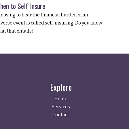
hen to Self-Insure
oosing to bear the financial burden of an
verse event is called self-insuring. Do you know
at that entails?
Explore
Home
Services
Contact