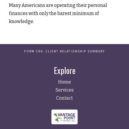
Many Americans are operating their personal
finances with only the barest minimum of
knowledge.
FORM CRS: CLIENT RELATIONSHIP SUMMARY
Explore
Home
Services
Contact