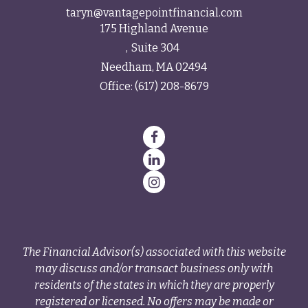
taryn@vantagepointfinancial.com
175 Highland Avenue
Suite 304
Needham,
MA
02494
Office:
(617) 208-8679
The Financial Advisor(s) associated with this website
may discuss and/or transact business only with
residents of the states in which they are properly
registered or licensed. No offers may be made or