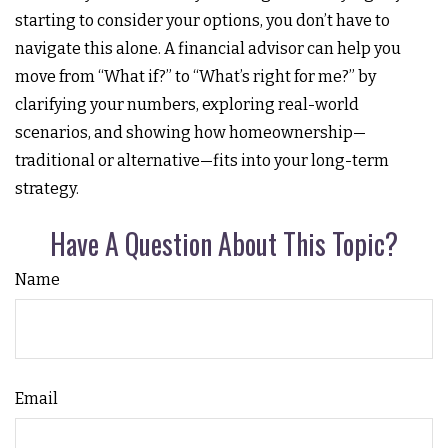
starting to consider your options, you don’t have to
navigate this alone. A financial advisor can help you
move from “What if?” to “What’s right for me?” by
clarifying your numbers, exploring real-world
scenarios, and showing how homeownership—
traditional or alternative—fits into your long-term
strategy.
Have A Question About This Topic?
Name
Email