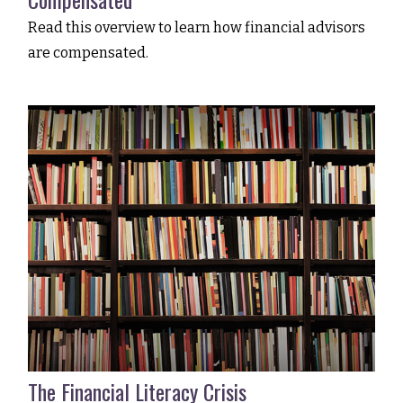
Read this overview to learn how financial advisors
are compensated.
The Financial Literacy Crisis