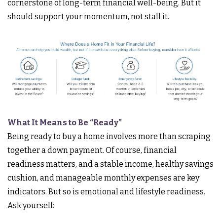
cornerstone of long-term financial well-being. But it
should support your momentum, not stall it.
What It Means to Be “Ready”
Being ready to buy a home involves more than scraping
together a down payment. Of course, financial
readiness matters, and a stable income, healthy savings
cushion, and manageable monthly expenses are key
indicators. But so is emotional and lifestyle readiness.
Ask yourself: