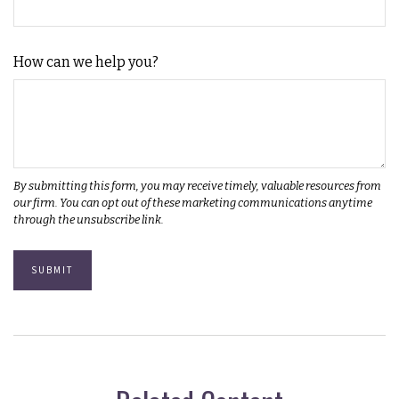
How can we help you?