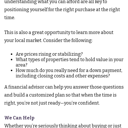
understanding what you can afford are all key to
positioning yourself for the right purchase at the right
time.
This is also a great opportunity to learn more about
your local market. Consider the following:
Are prices rising or stabilizing?
What types of properties tend to hold value in your
area?
How much do you really need for a down payment,
including closing costs and other expenses?
A financial advisor can help you answer those questions
and build a customized plan so that when the time is
right, you’re not just ready—you’re confident.
We Can Help
Whether you’re seriously thinking about buying or just