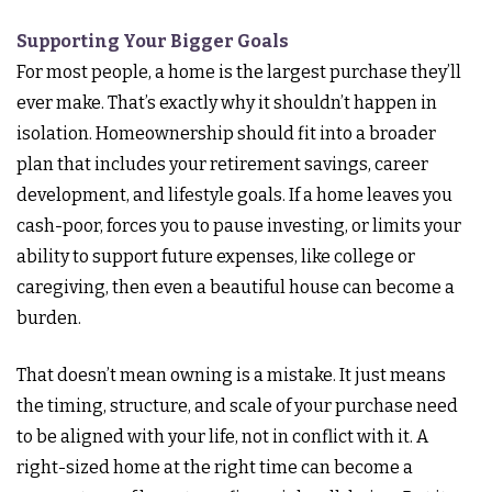
Supporting Your Bigger Goals
For most people, a home is the largest purchase they’ll
ever make. That’s exactly why it shouldn’t happen in
isolation. Homeownership should fit into a broader
plan that includes your retirement savings, career
development, and lifestyle goals. If a home leaves you
cash-poor, forces you to pause investing, or limits your
ability to support future expenses, like college or
caregiving, then even a beautiful house can become a
burden.
That doesn’t mean owning is a mistake. It just means
the timing, structure, and scale of your purchase need
to be aligned with your life, not in conflict with it. A
right-sized home at the right time can become a