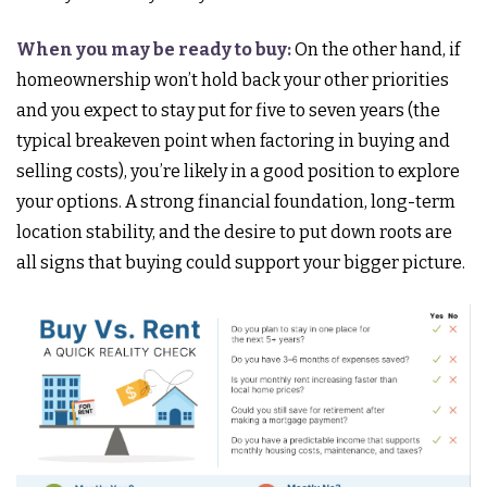
When you may be ready to buy:
On the other hand, if
homeownership won’t hold back your other priorities
and you expect to stay put for five to seven years (the
typical breakeven point when factoring in buying and
selling costs), you’re likely in a good position to explore
your options. A strong financial foundation, long-term
location stability, and the desire to put down roots are
all signs that buying could support your bigger picture.