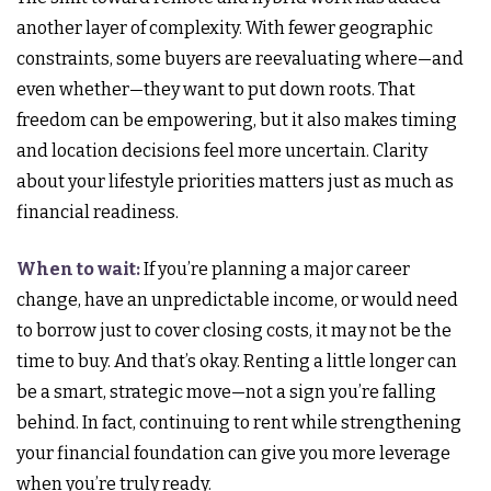
another layer of complexity. With fewer geographic
constraints, some buyers are reevaluating where—and
even whether—they want to put down roots. That
freedom can be empowering, but it also makes timing
and location decisions feel more uncertain. Clarity
about your lifestyle priorities matters just as much as
financial readiness.
When to wait:
If you’re planning a major career
change, have an unpredictable income, or would need
to borrow just to cover closing costs, it may not be the
time to buy. And that’s okay. Renting a little longer can
be a smart, strategic move—not a sign you’re falling
behind. In fact, continuing to rent while strengthening
your financial foundation can give you more leverage
when you’re truly ready.