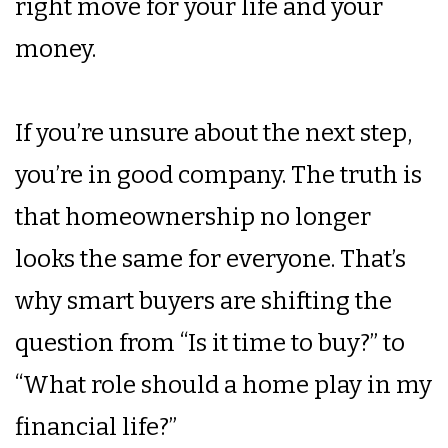
right move for your life and your
money.
If you’re unsure about the next step,
you’re in good company. The truth is
that homeownership no longer
looks the same for everyone. That’s
why smart buyers are shifting the
question from “Is it time to buy?” to
“What role should a home play in my
financial life?”