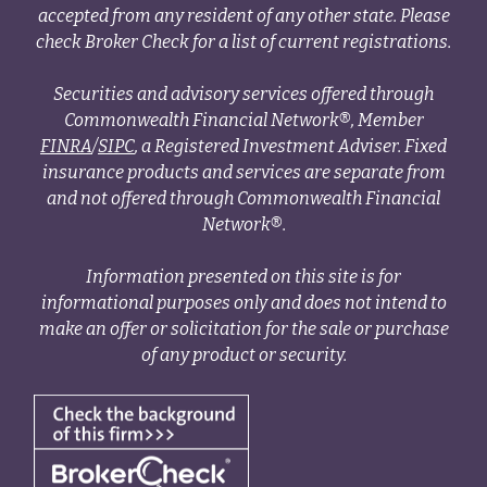
accepted from any resident of any other state. Please
check Broker Check for a list of current registrations.
Securities and advisory services offered through
Commonwealth Financial Network®, Member
FINRA
/
SIPC
, a Registered Investment Adviser. Fixed
insurance products and services are separate from
and not offered through Commonwealth Financial
Network®.
Information presented on this site is for
informational purposes only and does not intend to
make an offer or solicitation for the sale or purchase
of any product or security.