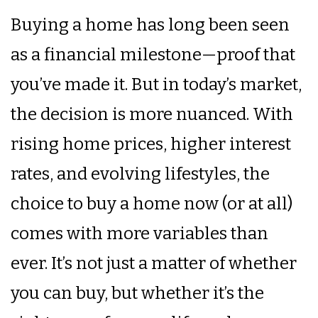
Buying a home has long been seen
as a financial milestone—proof that
you’ve made it. But in today’s market,
the decision is more nuanced. With
rising home prices, higher interest
rates, and evolving lifestyles, the
choice to buy a home now (or at all)
comes with more variables than
ever. It’s not just a matter of whether
you can buy, but whether it’s the