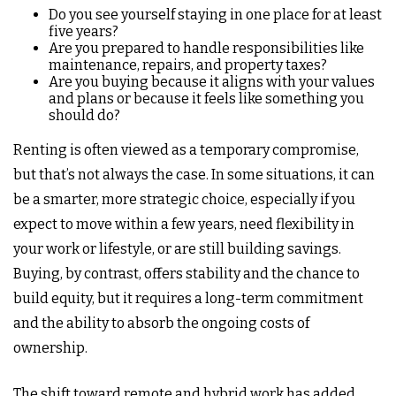
Do you see yourself staying in one place for at least
five years?
Are you prepared to handle responsibilities like
maintenance, repairs, and property taxes?
Are you buying because it aligns with your values
and plans or because it feels like something you
should do?
Renting is often viewed as a temporary compromise,
but that’s not always the case. In some situations, it can
be a smarter, more strategic choice, especially if you
expect to move within a few years, need flexibility in
your work or lifestyle, or are still building savings.
Buying, by contrast, offers stability and the chance to
build equity, but it requires a long-term commitment
and the ability to absorb the ongoing costs of
ownership.
The shift toward remote and hybrid work has added