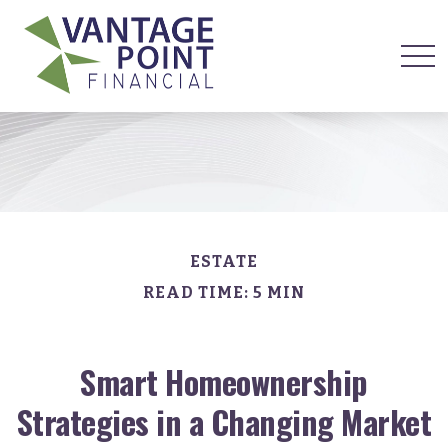
ESTATE
READ TIME: 5 MIN
Smart Homeownership
Strategies in a Changing Market