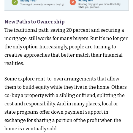
New Paths to Ownership
The traditional path, saving 20 percent and securing a
mortgage, still works for many buyers. But it's no longer
the only option. Increasingly, people are turning to
creative approaches that better match their financial
realities.
Some explore rent-to-own arrangements that allow
them to build equity while they live in the home. Others
co-buy a property with a sibling or friend, splitting the
cost and responsibility. And in many places, local or
state programs offer down payment support in
exchange for sharing a portion of the profit when the
home is eventually sold.