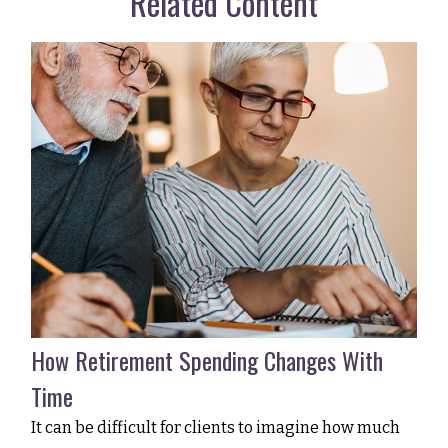
Related Content
How Retirement Spending Changes With
Time
It can be difficult for clients to imagine how much