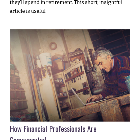
they’ll spend in retirement. This short, insightful
article is useful.
How Financial Professionals Are
Compensated