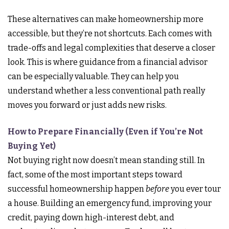
These alternatives can make homeownership more
accessible, but they’re not shortcuts. Each comes with
trade-offs and legal complexities that deserve a closer
look. This is where guidance from a financial advisor
can be especially valuable. They can help you
understand whether a less conventional path really
moves you forward or just adds new risks.
How to Prepare Financially (Even if You’re Not
Buying Yet)
Not buying right now doesn’t mean standing still. In
fact, some of the most important steps toward
successful homeownership happen
before
you ever tour
a house. Building an emergency fund, improving your
credit, paying down high-interest debt, and