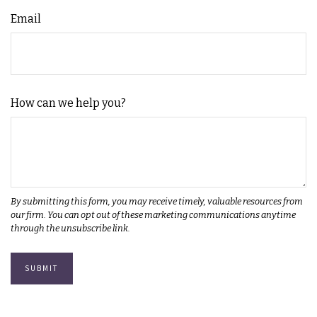
Email
How can we help you?