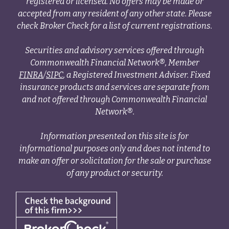
registered or licensed. No offers may be made or
accepted from any resident of any other state. Please
check Broker Check for a list of current registrations.
Securities and advisory services offered through
Commonwealth Financial Network®, Member
FINRA
/
SIPC
, a Registered Investment Adviser. Fixed
insurance products and services are separate from
and not offered through Commonwealth Financial
Network®.
Information presented on this site is for
informational purposes only and does not intend to
make an offer or solicitation for the sale or purchase
of any product or security.