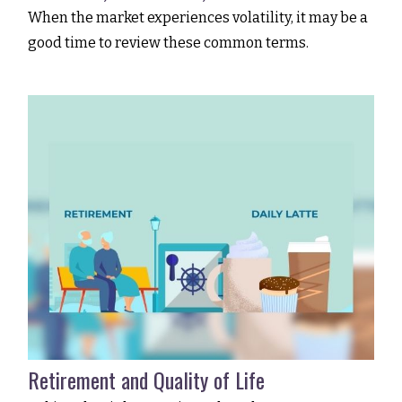
When the market experiences volatility, it may be a
good time to review these common terms.
Retirement and Quality of Life