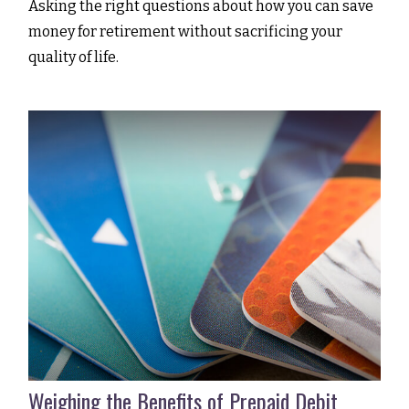
Asking the right questions about how you can save
money for retirement without sacrificing your
quality of life.
Weighing the Benefits of Prepaid Debit