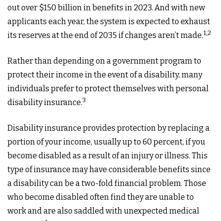
out over $150 billion in benefits in 2023. And with new
applicants each year, the system is expected to exhaust
1,2
its reserves at the end of 2035 if changes aren’t made.
Rather than depending on a government program to
protect their income in the event of a disability, many
individuals prefer to protect themselves with personal
3
disability insurance.
Disability insurance provides protection by replacing a
portion of your income, usually up to 60 percent, if you
become disabled as a result of an injury or illness. This
type of insurance may have considerable benefits since
a disability can be a two-fold financial problem. Those
who become disabled often find they are unable to
work and are also saddled with unexpected medical