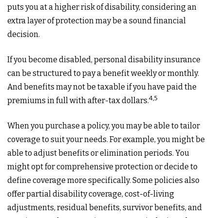
puts you at a higher risk of disability, considering an
extra layer of protection may be a sound financial
decision.
If you become disabled, personal disability insurance
can be structured to pay a benefit weekly or monthly.
And benefits may not be taxable if you have paid the
4,5
premiums in full with after-tax dollars.
When you purchase a policy, you may be able to tailor
coverage to suit your needs. For example, you might be
able to adjust benefits or elimination periods. You
might opt for comprehensive protection or decide to
define coverage more specifically. Some policies also
offer partial disability coverage, cost-of-living
adjustments, residual benefits, survivor benefits, and