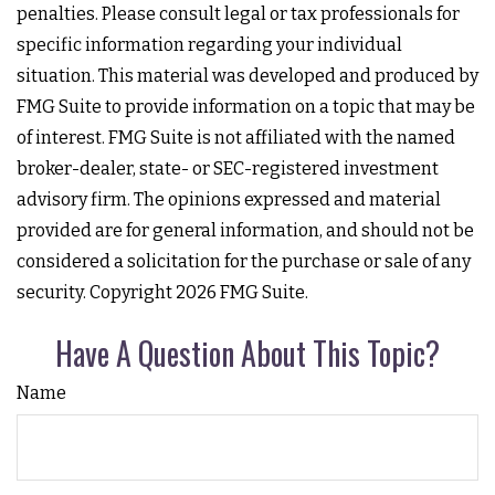
penalties. Please consult legal or tax professionals for
specific information regarding your individual
situation. This material was developed and produced by
FMG Suite to provide information on a topic that may be
of interest. FMG Suite is not affiliated with the named
broker-dealer, state- or SEC-registered investment
advisory firm. The opinions expressed and material
provided are for general information, and should not be
considered a solicitation for the purchase or sale of any
security. Copyright
2026 FMG Suite.
Have A Question About This Topic?
Name