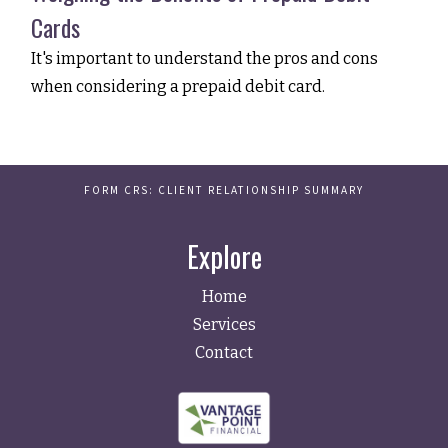
Cards
It's important to understand the pros and cons
when considering a prepaid debit card.
FORM CRS: CLIENT RELATIONSHIP SUMMARY
Explore
Home
Services
Contact