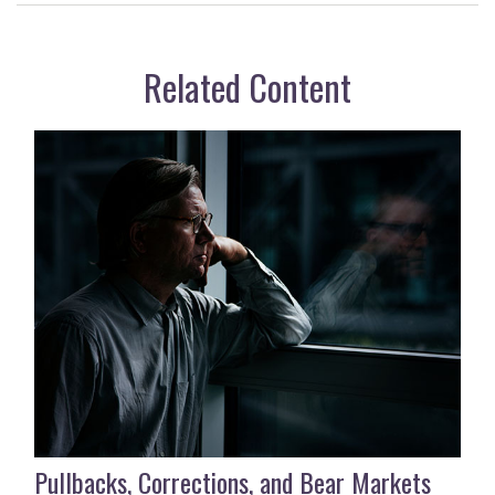
Related Content
Pullbacks, Corrections, and Bear Markets