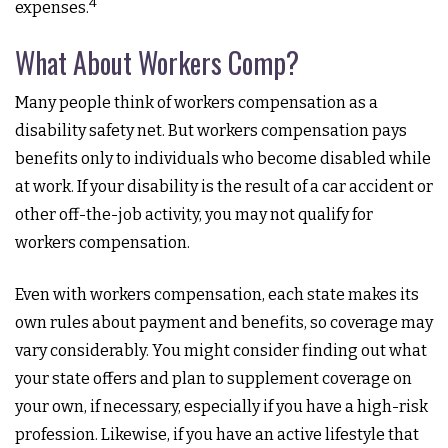
4
expenses.
What About Workers Comp?
Many people think of workers compensation as a
disability safety net. But workers compensation pays
benefits only to individuals who become disabled while
at work. If your disability is the result of a car accident or
other off-the-job activity, you may not qualify for
workers compensation.
Even with workers compensation, each state makes its
own rules about payment and benefits, so coverage may
vary considerably. You might consider finding out what
your state offers and plan to supplement coverage on
your own, if necessary, especially if you have a high-risk
profession. Likewise, if you have an active lifestyle that