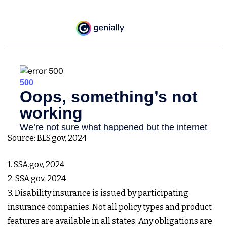
Source: BLS.gov, 2024
1. SSA.gov, 2024
2. SSA.gov, 2024
3. Disability insurance is issued by participating
insurance companies. Not all policy types and product
features are available in all states. Any obligations are