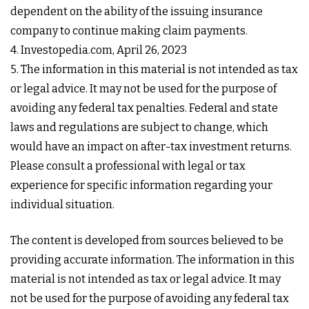
dependent on the ability of the issuing insurance
company to continue making claim payments.
4. Investopedia.com, April 26, 2023
5. The information in this material is not intended as tax
or legal advice. It may not be used for the purpose of
avoiding any federal tax penalties. Federal and state
laws and regulations are subject to change, which
would have an impact on after-tax investment returns.
Please consult a professional with legal or tax
experience for specific information regarding your
individual situation.
The content is developed from sources believed to be
providing accurate information. The information in this
material is not intended as tax or legal advice. It may
not be used for the purpose of avoiding any federal tax