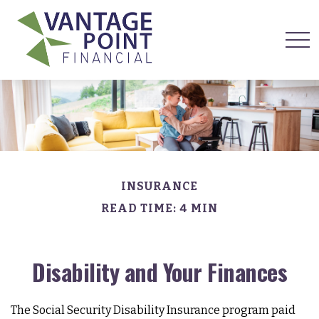
INSURANCE
READ TIME: 4 MIN
Disability and Your Finances
The Social Security Disability Insurance program paid