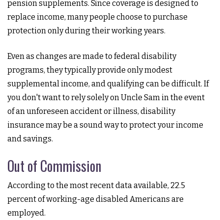
pension supplements. Since coverage is designed to
replace income, many people choose to purchase
protection only during their working years.
Even as changes are made to federal disability
programs, they typically provide only modest
supplemental income, and qualifying can be difficult. If
you don't want to rely solely on Uncle Sam in the event
of an unforeseen accident or illness, disability
insurance may be a sound way to protect your income
and savings.
Out of Commission
According to the most recent data available, 22.5
percent of working-age disabled Americans are
employed.