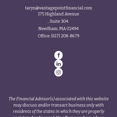
taryn@vantagepointfinancial.com
175 Highland Avenue
Suite 304
Needham,
MA
02494
Office:
(617) 208-8679
The Financial Advisor(s) associated with this website
may discuss and/or transact business only with
residents of the states in which they are properly