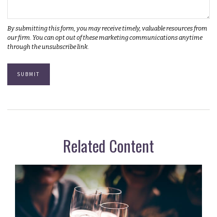
Related Content