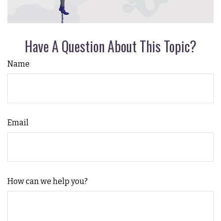
Have A Question About This Topic?
Name
Email
How can we help you?