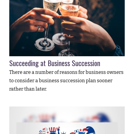
Succeeding at Business Succession
There are a number of reasons for business owners
to consider a business succession plan sooner
rather than later.