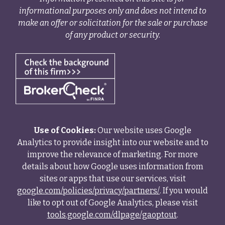
informational purposes only and does not intend to
make an offer or solicitation for the sale or purchase
of any product or security.
Use of Cookies:
Our website uses Google
Analytics to provide insight into our website and to
improve the relevance of marketing. For more
details about how Google uses information from
sites or apps that use our services, visit
google.com/policies/privacy/partners/
. If you would
like to opt out of Google Analytics, please visit
tools.google.com/dlpage/gaoptout
.