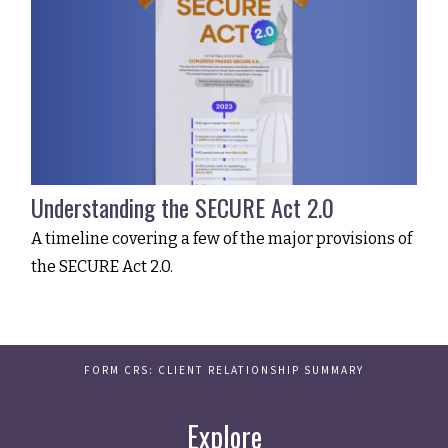
Understanding the SECURE Act 2.0
A timeline covering a few of the major provisions of
the SECURE Act 2.0.
FORM CRS: CLIENT RELATIONSHIP SUMMARY
Explore