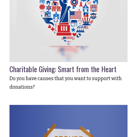
Charitable Giving: Smart from the Heart
Do you have causes that you want to support with
donations?