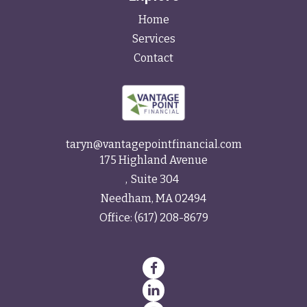
Home
Services
Contact
taryn@vantagepointfinancial.com
175 Highland Avenue
Suite 304
Needham,
MA
02494
Office:
(617) 208-8679