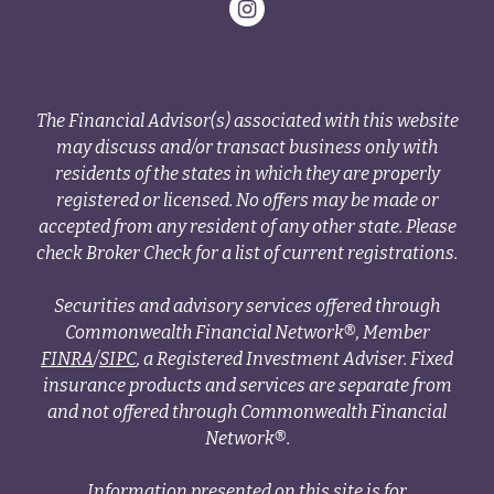
The Financial Advisor(s) associated with this website
may discuss and/or transact business only with
residents of the states in which they are properly
registered or licensed. No offers may be made or
accepted from any resident of any other state. Please
check Broker Check for a list of current registrations.
Securities and advisory services offered through
Commonwealth Financial Network®, Member
FINRA
/
SIPC
, a Registered Investment Adviser. Fixed
insurance products and services are separate from
and not offered through Commonwealth Financial
Network®.
Information presented on this site is for