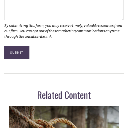
Related Content