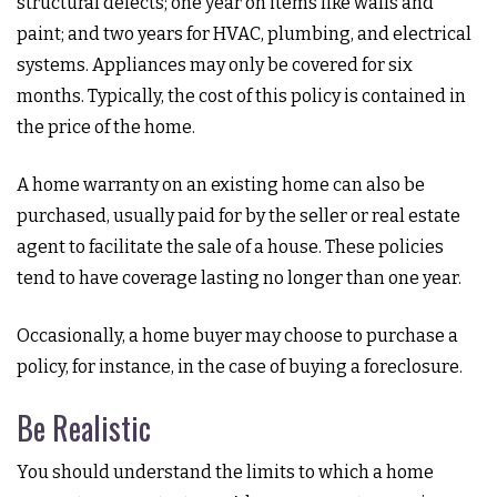
structural defects; one year on items like walls and
paint; and two years for HVAC, plumbing, and electrical
systems. Appliances may only be covered for six
months. Typically, the cost of this policy is contained in
the price of the home.
A home warranty on an existing home can also be
purchased, usually paid for by the seller or real estate
agent to facilitate the sale of a house. These policies
tend to have coverage lasting no longer than one year.
Occasionally, a home buyer may choose to purchase a
policy, for instance, in the case of buying a foreclosure.
Be Realistic
You should understand the limits to which a home