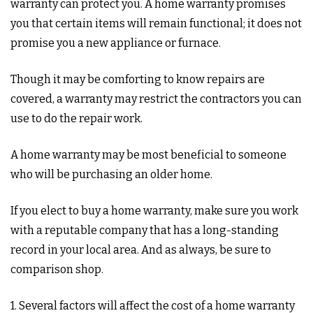
warranty can protect you. A home warranty promises
you that certain items will remain functional; it does not
promise you a new appliance or furnace.
Though it may be comforting to know repairs are
covered, a warranty may restrict the contractors you can
use to do the repair work.
A home warranty may be most beneficial to someone
who will be purchasing an older home.
If you elect to buy a home warranty, make sure you work
with a reputable company that has a long-standing
record in your local area. And as always, be sure to
comparison shop.
1. Several factors will affect the cost of a home warranty