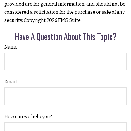
provided are for general information, and should not be
considered a solicitation for the purchase or sale of any
security. Copyright
2026 FMG Suite.
Have A Question About This Topic?
Name
Email
How can we help you?