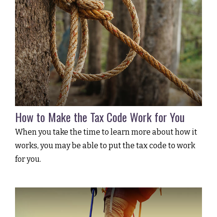
How to Make the Tax Code Work for You
When you take the time to learn more about how it
works, you may be able to put the tax code to work
for you.