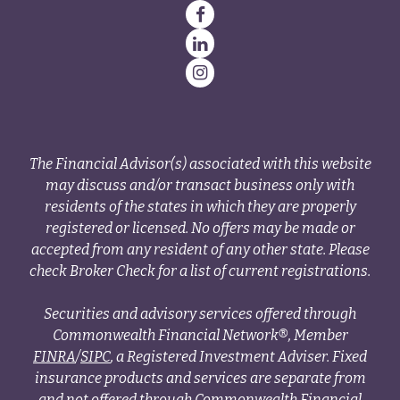
The Financial Advisor(s) associated with this website
may discuss and/or transact business only with
residents of the states in which they are properly
registered or licensed. No offers may be made or
accepted from any resident of any other state. Please
check Broker Check for a list of current registrations.
Securities and advisory services offered through
Commonwealth Financial Network®, Member
FINRA
/
SIPC
, a Registered Investment Adviser. Fixed
insurance products and services are separate from
and not offered through Commonwealth Financial