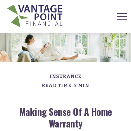
INSURANCE
READ TIME: 3 MIN
Making Sense Of A Home
Warranty