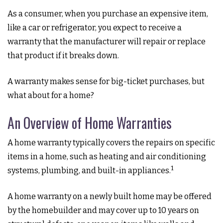
As a consumer, when you purchase an expensive item,
like a car or refrigerator, you expect to receive a
warranty that the manufacturer will repair or replace
that product if it breaks down.
A warranty makes sense for big-ticket purchases, but
what about for a home?
An Overview of Home Warranties
A home warranty typically covers the repairs on specific
items in a home, such as heating and air conditioning
1
systems, plumbing, and built-in appliances.
A home warranty on a newly built home may be offered
by the homebuilder and may cover up to 10 years on