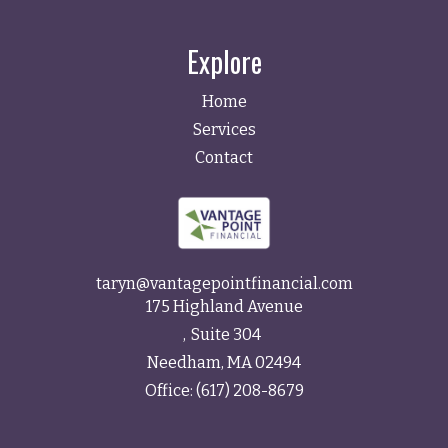
Explore
Home
Services
Contact
taryn@vantagepointfinancial.com
175 Highland Avenue
Suite 304
Needham,
MA
02494
Office:
(617) 208-8679