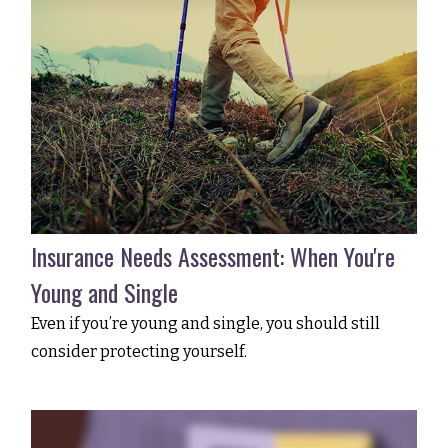
Insurance Needs Assessment: When You're
Young and Single
Even if you’re young and single, you should still
consider protecting yourself.