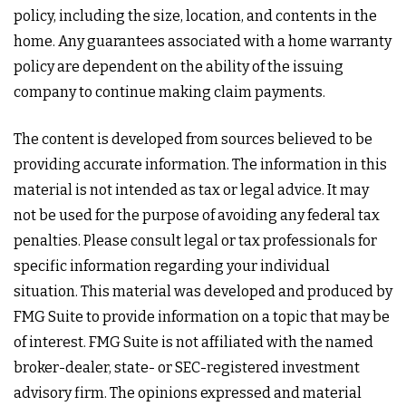
policy, including the size, location, and contents in the
home. Any guarantees associated with a home warranty
policy are dependent on the ability of the issuing
company to continue making claim payments.
The content is developed from sources believed to be
providing accurate information. The information in this
material is not intended as tax or legal advice. It may
not be used for the purpose of avoiding any federal tax
penalties. Please consult legal or tax professionals for
specific information regarding your individual
situation. This material was developed and produced by
FMG Suite to provide information on a topic that may be
of interest. FMG Suite is not affiliated with the named
broker-dealer, state- or SEC-registered investment
advisory firm. The opinions expressed and material