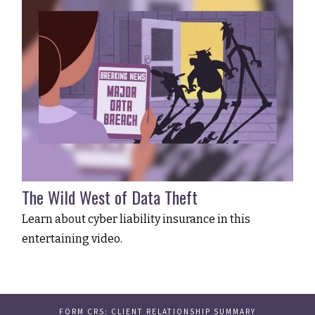
The Wild West of Data Theft
Learn about cyber liability insurance in this
entertaining video.
FORM CRS: CLIENT RELATIONSHIP SUMMARY