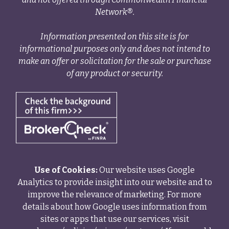
Network®.
Information presented on this site is for
informational purposes only and does not intend to
make an offer or solicitation for the sale or purchase
of any product or security.
Use of Cookies:
Our website uses Google
Analytics to provide insight into our website and to
improve the relevance of marketing. For more
details about how Google uses information from
sites or apps that use our services, visit