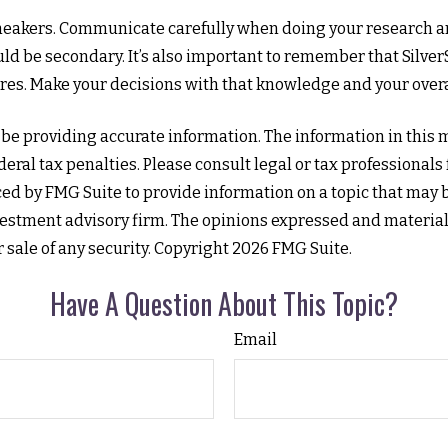
rSneakers. Communicate carefully when doing your research a
ld be secondary. It’s also important to remember that SilverS
res. Make your decisions with that knowledge and your overa
e providing accurate information. The information in this mat
eral tax penalties. Please consult legal or tax professionals
 by FMG Suite to provide information on a topic that may be o
estment advisory firm. The opinions expressed and material
r sale of any security. Copyright
2026 FMG Suite.
Have A Question About This Topic?
Email