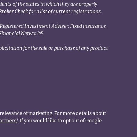
ents of the states in which they are properly
roker Check for a list of current registrations.
a Registered Investment Adviser. Fixed insurance
Financial Network®.
licitation for the sale or purchase of any product
relevance of marketing. For more details about
artners/
. If you would like to opt out of Google