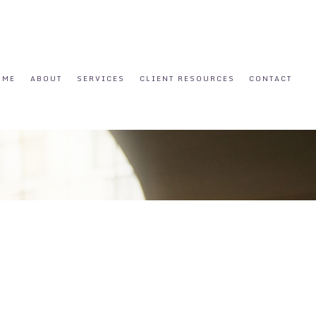
OME
ABOUT
SERVICES
CLIENT RESOURCES
CONTACT