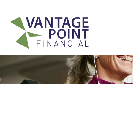
175 Highland Avenue,
Suite 304,
Needham,
MA
02494