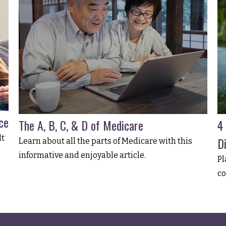
ce
The A, B, C, & D of Medicare
4
lt
Di
Learn about all the parts of Medicare with this
informative and enjoyable article.
Pl
co