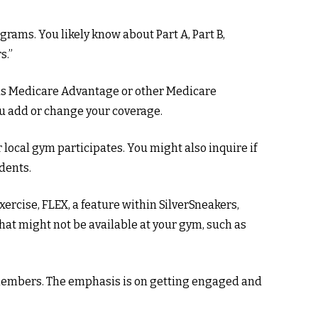
grams. You likely know about Part A, Part B,
s.”
 has Medicare Advantage or other Medicare
ou add or change your coverage.
r local gym participates. You might also inquire if
dents.
xercise, FLEX, a feature within SilverSneakers,
hat might not be available at your gym, such as
 members. The emphasis is on getting engaged and