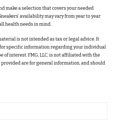
nd make a selection that covers your needed
neakers’ availability may vary from year to year
ll health needs in mind.
erial is not intended as tax or legal advice. It
 for specific information regarding your individual
f interest. FMG, LLC, is not affiliated with the
 provided are for general information, and should