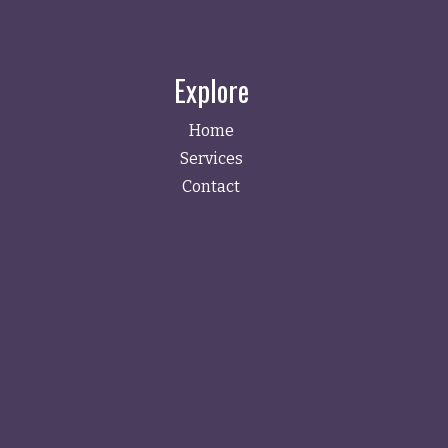
Explore
Home
Services
Contact