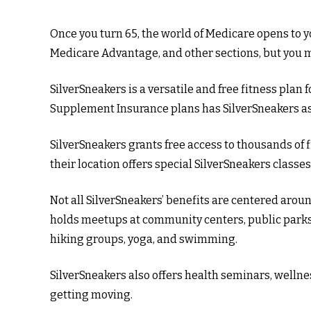
Once you turn 65, the world of Medicare opens to yo
Medicare Advantage, and other sections, but you ma
SilverSneakers is a versatile and free fitness pl
Supplement Insurance plans has SilverSneakers as 
SilverSneakers grants free access to thousands of f
their location offers special SilverSneakers class
Not all SilverSneakers’ benefits are centered aroun
holds meetups at community centers, public parks, 
hiking groups, yoga, and swimming.
SilverSneakers also offers health seminars, well
getting moving.