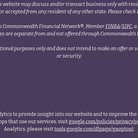
s website may discuss and/or transact business only with resid
r accepted from any resident of any other state. Please check B
ough Commonwealth Financial Network®, Member
FINRA
/
SIPC
, 
ces are separate from and not offered through Commonwealth 
tional purposes only and does not intend to make an offer or so
or security.
tics to provide insight into our website and to improve the 
ps that use our services, visit
google.com/policies/privacy/p
Analytics, please visit
tools.google.com/dlpage/gaoptout
.