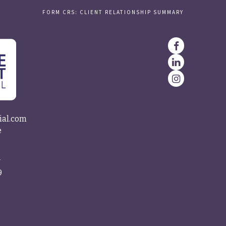
FORM CRS: CLIENT RELATIONSHIP SUMMARY
ial.com
e
4
9