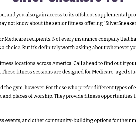
u, and you also gain access to its offshoot supplemental pro
y not know about the senior fitness offering “SilverSneaker
an for Medicare recipients. Not every insurance company that
a choice. But it’s definitely worth asking about whenever y
itness locations across America. Call ahead to find out if you
es. These fitness sessions are designed for Medicare-aged stu
d the gym, however. For those who prefer different types of e
and places of worship. They provide fitness opportunities t
ness events, and other community-building options for their