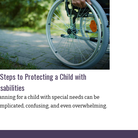
 Steps to Protecting a Child with
sabilities
anning for a child with special needs can be
mplicated, confusing, and even overwhelming.