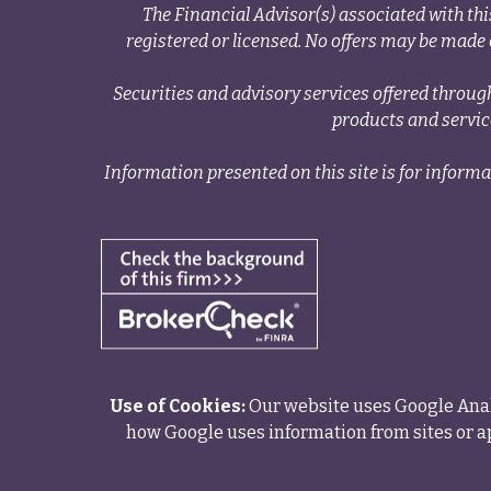
The Financial Advisor(s) associated with thi
registered or licensed. No offers may be made o
Securities and advisory services offered thr
products and servi
Information presented on this site is for informa
Use of Cookies:
Our website uses Google Analy
how Google uses information from sites or ap