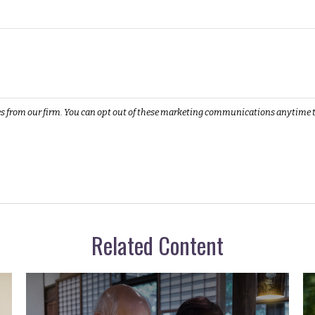
Related Content