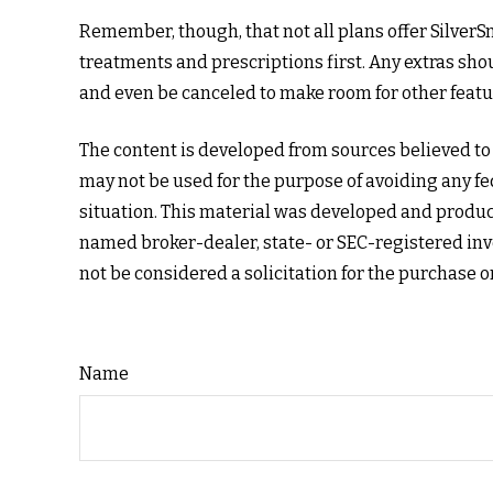
Remember, though, that not all plans offer Silve
treatments and prescriptions first. Any extras shou
and even be canceled to make room for other featu
The content is developed from sources believed to b
may not be used for the purpose of avoiding any fed
situation. This material was developed and produced
named broker-dealer, state- or SEC-registered inv
not be considered a solicitation for the purchase o
Name