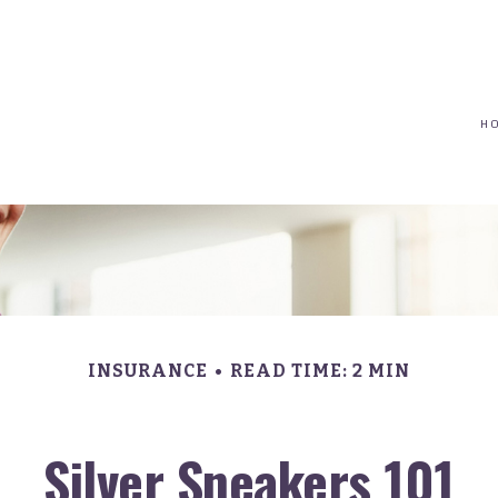
(617) 208-8679
taryn@vantagepointfinancial.com
H
INSURANCE
READ TIME: 2 MIN
Silver Sneakers 101