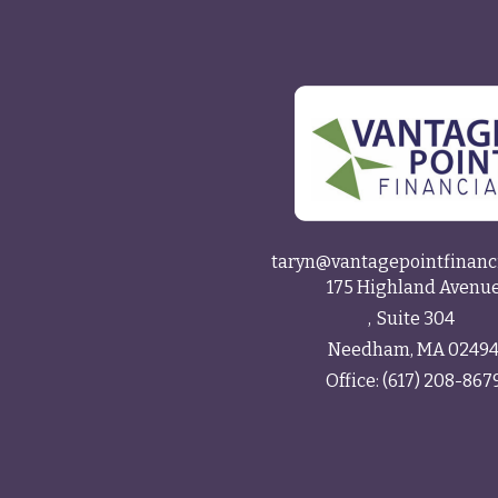
taryn@vantagepointfinanc
175 Highland Avenu
Suite 304
Needham,
MA
0249
Office:
(617) 208-867