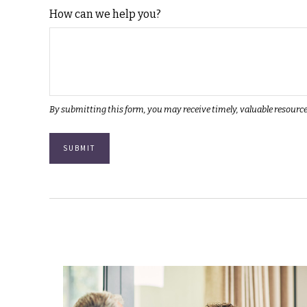
How can we help you?