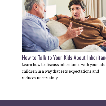
How to Talk to Your Kids About Inheritan
Learn how to discuss inheritance with your adu
children in a way that sets expectations and
reduces uncertainty.