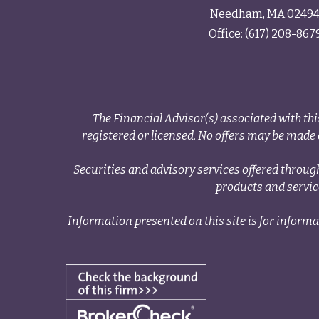
Needham,
MA
0249
Office:
(617) 208-867
The Financial Advisor(s) associated with thi
registered or licensed. No offers may be made o
Securities and advisory services offered thr
products and servi
Information presented on this site is for informa