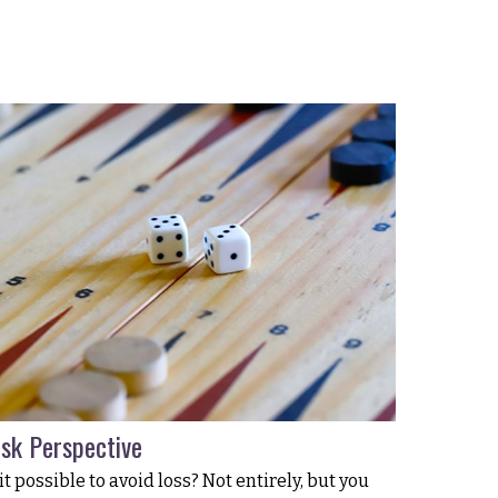
isk Perspective
 it possible to avoid loss? Not entirely, but you