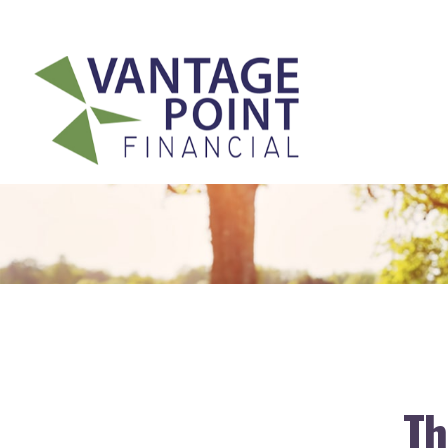
175 Highland Avenue,
Suite 304,
Needham,
MA
02494
Th