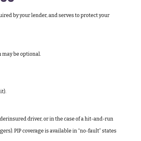
ired by your lender, and serves to protect your
h may be optional.
t).
rinsured driver, or in the case of a hit-and-run
rs). PIP coverage is available in “no-fault” states