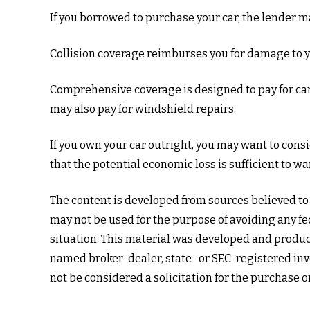
If you borrowed to purchase your car, the lender 
Collision coverage reimburses you for damage to your
Comprehensive coverage is designed to pay for car da
may also pay for windshield repairs.
If you own your car outright, you may want to cons
that the potential economic loss is sufficient to w
The content is developed from sources believed to b
may not be used for the purpose of avoiding any fed
situation. This material was developed and produce
named broker-dealer, state- or SEC-registered inv
not be considered a solicitation for the purchase o