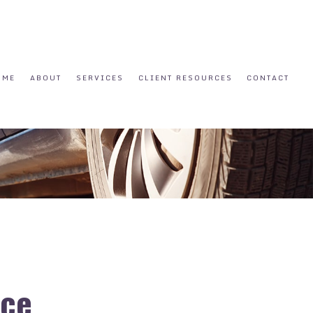
OME
ABOUT
SERVICES
CLIENT RESOURCES
CONTACT
nce