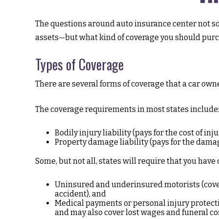
The questions around auto insurance center not so 
assets—but what kind of coverage you should purc
Types of Coverage
There are several forms of coverage that a car own
The coverage requirements in most states include
Bodily injury liability (pays for the cost of in
Property damage liability (pays for the damage
Some, but not all, states will require that you have 
Uninsured and underinsured motorists (covers
accident), and
Medical payments or personal injury protectio
and may also cover lost wages and funeral co