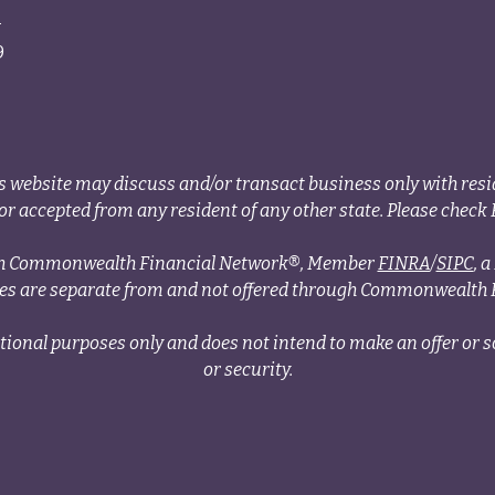
4
9
s website may discuss and/or transact business only with resid
r accepted from any resident of any other state. Please check B
ough Commonwealth Financial Network®, Member
FINRA
/
SIPC
, 
ces are separate from and not offered through Commonwealth 
tional purposes only and does not intend to make an offer or so
or security.