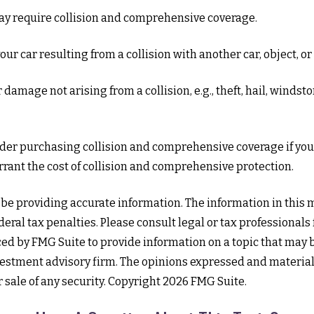
may require collision and comprehensive coverage.
 car resulting from a collision with another car, object, or s
mage not arising from a collision, e.g., theft, hail, windstor
ider purchasing collision and comprehensive coverage if your
arrant the cost of collision and comprehensive protection.
e providing accurate information. The information in this mat
eral tax penalties. Please consult legal or tax professionals
d by FMG Suite to provide information on a topic that may be 
estment advisory firm. The opinions expressed and material
r sale of any security. Copyright
2026 FMG Suite.