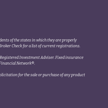
ents of the states in which they are properly
roker Check for a list of current registrations.
a Registered Investment Adviser. Fixed insurance
Financial Network®.
licitation for the sale or purchase of any product