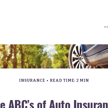
(617) 208-8679
taryn@vantagepointfinancial.com
H
INSURANCE
READ TIME: 2 MIN
e ABC’s of Auto Insura