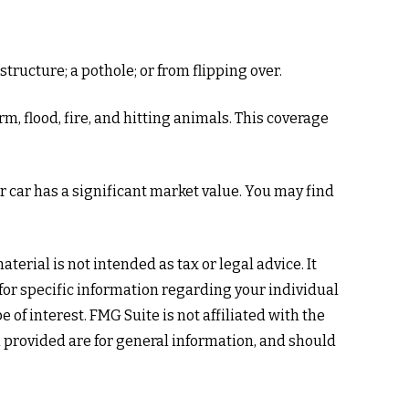
tructure; a pothole; or from flipping over.
m, flood, fire, and hitting animals. This coverage
 car has a significant market value. You may find
erial is not intended as tax or legal advice. It
 for specific information regarding your individual
of interest. FMG Suite is not affiliated with the
 provided are for general information, and should