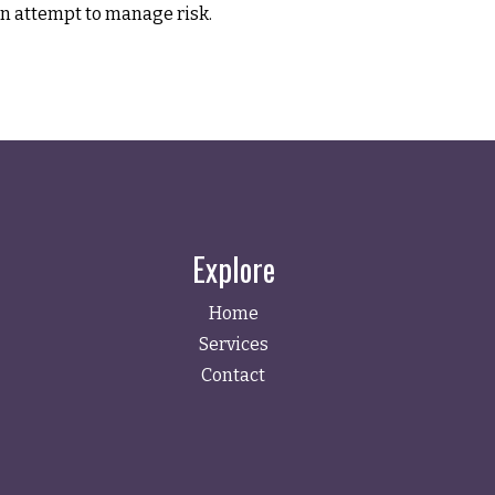
n attempt to manage risk.
Explore
Home
Services
Contact