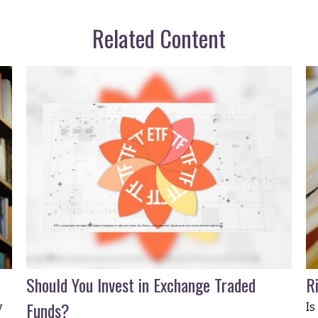
Related Content
Should You Invest in Exchange Traded
R
Funds?
y
Is