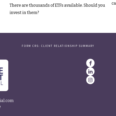
ca
There are thousands of ETFs available. Should you
invest in them?
FORM CRS: CLIENT RELATIONSHIP SUMMARY
ial.com
e