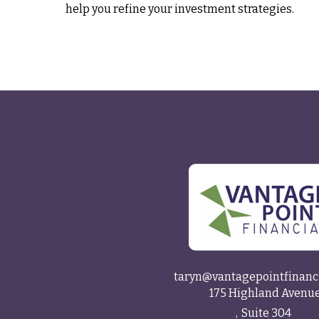
help you refine your investment strategies.
taryn@vantagepointfinanc
175 Highland Avenu
Suite 304