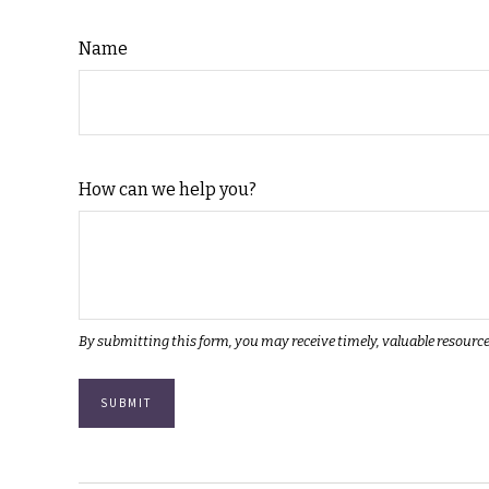
Name
How can we help you?