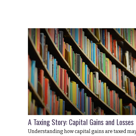
A Taxing Story: Capital Gains and Losses
Understanding how capital gains are taxed ma