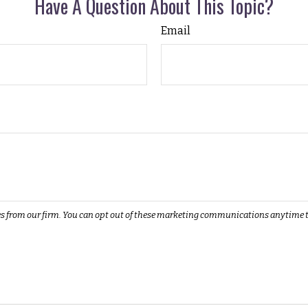
Have A Question About This Topic?
Email