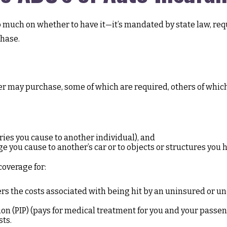
much on whether to have it—it’s mandated by state law, requ
hase.
er may purchase, some of which are required, others of whic
:
juries you cause to another individual), and
 you cause to another’s car or to objects or structures you hi
coverage for:
 the costs associated with being hit by an uninsured or unde
n (PIP) (pays for medical treatment for you and your passenge
sts.