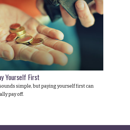
y Yourself First
 sounds simple, but paying yourself first can
ally pay off.