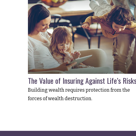
The Value of Insuring Against Life’s Risk
Building wealth requires protection from the
forces of wealth destruction.