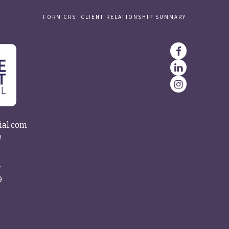
FORM CRS: CLIENT RELATIONSHIP SUMMARY
ial.com
e
4
9