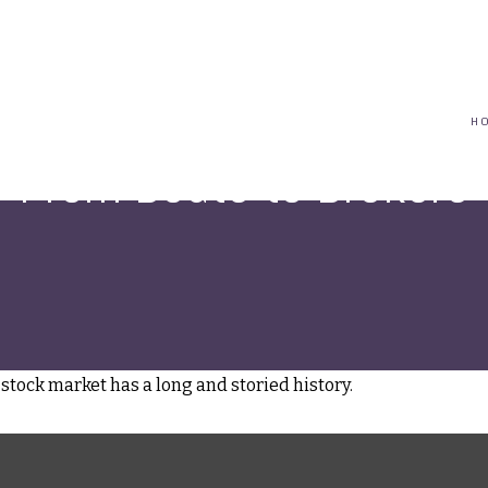
(617) 208-8679
taryn@vantagepointfinancial.com
H
From Boats to Brokers
stock market has a long and storied history.