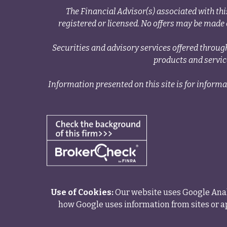
The Financial Advisor(s) associated with thi
registered or licensed. No offers may be made o
Securities and advisory services offered thr
products and servi
Information presented on this site is for informa
Use of Cookies:
Our website uses Google Analy
how Google uses information from sites or ap