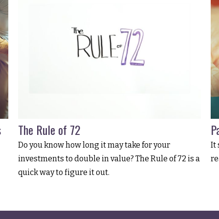
s
The Rule of 72
Pa
Do you know how long it may take for your
It
investments to double in value? The Rule of 72 is a
re
quick way to figure it out.