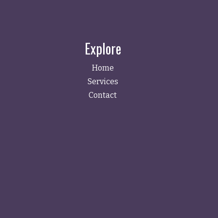
Explore
Home
Services
Contact