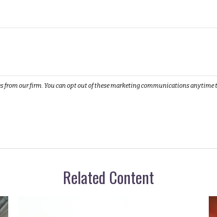
Related Content