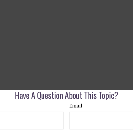
Have A Question About This Topic?
Email