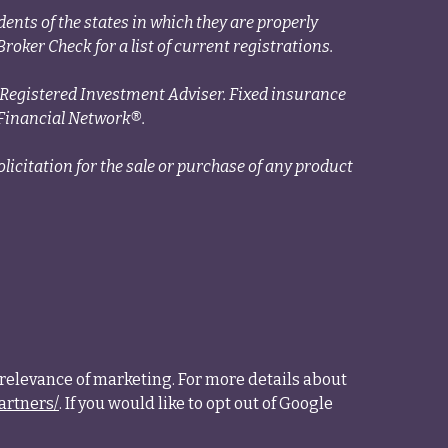
ents of the states in which they are properly
roker Check for a list of current registrations.
a Registered Investment Adviser. Fixed insurance
Financial Network®.
licitation for the sale or purchase of any product
relevance of marketing. For more details about
artners/
. If you would like to opt out of Google