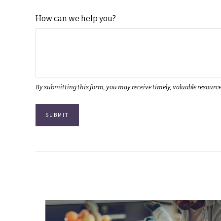
How can we help you?