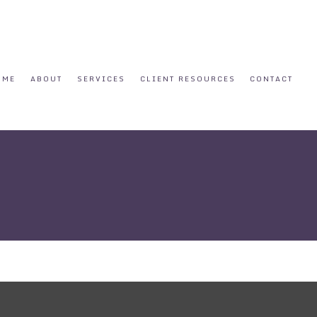
OME
ABOUT
SERVICES
CLIENT RESOURCES
CONTACT