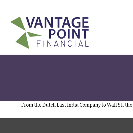
175 Highland Avenue,
Suite 304,
Needham,
MA
02494
From the Dutch East India Company to Wall St., the 