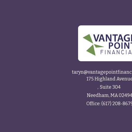
taryn@vantagepointfinanc
175 Highland Avenu
Suite 304
Needham,
MA
0249
Office:
(617) 208-867