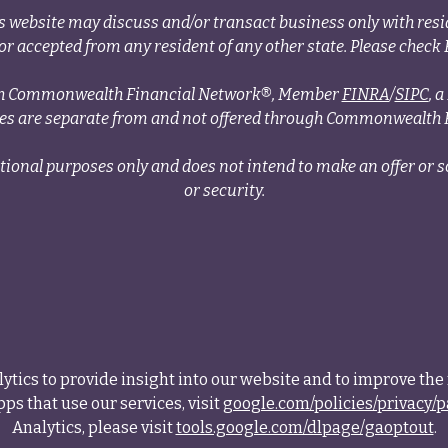
s website may discuss and/or transact business only with resid
r accepted from any resident of any other state. Please check B
ough Commonwealth Financial Network®, Member
FINRA
/
SIPC
, 
ces are separate from and not offered through Commonwealth 
tional purposes only and does not intend to make an offer or so
or security.
tics to provide insight into our website and to improve the 
ps that use our services, visit
google.com/policies/privacy/p
Analytics, please visit
tools.google.com/dlpage/gaoptout
.