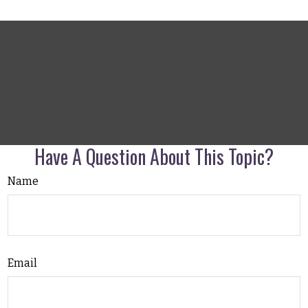
Have A Question About This Topic?
Name
Email