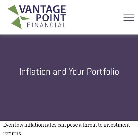
Inflation and Your Portfolio
Even low inflation rates can pose a threat to investment
returns.