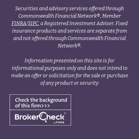
Securities and advisory services offered through
Commonwealth Financial Network®, Member
FINRA
/
SIPC
, a Registered Investment Adviser. Fixed
insurance products and services are separate from
and not offered through Commonwealth Financial
Network®.
Information presented on this site is for
informational purposes only and does not intend to
make an offer or solicitation for the sale or purchase
of any product or security.