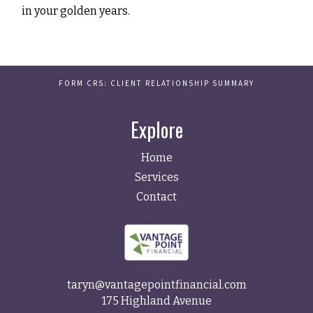
in your golden years.
FORM CRS: CLIENT RELATIONSHIP SUMMARY
Explore
Home
Services
Contact
taryn@vantagepointfinancial.com
175 Highland Avenue