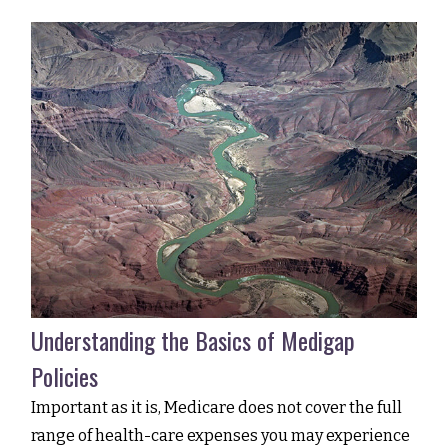
Understanding the Basics of Medigap
Policies
Important as it is, Medicare does not cover the full
range of health-care expenses you may experience