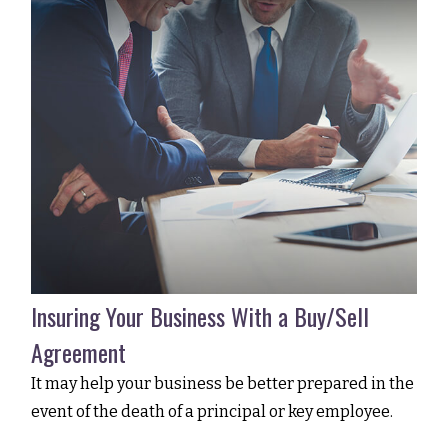
Insuring Your Business With a Buy/Sell
Agreement
It may help your business be better prepared in the
event of the death of a principal or key employee.