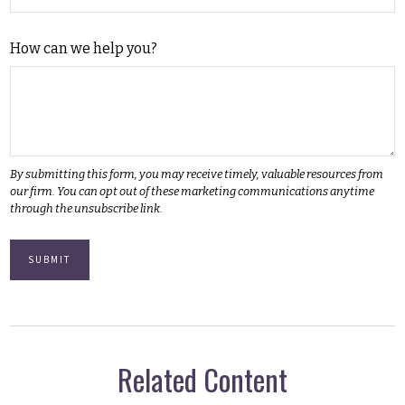
How can we help you?
Related Content