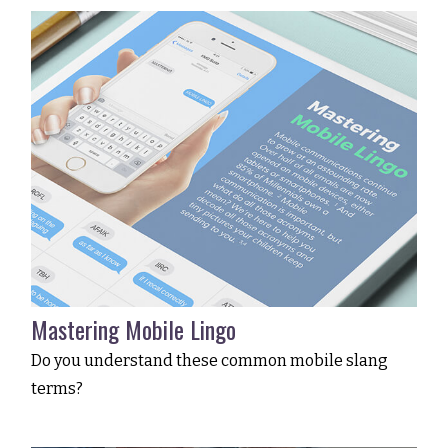
Mastering Mobile Lingo
Do you understand these common mobile slang
terms?