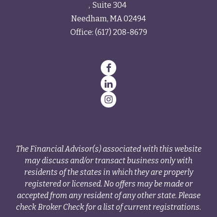
Suite 304
Needham,
MA
02494
Office:
(617) 208-8679
The Financial Advisor(s) associated with this website
may discuss and/or transact business only with
residents of the states in which they are properly
registered or licensed. No offers may be made or
accepted from any resident of any other state. Please
check Broker Check for a list of current registrations.