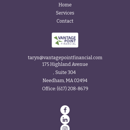
Home
Services
Contact
taryn@vantagepointfinancial.com
175 Highland Avenue
Suite 304
Needham,
MA
02494
Office:
(617) 208-8679