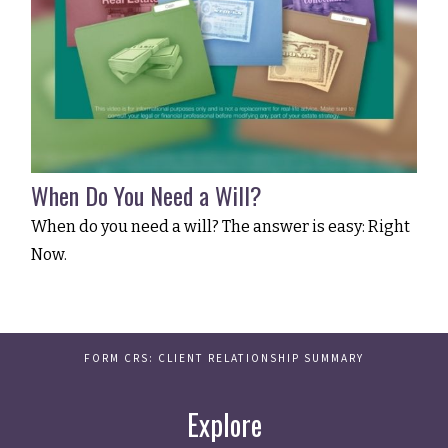
When Do You Need a Will?
When do you need a will? The answer is easy: Right
Now.
FORM CRS: CLIENT RELATIONSHIP SUMMARY
Explore