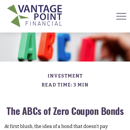
INVESTMENT
READ TIME: 3 MIN
The ABCs of Zero Coupon Bonds
At first blush, the idea of a bond that doesn’t pay