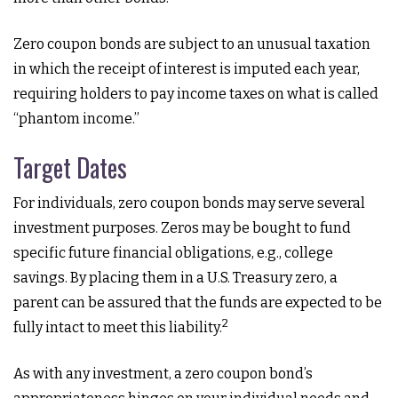
Zero coupon bonds are subject to an unusual taxation
in which the receipt of interest is imputed each year,
requiring holders to pay income taxes on what is called
“phantom income.”
Target Dates
For individuals, zero coupon bonds may serve several
investment purposes. Zeros may be bought to fund
specific future financial obligations, e.g., college
savings. By placing them in a U.S. Treasury zero, a
parent can be assured that the funds are expected to be
2
fully intact to meet this liability.
As with any investment, a zero coupon bond’s