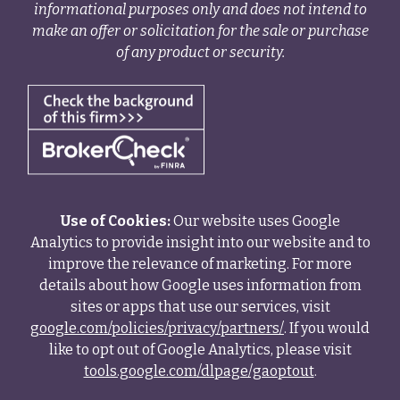
informational purposes only and does not intend to
make an offer or solicitation for the sale or purchase
of any product or security.
Use of Cookies:
Our website uses Google
Analytics to provide insight into our website and to
improve the relevance of marketing. For more
details about how Google uses information from
sites or apps that use our services, visit
google.com/policies/privacy/partners/
. If you would
like to opt out of Google Analytics, please visit
tools.google.com/dlpage/gaoptout
.