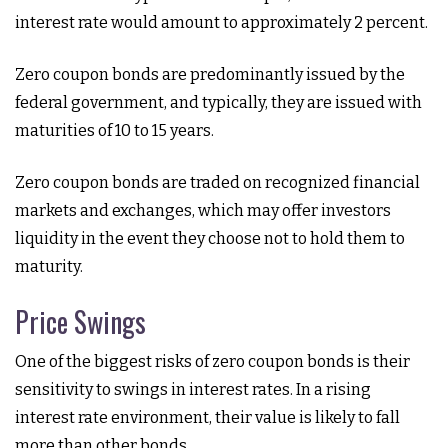
interest rate would amount to approximately 2 percent.
Zero coupon bonds are predominantly issued by the
federal government, and typically, they are issued with
maturities of 10 to 15 years.
Zero coupon bonds are traded on recognized financial
markets and exchanges, which may offer investors
liquidity in the event they choose not to hold them to
maturity.
Price Swings
One of the biggest risks of zero coupon bonds is their
sensitivity to swings in interest rates. In a rising
interest rate environment, their value is likely to fall
more than other bonds.