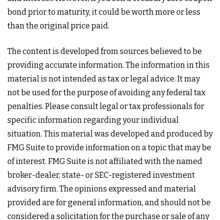
bond prior to maturity, it could be worth more or less
than the original price paid.
The content is developed from sources believed to be
providing accurate information. The information in this
material is not intended as tax or legal advice. It may
not be used for the purpose of avoiding any federal tax
penalties. Please consult legal or tax professionals for
specific information regarding your individual
situation. This material was developed and produced by
FMG Suite to provide information on a topic that may be
of interest. FMG Suite is not affiliated with the named
broker-dealer, state- or SEC-registered investment
advisory firm. The opinions expressed and material
provided are for general information, and should not be
considered a solicitation for the purchase or sale of any