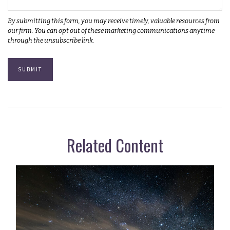
Related Content