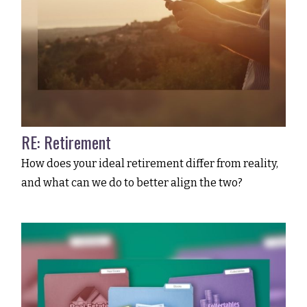
RE: Retirement
How does your ideal retirement differ from reality,
and what can we do to better align the two?