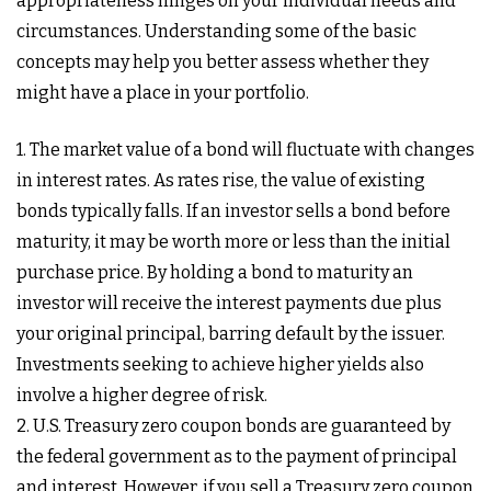
appropriateness hinges on your individual needs and
circumstances. Understanding some of the basic
concepts may help you better assess whether they
might have a place in your portfolio.
1. The market value of a bond will fluctuate with changes
in interest rates. As rates rise, the value of existing
bonds typically falls. If an investor sells a bond before
maturity, it may be worth more or less than the initial
purchase price. By holding a bond to maturity an
investor will receive the interest payments due plus
your original principal, barring default by the issuer.
Investments seeking to achieve higher yields also
involve a higher degree of risk.
2. U.S. Treasury zero coupon bonds are guaranteed by
the federal government as to the payment of principal
and interest. However, if you sell a Treasury zero coupon