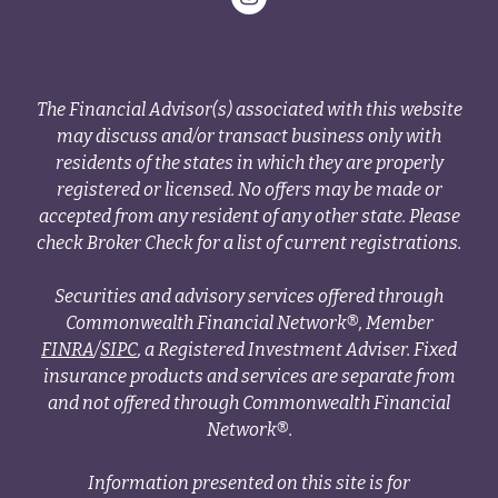
The Financial Advisor(s) associated with this website
may discuss and/or transact business only with
residents of the states in which they are properly
registered or licensed. No offers may be made or
accepted from any resident of any other state. Please
check Broker Check for a list of current registrations.
Securities and advisory services offered through
Commonwealth Financial Network®, Member
FINRA
/
SIPC
, a Registered Investment Adviser. Fixed
insurance products and services are separate from
and not offered through Commonwealth Financial
Network®.
Information presented on this site is for