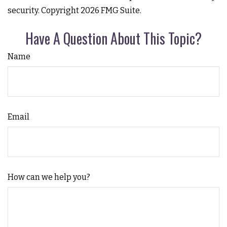
security. Copyright
2026 FMG Suite.
Have A Question About This Topic?
Name
Email
How can we help you?