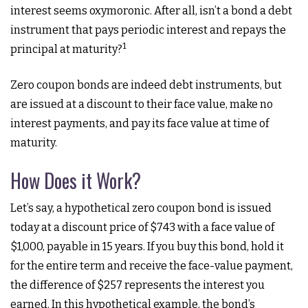
interest seems oxymoronic. After all, isn’t a bond a debt
instrument that pays periodic interest and repays the
1
principal at maturity?
Zero coupon bonds are indeed debt instruments, but
are issued at a discount to their face value, make no
interest payments, and pay its face value at time of
maturity.
How Does it Work?
Let’s say, a hypothetical zero coupon bond is issued
today at a discount price of $743 with a face value of
$1,000, payable in 15 years. If you buy this bond, hold it
for the entire term and receive the face-value payment,
the difference of $257 represents the interest you
earned. In this hypothetical example, the bond’s