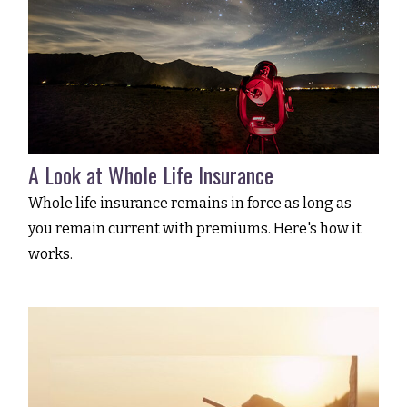
A Look at Whole Life Insurance
Whole life insurance remains in force as long as
you remain current with premiums. Here's how it
works.